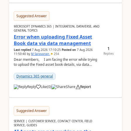
Suggested Answer
MICROSOFT DYNAMICS 365 | INTEGRATION, DATAVERSE, AND
GENERAL TOPICS
Error when uploading Fixed Asset
Book data via data management
1
Last replied
7 Aug 2026 17:10:25
Posted on
7 Aug 2026
Replies
11:50:40
by
M Saravanan
254
Dear members, I am facing the error while trying
to upload the Fixed asset book details, via data
management Import/Export. I am ha...
Dynamics 365 general
Reply
Like
(
0
)
Share
Report
Suggested Answer
SERVICE | CUSTOMER SERVICE, CONTACT CENTER, FIELD
SERVICE, GUIDES