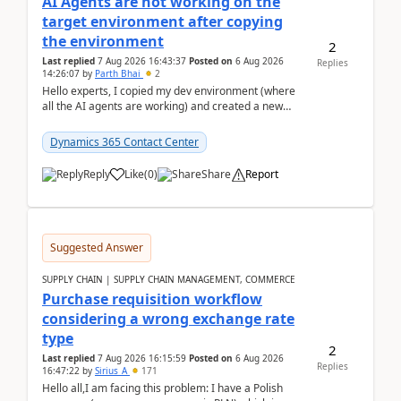
AI Agents are not working on the
target environment after copying
the environment
2
Last replied
7 Aug 2026 16:43:37
Posted on
6 Aug 2026
Replies
14:26:07
by
Parth Bhai
2
Hello experts, I copied my dev environment (where
all the AI agents are working) and created a new
environment. As per the Microsoft docs, C...
Dynamics 365 Contact Center
Reply
Like
(
0
)
Share
Report
Suggested Answer
SUPPLY CHAIN | SUPPLY CHAIN MANAGEMENT, COMMERCE
Purchase requisition workflow
considering a wrong exchange rate
type
2
Last replied
7 Aug 2026 16:15:59
Posted on
6 Aug 2026
Replies
16:47:22
by
Sirius_A
171
Hello all,I am facing this problem: I have a Polish