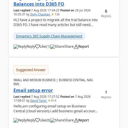
Balances into D365 FO
6
Last replied
7 Aug 2026 17:34:25
Posted on
29 Jul 2026
10:35:31
by
Dolly Chauhan
136
Replies
Hi,I have a project to migrate all the trial balance into
D365 FO. I have read many articles but still need
clarity before implementation. Using ...
Dynamics 365 Supply Chain Management
Reply
Like
(
1
)
Share
Report
Suggested Answer
SMALL AND MEDIUM BUSINESS | BUSINESS CENTRAL, NAV,
RMS
Email setup error
1
Last replied
7 Aug 2026 17:27:52
Posted on
7 Aug 2026
Replies
17:08:51
by
David Tailor
914
Hello,am configuring email setup on Business
Central (cloud version).i add business gmail account
like: ar.at.domain.orgi got an error when i did test...
Reply
Like
(
0
)
Share
Report