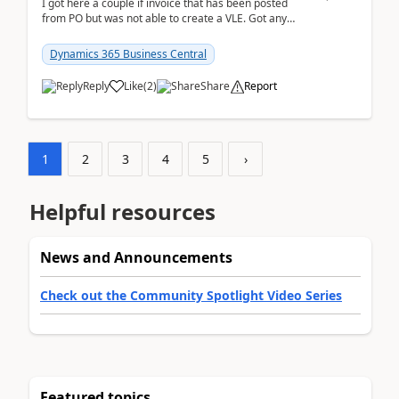
I got here a couple if invoice that has been posted
from PO but was not able to create a VLE. Got any
ideas how this happened? I tried a couple o...
Dynamics 365 Business Central
Reply
Like
(
2
)
Share
Report
1
2
3
4
5
›
Helpful resources
News and Announcements
Check out the Community Spotlight Video Series
Featured topics