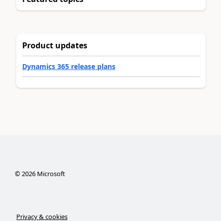
Product updates
Dynamics 365 release plans
©
2026
Microsoft
Privacy & cookies