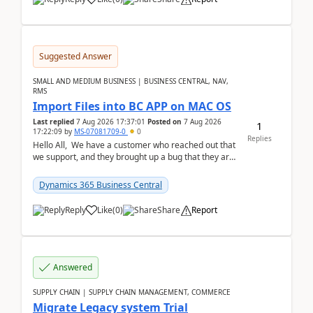
Suggested Answer
SMALL AND MEDIUM BUSINESS | BUSINESS CENTRAL, NAV,
RMS
Import Files into BC APP on MAC OS
Last replied
7 Aug 2026 17:37:01
Posted on
7 Aug 2026
1
17:22:09
by
MS-07081709-0
0
Replies
Hello All, We have a customer who reached out that
we support, and they brought up a bug that they are
running into. One of their users use...
Dynamics 365 Business Central
Reply
Like
(
0
)
Share
Report
Answered
SUPPLY CHAIN | SUPPLY CHAIN MANAGEMENT, COMMERCE
Migrate Legacy system Trial