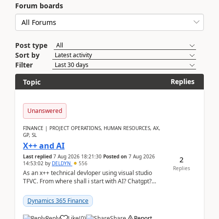
Forum boards
Post type
Sort by
Filter
Replies
Topic
Unanswered
FINANCE | PROJECT OPERATIONS, HUMAN RESOURCES, AX,
GP, SL
X++ and AI
Last replied
7 Aug 2026 18:21:30
Posted on
7 Aug 2026
2
14:53:02
by
DELDYN
556
Replies
As an x++ technical devloper using visual studio
TFVC. From where shall i start with AI? Chatgpt?
(Already using it for asking questions outside ...
Dynamics 365 Finance
Reply
Like
(
0
)
Share
Report