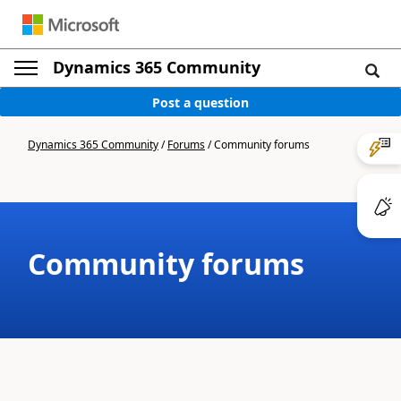
Dynamics 365 Community
Post a question
Dynamics 365 Community
/
Forums
/
Community forums
Community forums