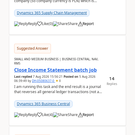
company (so company currency is PLN) which is
trying to buy from a vendor with currency USD. If
yo...
Dynamics 365 Supply Chain Management
Reply
Like
(
0
)
Share
Report
Suggested Answer
SMALL AND MEDIUM BUSINESS | BUSINESS CENTRAL, NAV,
RMS
Close Income Statement batch job
Last replied
7 Aug 2026 15:56:21
Posted on
5 Aug 2026
14
06:39:49
by
DH-05080637-0
8
Replies
I am running this task and the end result is a journal
that reverses all general ledger transactions (not as
a single balance - but reverses each tran...
Dynamics 365 Business Central
Reply
Like
(
4
)
Share
Report