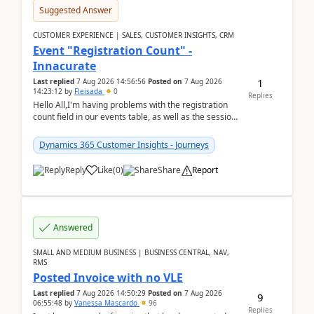
Suggested Answer
CUSTOMER EXPERIENCE | SALES, CUSTOMER INSIGHTS, CRM
Event "Registration Count" -
Innacurate
1
Last replied
7 Aug 2026 14:56:56
Posted on
7 Aug 2026
14:23:12
by
Fleisada
0
Replies
Hello All,I'm having problems with the registration
count field in our events table, as well as the session
count field in our sessions table. I...
Dynamics 365 Customer Insights - Journeys
Reply
Like
(
0
)
Share
Report
Answered
SMALL AND MEDIUM BUSINESS | BUSINESS CENTRAL, NAV,
RMS
Posted Invoice with no VLE
Last replied
7 Aug 2026 14:50:29
Posted on
7 Aug 2026
9
06:55:48
by
Vanessa Mascardo
96
Replies