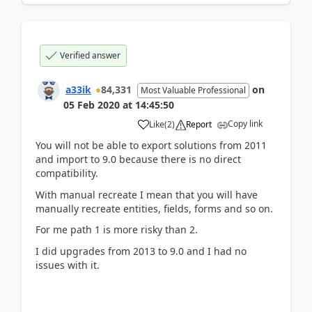
Verified answer
a33ik
84,331
on
Most Valuable Professional
05 Feb 2020
at
14:45:50
Copy link
Like
(
2
)
Report
You will not be able to export solutions from 2011
and import to 9.0 because there is no direct
compatibility.
With manual recreate I mean that you will have
manually recreate entities, fields, forms and so on.
For me path 1 is more risky than 2.
I did upgrades from 2013 to 9.0 and I had no
issues with it.