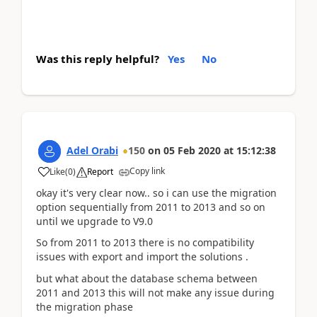
Was this reply helpful?
Yes
No
Adel Orabi
150
on
05 Feb 2020
at
15:12:38
Copy link
Like
(
0
)
Report
okay it's very clear now.. so i can use the migration
option sequentially from 2011 to 2013 and so on
until we upgrade to V9.0
So from 2011 to 2013 there is no compatibility
issues with export and import the solutions .
but what about the database schema between
2011 and 2013 this will not make any issue during
the migration phase