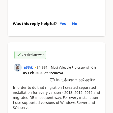
Was this reply helpful?
Yes
No
Verified answer
a33ik
84,331
on
Most Valuable Professional
05 Feb 2020
at
15:06:54
Copy link
Like
(
2
)
Report
In order to do that migration I created separated
installation for every version - 2013, 2015, 2016 and
migrated DB in sequent way. For every installation
I use supported versions of Windows Server and
SQL server.