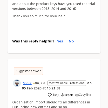
and about the product keys have you used the trial
versions between 2013, 2014 and 2016?
Thank you so much for your help
Was this reply helpful?
Yes
No
Suggested answer
a33ik
84,331
on
Most Valuable Professional
05 Feb 2020
at
15:21:58
Copy link
Like
(
1
)
Report
Organization import should fix all differences in
DBs, bring new entities and so on.