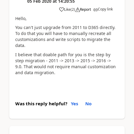
05 Feb 2020
at
14:20:55
Copy link
Like
(
2
)
Report
Hello,
You can't just upgrade from 2011 to D365 directly.
To do that you will have to manually recreate all
customizations and write scripts to migrate the
data.
I believe that doable path for you is the step by
step migration - 2011 -> 2013 -> 2015 -> 2016 ->
9.0. That would not require manual customization
and data migration.
Was this reply helpful?
Yes
No