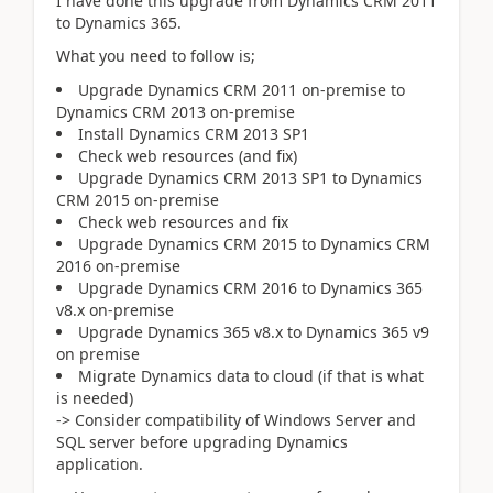
I have done this upgrade from Dynamics CRM 2011
to Dynamics 365.
What you need to follow is;
Upgrade Dynamics CRM 2011 on-premise to
Dynamics CRM 2013 on-premise
Install Dynamics CRM 2013 SP1
Check web resources (and fix)
Upgrade Dynamics CRM 2013 SP1 to Dynamics
CRM 2015 on-premise
Check web resources and fix
Upgrade Dynamics CRM 2015 to Dynamics CRM
2016 on-premise
Upgrade Dynamics CRM 2016 to Dynamics 365
v8.x on-premise
Upgrade Dynamics 365 v8.x to Dynamics 365 v9
on premise
Migrate Dynamics data to cloud (if that is what
is needed)
-> Consider compatibility of Windows Server and
SQL server before upgrading Dynamics
application.