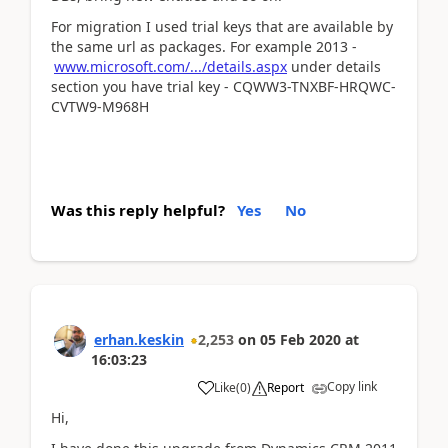
For migration I used trial keys that are available by
the same url as packages. For example 2013 -
www.microsoft.com/.../details.aspx
under details
section you have trial key - CQWW3-TNXBF-HRQWC-
CVTW9-M968H
Was this reply helpful?
Yes
No
erhan.keskin
2,253
on
05 Feb 2020
at
16:03:23
Copy link
Like
(
0
)
Report
Hi,