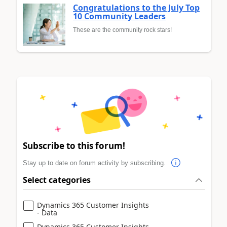
Congratulations to the July Top
10 Community Leaders
These are the community rock stars!
Subscribe to this forum!
Stay up to date on forum activity by subscribing.
Select categories
Dynamics 365 Customer Insights
- Data
Dynamics 365 Customer Insights