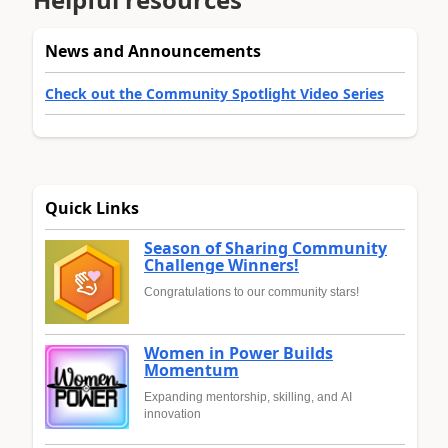
News and Announcements
Check out the Community Spotlight Video Series
Quick Links
Season of Sharing Community
Challenge Winners!
Congratulations to our community stars!
Women in Power Builds
Momentum
Expanding mentorship, skilling, and AI
innovation