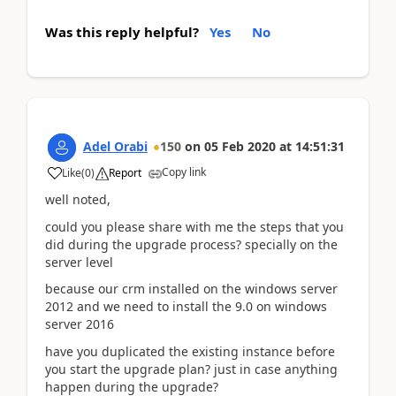
Was this reply helpful?
Yes
No
Adel Orabi
150
on
05 Feb 2020
at
14:51:31
Copy link
Like
(
0
)
Report
well noted,
could you please share with me the steps that you
did during the upgrade process? specially on the
server level
because our crm installed on the windows server
2012 and we need to install the 9.0 on windows
server 2016
have you duplicated the existing instance before
you start the upgrade plan? just in case anything
happen during the upgrade?