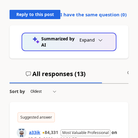
Reply to this post
I have the same question (
0
)
Summarized by
Expand
AI
All responses (
13
)
A
Sort by
Suggested answer
a33ik
84,331
on
Most Valuable Professional