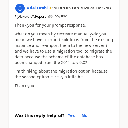
Adel Orabi
150
on
05 Feb 2020
at
14:37:07
Copy link
Like
(
0
)
Report
Thank you for your prompt response,
what do you mean by recreate manually?do you
mean we have to export solutions from the existing
instance and re-import them to the new server ?
and we have to use a migration tool to migrate the
data because the schema of the database has
been changed from the 2011 to v 9.0?
i'm thinking about the migration option because
the second option is risky a little bit
Thank you
Was this reply helpful?
Yes
No