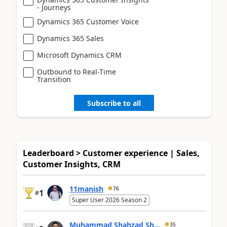
- Journeys
Dynamics 365 Customer Voice
Dynamics 365 Sales
Microsoft Dynamics CRM
Outbound to Real-Time
Transition
Subscribe to all
Leaderboard > Customer experience | Sales,
Customer Insights, CRM
11manish
76
1
#
Super User 2026 Season 2
Muhammad Shahzad Sh...
35