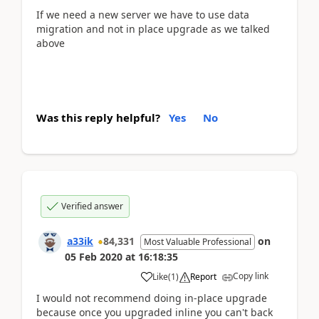
If we need a new server we have to use data
migration and not in place upgrade as we talked
above
Was this reply helpful?
Yes
No
Verified answer
a33ik
84,331
on
Most Valuable Professional
05 Feb 2020
at
16:18:35
Copy link
Like
(
1
)
Report
I would not recommend doing in-place upgrade
because once you upgraded inline you can't back