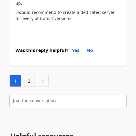
up.
I would recommend to create a dedicated server
for every of transit versions.
Was this reply helpful?
Yes
No
1
2
›
Join the conversation
Helpful resources