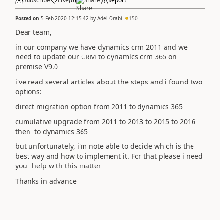
Subscribe
Like
(
0
)
Share
Report
Posted on
5 Feb 2020 12:15:42
by
Adel Orabi
150
Dear team,
in our company we have dynamics crm 2011 and we
need to update our CRM to dynamics crm 365 on
premise V9.0
i've read several articles about the steps and i found two
options:
direct migration option from 2011 to dynamics 365
cumulative upgrade from 2011 to 2013 to 2015 to 2016
then to dynamics 365
but unfortunately, i'm note able to decide which is the
best way and how to implement it. For that please i need
your help with this matter
Thanks in advance