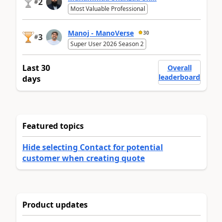
2
#
Most Valuable Professional
Manoj - ManoVerse
30
3
#
Super User 2026 Season 2
Last 30
Overall
leaderboard
days
Featured topics
Hide selecting Contact for potential
customer when creating quote
Product updates