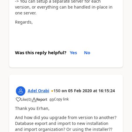
-> You can setup a separate server for each
version, or everything can be handled in-place in
one server.
Regards,
Was this reply helpful?
Yes
No
Adel Orabi
150
on
05 Feb 2020
at
16:15:24
Copy link
Like
(
0
)
Report
Thank you Erhan,
And how did you upgrade from version to another?
Database export and import to new installation
and import organization? Or using the installer??