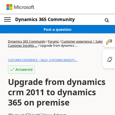
Dynamics 365 Community
Post a question
Dynamics 365 Community
/
Forums
/
Customer experience | Sales,
Customer Insights,...
/
Upgrade from dynamics ...
CUSTOMER EXPERIENCE | SALES, CUSTOMER INSIGHTS,...
Answered
Upgrade from dynamics
crm 2011 to dynamics
365 on premise