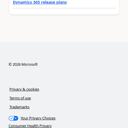
Dynamics 365 release plans
©
2026
Microsoft
Privacy & cookies
Terms of use
Trademarks
Your Privacy Choices
Consumer Health Privacy