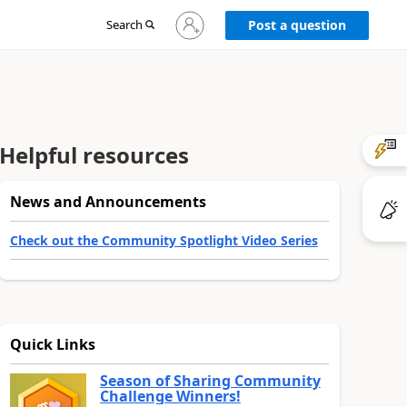
Sign
Search
Post a question
in
to
your
account
Helpful resources
News and Announcements
Check out the Community Spotlight Video Series
Quick Links
Season of Sharing Community
Challenge Winners!