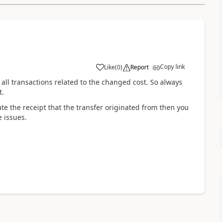
Copy link
Like
(
0
)
Report
h all transactions related to the changed cost. So always
t.
te the receipt that the transfer originated from then you
e issues.