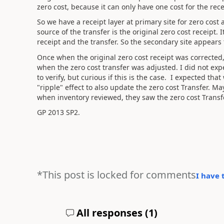
zero cost, because it can only have one cost for the recei
So we have a receipt layer at primary site for zero cost 
source of the transfer is the original zero cost receipt. 
receipt and the transfer. So the secondary site appears
Once when the original zero cost receipt was corrected,
when the zero cost transfer was adjusted. I did not exp
to verify, but curious if this is the case. I expected th
"ripple" effect to also update the zero cost Transfer. Ma
when inventory reviewed, they saw the zero cost Transfer
GP 2013 SP2.
*This post is locked for comments
I have 
All responses (
1
)