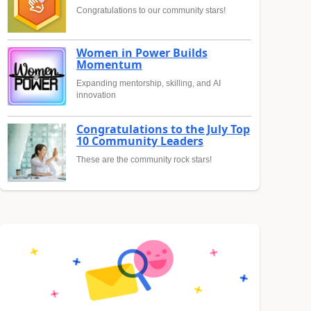
Congratulations to our community stars!
Women in Power Builds
Momentum
Expanding mentorship, skilling, and AI
innovation
Congratulations to the July Top
10 Community Leaders
These are the community rock stars!