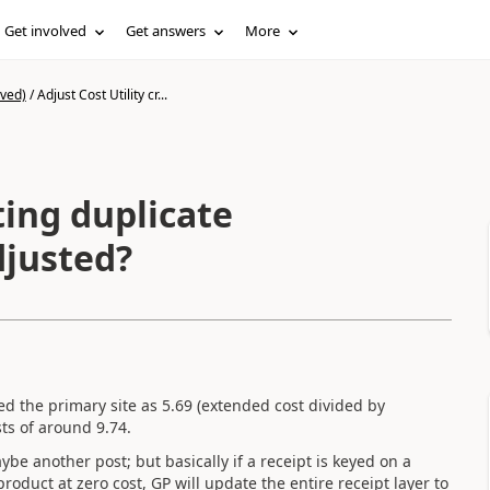
Get involved
Get answers
More
ived)
/
Adjust Cost Utility cr...
ting duplicate
djusted?
d the primary site as 5.69 (extended cost divided by
ts of around 9.74.
ybe another post; but basically if a receipt is keyed on a
 product at zero cost, GP will update the entire receipt layer to