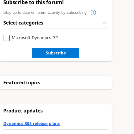
Subscribe to this forum!
Stay up to date on forum activity by subscribing.
Select categories
Microsoft Dynamics GP
Subscribe
Featured topics
Product updates
Dynamics 365 release plans