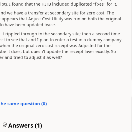
pt), I found that the HITB included duplicated "fixes" for it.
and we have a transfer at secondary site for zero cost. The
It appears that Adjust Cost Utility was run on both the original
 to have been updated twice.
 it rippled through to the secondary site; then a second time
ect to see that and I plan to enter a test in a dummy company
at when the original zero cost receipt was Adjusted for the
ybe it does, but doesn't update the receipt layer exactly. So
 and tried to adjust it as well?
the same question (
0
)
Answers (
1
)