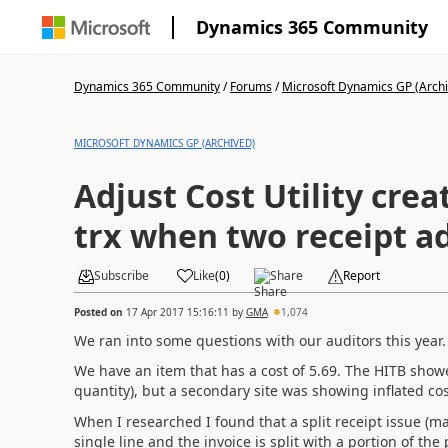
Dynamics 365 Community
Dynamics 365 Community
/
Forums
/
Microsoft Dynamics GP (Arch
MICROSOFT DYNAMICS GP (ARCHIVED)
Adjust Cost Utility crea
trx when two receipt a
Subscribe
Like
(
0
)
Share
Report
Posted on
17 Apr 2017 15:16:11
by
GMA
1,074
We ran into some questions with our auditors this year.
We have an item that has a cost of 5.69. The HITB showe
quantity), but a secondary site was showing inflated cos
When I researched I found that a split receipt issue (ma
single line and the invoice is split with a portion of the