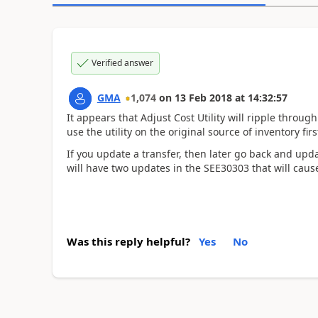
Verified answer
GMA
1,074
on
13 Feb 2018
at
14:32:57
It appears that Adjust Cost Utility will ripple throug
use the utility on the original source of inventory firs
If you update a transfer, then later go back and upda
will have two updates in the SEE30303 that will caus
Was this reply helpful?
Yes
No