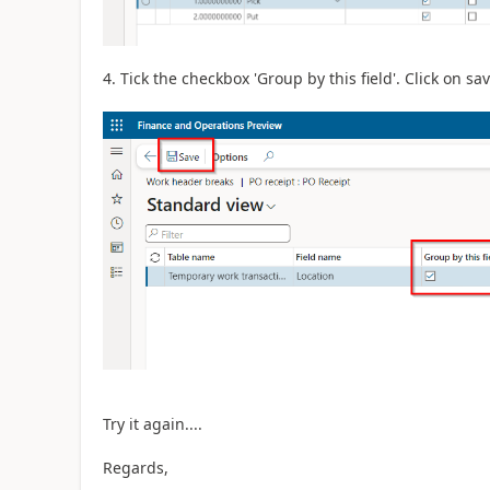
4. Tick the checkbox 'Group by this field'. Click on s
Try it again....
Regards,