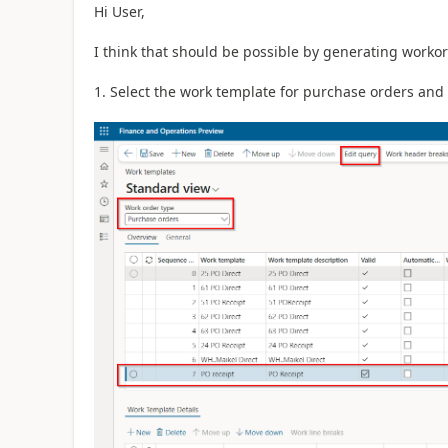
Hi User,
I think that should be possible by generating workor
1. Select the work template for purchase orders and c