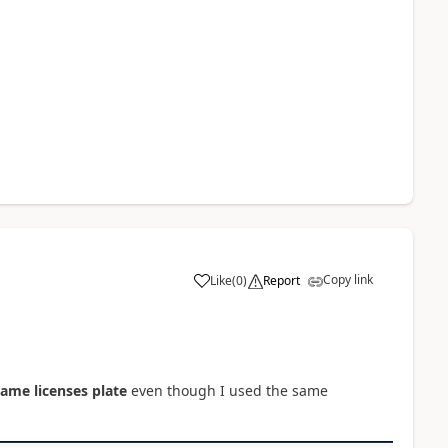
Copy link
Like
(
0
)
Report
same licenses plate
even though I used the same