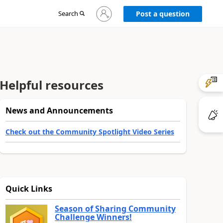
Sign
Search
Post a question
in
to
your
account
Helpful resources
News and Announcements
Check out the Community Spotlight Video Series
Quick Links
Season of Sharing Community
Challenge Winners!