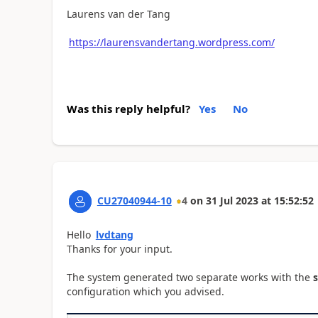
Laurens van der Tang
https://laurensvandertang.wordpress.com/
Was this reply helpful?
Yes
No
CU27040944-10
4
on
31 Jul 2023
at
15:52:52
Hello
lvdtang
Thanks for your input.
The system generated two separate works with the
configuration which you advised.