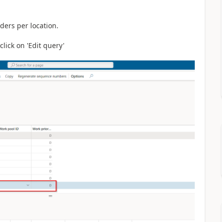
ders per location.
lick on 'Edit query'