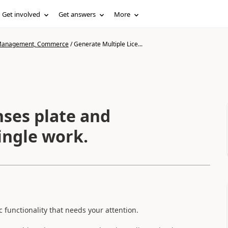
Get involved
Get answers
More
n Management, Commerce
/
Generate Multiple Lice...
nses plate and
single work.
 functionality that needs your attention.