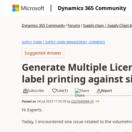
Dynamics 365 Community
Dynamics 365 Community
/
Forums
/
Supply chain | Supply Chai
SUPPLY CHAIN | SUPPLY CHAIN MANAGEMENT, COMMERCE
Suggested Answer
Generate Multiple Lice
label printing against 
Subscribe
Like
(
1
)
Share
Report
Posted on
24 Jul 2023 11:55:39
by
CU27040944-10
4
Hi Experts
Today, I encountered one issue related to the volumetric