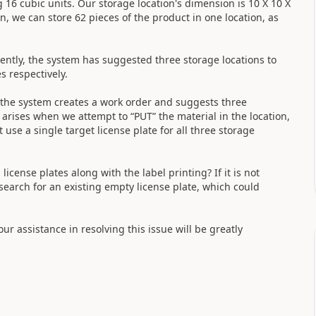
 16 cubic units. Our storage location's dimension is 10 X 10 X
on, we can store 62 pieces of the product in one location, as
ently, the system has suggested three storage locations to
s respectively.
 the system creates a work order and suggests three
e arises when we attempt to “PUT” the material in the location,
use a single target license plate for all three storage
license plates along with the label printing? If it is not
 search for an existing empty license plate, which could
our assistance in resolving this issue will be greatly