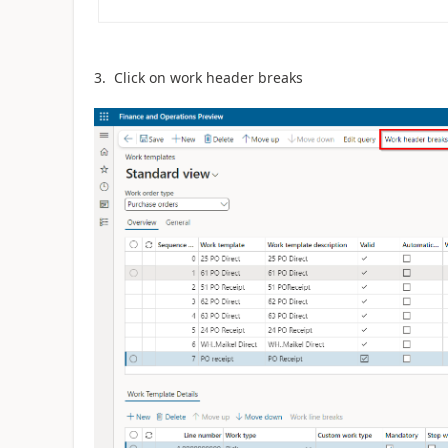
3. Click on work header breaks