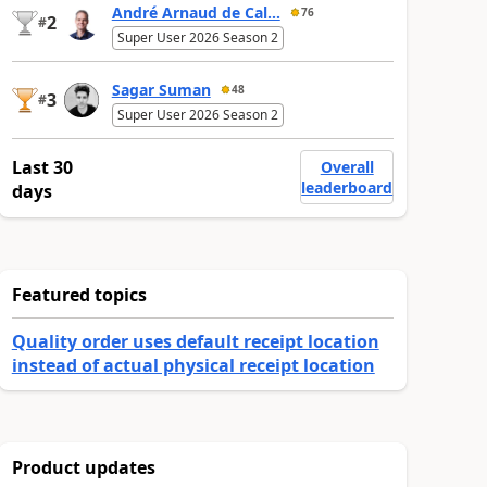
André Arnaud de Cal...
76
2
#
Super User 2026 Season 2
Sagar Suman
48
3
#
Super User 2026 Season 2
Last 30
Overall
leaderboard
days
Featured topics
Quality order uses default receipt location
instead of actual physical receipt location
Product updates