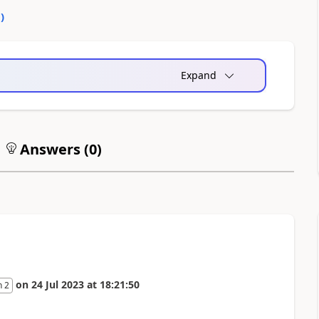
0
)
Expand
Answers (
0
)
on
24 Jul 2023
at
18:21:50
n 2