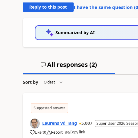
Reply to this post
I have the same question (
Summarized by AI
All responses (
2
)
Sort by
Suggested answer
Laurens vd Tang
5,007
Super User 2026 Seaso
Copy link
Like
(
0
)
Report