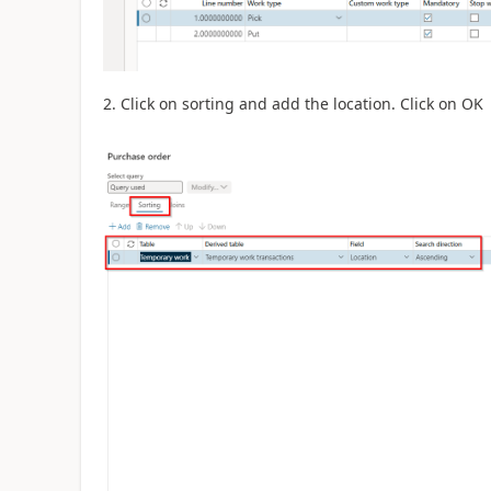
2. Click on sorting and add the location. Click on OK