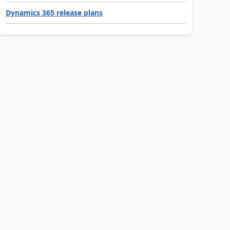
Dynamics 365 release plans