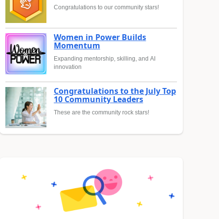
Congratulations to our community stars!
Women in Power Builds
Momentum
Expanding mentorship, skilling, and AI
innovation
Congratulations to the July Top
10 Community Leaders
These are the community rock stars!