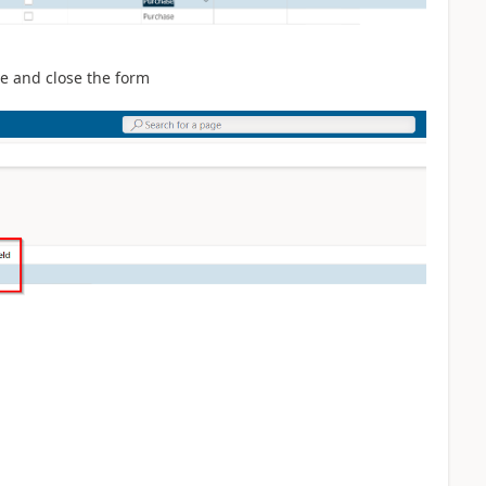
ave and close the form