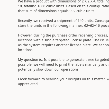
We have a product with dimensions of 2 X 2 X 4, totaling
10, totaling 1000 cubic units. Based on this configurati
that sum of dimensions equals 992 cubic units.
Recently, we received a shipment of 140 units. Consequ
store the units in the following manner: 62+62+16 piece
However, during the purchase order receiving process,
locations with a single targeted license plate. The issu
as the system requires another license plate. We cannot 
locations.
My question is: Is it possible to generate three targeted 
possible, we will need to print the labels manually and
potentially slow down our operations.
I look forward to hearing your insights on this matter. Y
appreciated.