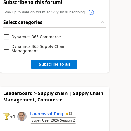
Subscribe to this forum!
Stay up to date on forum activity by subscribing.
Select categories
Dynamics 365 Commerce
Dynamics 365 Supply Chain
Management
Subscribe to all
Leaderboard > Supply chain | Supply Chain
Management, Commerce
Laurens vd Tang
83
1
#
Super User 2026 Season 2