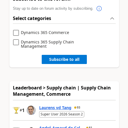
Stay up to date on forum activity by subscribing.
Select categories
Dynamics 365 Commerce
Dynamics 365 Supply Chain
Management
Subscribe to all
Leaderboard > Supply chain | Supply Chain
Management, Commerce
Laurens vd Tang
93
1
#
Super User 2026 Season 2
André Arnaud de Cal...
81