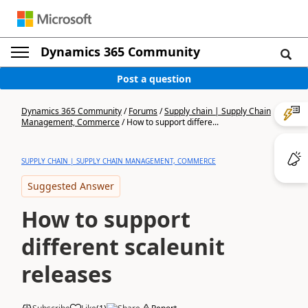
Dynamics 365 Community
Post a question
Dynamics 365 Community
/
Forums
/
Supply chain | Supply Chain
Management, Commerce
/
How to support differe...
SUPPLY CHAIN | SUPPLY CHAIN MANAGEMENT, COMMERCE
Suggested Answer
How to support
different scaleunit
releases