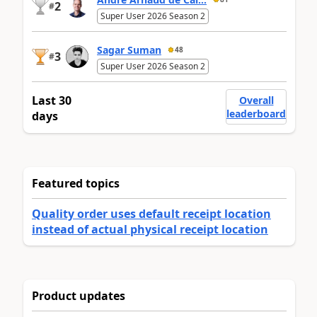
2
#
Super User 2026 Season 2
Sagar Suman
48
3
#
Super User 2026 Season 2
Last 30
Overall
leaderboard
days
Featured topics
Quality order uses default receipt location
instead of actual physical receipt location
Product updates