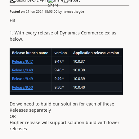
Subscribe
Like
(
1
)
Share
Report
Posted on
21 Jun 2024 18:03:00
by
navneethegde
Hi!
1. With every release of Dynamics Commerce ex: as
below.
Do we need to build our solution for each of these
Releases separately
OR
Higher release will support solution build with lower
releases