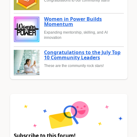
Congratulations to our community stars!
Women in Power Builds
Momentum
Expanding mentorship, skilling, and AI
innovation
Congratulations to the July Top
10 Community Leaders
These are the community rock stars!
Subscribe to this forum!