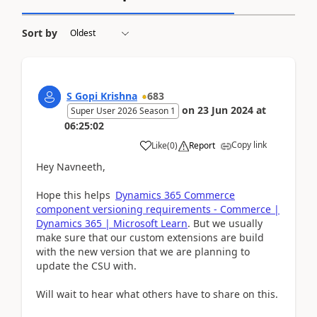
Sort by
S Gopi Krishna
683
on
23 Jun 2024
at
Super User 2026 Season 1
06:25:02
Copy link
Like
(
0
)
Report
Hey Navneeth,
Hope this helps
Dynamics 365 Commerce
component versioning requirements - Commerce |
Dynamics 365 | Microsoft Learn
. But we usually
make sure that our custom extensions are build
with the new version that we are planning to
update the CSU with.
Will wait to hear what others have to share on this.