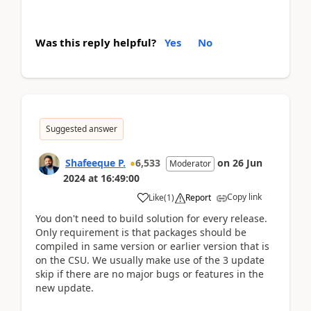
Was this reply helpful?
Yes
No
Suggested answer
Shafeeque P.
6,533
on
26 Jun
Moderator
2024
at
16:49:00
Copy link
Like
(
1
)
Report
You don't need to build solution for every release.
Only requirement is that packages should be
compiled in same version or earlier version that is
on the CSU. We usually make use of the 3 update
skip if there are no major bugs or features in the
new update.