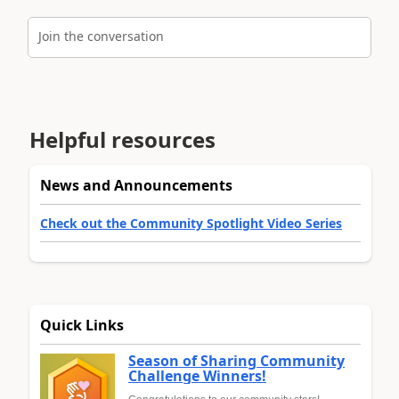
Join the conversation
Helpful resources
News and Announcements
Check out the Community Spotlight Video Series
Quick Links
Season of Sharing Community
Challenge Winners!