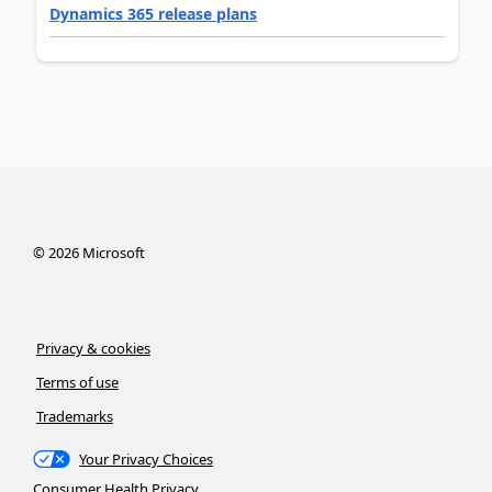
Dynamics 365 release plans
©
2026
Microsoft
Privacy & cookies
Terms of use
Trademarks
Your Privacy Choices
Consumer Health Privacy