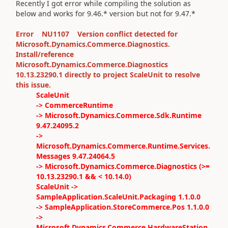
Recently I got error while compiling the solution as
below and works for 9.46.* version but not for 9.47.*
Error NU1107 Version conflict detected for
Microsoft.Dynamics.Commerce.Diagnostics.
Install/reference
Microsoft.Dynamics.Commerce.Diagnostics
10.13.23290.1 directly to project ScaleUnit to resolve
this issue.
ScaleUnit
-> CommerceRuntime
-> Microsoft.Dynamics.Commerce.Sdk.Runtime
9.47.24095.2
->
Microsoft.Dynamics.Commerce.Runtime.Services.
Messages 9.47.24064.5
-> Microsoft.Dynamics.Commerce.Diagnostics (>=
10.13.23290.1 && < 10.14.0)
ScaleUnit ->
SampleApplication.ScaleUnit.Packaging 1.1.0.0
-> SampleApplication.StoreCommerce.Pos 1.1.0.0
->
Microsoft.Dynamics.Commerce.HardwareStation.