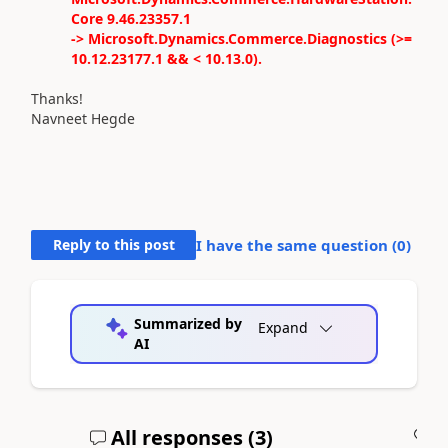
Core 9.46.23357.1
-> Microsoft.Dynamics.Commerce.Diagnostics (>=
10.12.23177.1 && < 10.13.0).
Thanks!
Navneet Hegde
Reply to this post
I have the same question (
0
)
Summarized by
Expand
AI
All responses (
3
)
A