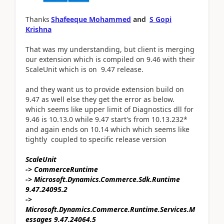
Thanks
Shafeeque Mohammed
and
S Gopi
Krishna
That was my understanding, but client is merging
our extension which is compiled on 9.46 with their
ScaleUnit which is on 9.47 release.
and they want us to provide extension build on
9.47 as well else they get the error as below.
which seems like upper limit of Diagnostics dll for
9.46 is 10.13.0 while 9.47 start's from 10.13.232*
and again ends on 10.14 which which seems like
tightly coupled to specific release version
ScaleUnit
-> CommerceRuntime
-> Microsoft.Dynamics.Commerce.Sdk.Runtime
9.47.24095.2
->
Microsoft.Dynamics.Commerce.Runtime.Services.M
essages 9.47.24064.5