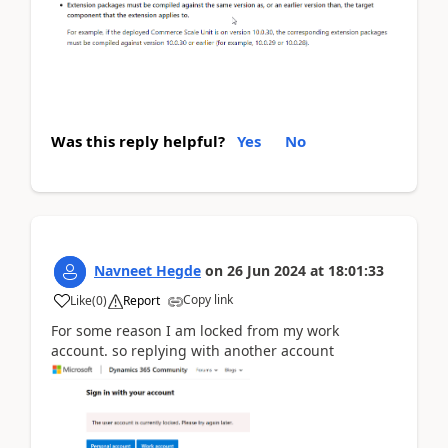
Was this reply helpful?
Yes
No
Navneet Hegde
on
26 Jun 2024
at
18:01:33
Copy link
Like
(
0
)
Report
For some reason I am locked from my work
account. so replying with another account