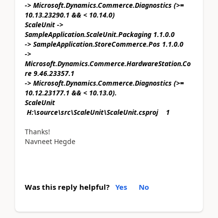
-> Microsoft.Dynamics.Commerce.Diagnostics (>=
10.13.23290.1 && < 10.14.0)
ScaleUnit ->
SampleApplication.ScaleUnit.Packaging 1.1.0.0
-> SampleApplication.StoreCommerce.Pos 1.1.0.0
->
Microsoft.Dynamics.Commerce.HardwareStation.Co
re 9.46.23357.1
-> Microsoft.Dynamics.Commerce.Diagnostics (>=
10.12.23177.1 && < 10.13.0).
ScaleUnit
H:\source\src\ScaleUnit\ScaleUnit.csproj 1
Thanks!
Navneet Hegde
Was this reply helpful?
Yes
No