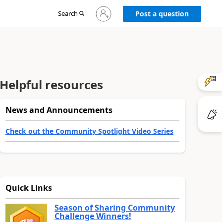
Sign
Search
Post a question
in
to
your
account
Helpful resources
News and Announcements
Check out the Community Spotlight Video Series
Quick Links
Season of Sharing Community
Challenge Winners!