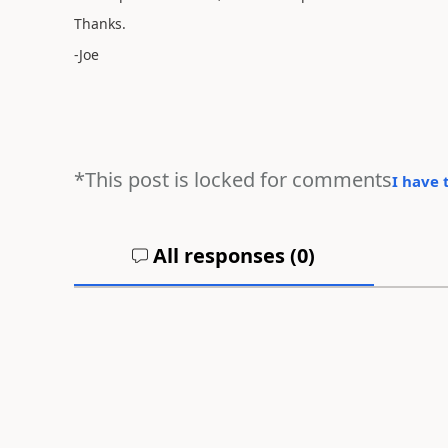
Thanks.
-Joe
*This post is locked for comments
I have 
All responses (
0
)