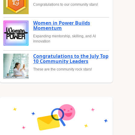
Congratulations to our community stars!
Women in Power Builds
Momentum
Expanding mentorship, skilling, and AI
innovation
Congratulations to the July Top
10 Community Leaders
These are the community rock stars!