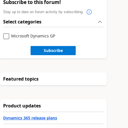
Subscribe to this forum!
Stay up to date on forum activity by subscribing.
Select categories
Microsoft Dynamics GP
Subscribe
Featured topics
Product updates
Dynamics 365 release plans