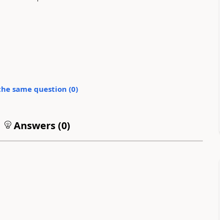
the same question (
0
)
Answers (
0
)