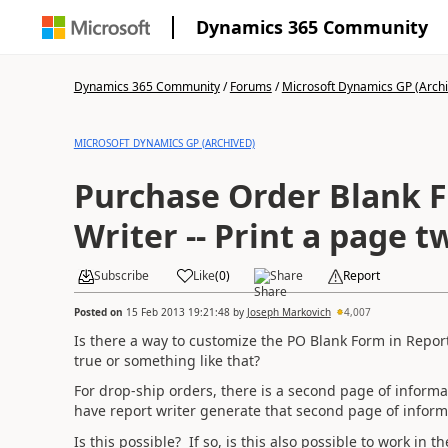
Dynamics 365 Community
Dynamics 365 Community
/
Forums
/
Microsoft Dynamics GP (Arch
MICROSOFT DYNAMICS GP (ARCHIVED)
Purchase Order Blank F
Writer -- Print a page t
Subscribe
Like
(
0
)
Share
Report
Posted on
15 Feb 2013 19:21:48
by
Joseph Markovich
4,007
Is there a way to customize the PO Blank Form in Report 
true or something like that?
For drop-ship orders, there is a second page of informati
have report writer generate that second page of informat
Is this possible? If so, is this also possible to work in 