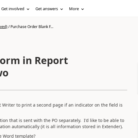
Get involved
Get answers
More
ived)
/
Purchase Order Blank F...
orm in Report
wo
Writer to print a second page if an indicator on the field is
on that is sent with the PO separately. I'd like to be able to
ion automatically (it is all information stored in Extender).
the Word template?