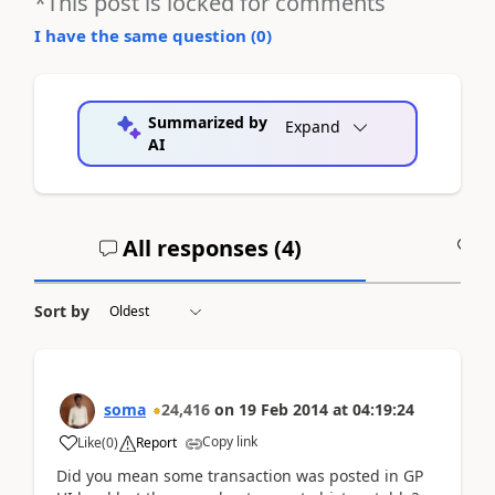
*This post is locked for comments
I have the same question (
0
)
Summarized by
Expand
AI
All responses (
4
)
A
Sort by
soma
24,416
on
19 Feb 2014
at
04:19:24
Copy link
Like
(
0
)
Report
Did you mean some transaction was posted in GP