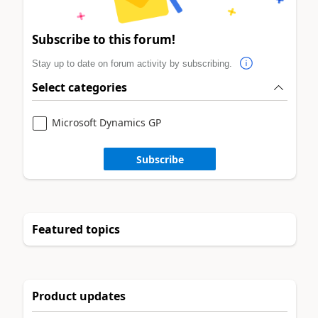
Subscribe to this forum!
Stay up to date on forum activity by subscribing.
Select categories
Microsoft Dynamics GP
Subscribe
Featured topics
Product updates