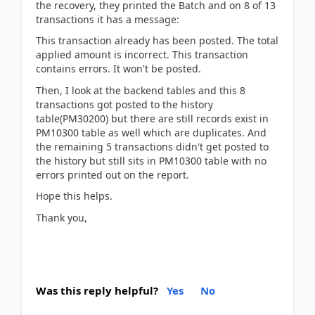
the recovery, they printed the Batch and on 8 of 13
transactions it has a message:
This transaction already has been posted. The total
applied amount is incorrect. This transaction
contains errors. It won't be posted.
Then, I look at the backend tables and this 8
transactions got posted to the history
table(PM30200) but there are still records exist in
PM10300 table as well which are duplicates. And
the remaining 5 transactions didn't get posted to
the history but still sits in PM10300 table with no
errors printed out on the report.
Hope this helps.
Thank you,
Was this reply helpful?
Yes
No