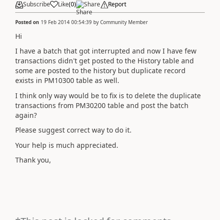
Subscribe
Like
(
0
)
Share
Report
Posted on
19 Feb 2014 00:54:39
by
Community Member
Hi
I have a batch that got interrupted and now I have few
transactions didn't get posted to the History table and
some are posted to the history but duplicate record
exists in PM10300 table as well.
I think only way would be to fix is to delete the duplicate
transactions from PM30200 table and post the batch
again?
Please suggest correct way to do it.
Your help is much appreciated.
Thank you,