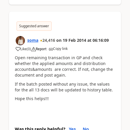
Suggested answer
soma
24,416
on
19 Feb 2014
at
06:16:09
Copy link
Like
(
0
)
Report
Open remaining transaction in GP and check
whether the applied amounts and distribution
accounts&amounts are correct. If not, change the
document and post again.
If the batch posted without any issue, the values
for the all 13 docs will be updated to history table.
Hope this helps!!!
Was this reply helpful?
Yes
No