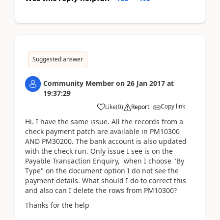
Suggested answer
Community Member
on
26 Jan 2017
at
19:37:29
Copy link
Like
(
0
)
Report
Hi. I have the same issue. All the records from a
check payment patch are available in PM10300
AND PM30200. The bank account is also updated
with the check run. Only issue I see is on the
Payable Transaction Enquiry, when I choose "By
Type" on the document option I do not see the
payment details. What should I do to correct this
and also can I delete the rows from PM10300?
Thanks for the help