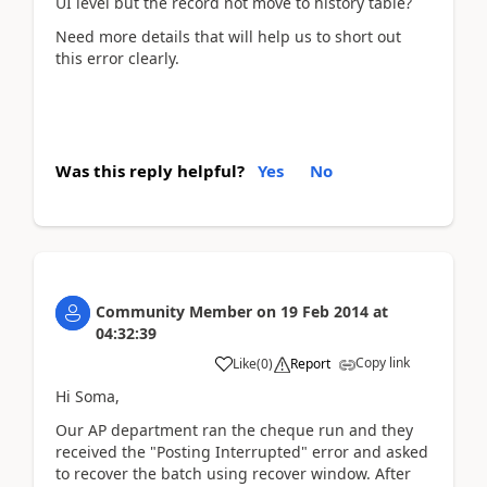
UI level but the record not move to history table?
Need more details that will help us to short out
this error clearly.
Was this reply helpful?
Yes
No
Community Member
on
19 Feb 2014
at
04:32:39
Copy link
Like
(
0
)
Report
Hi Soma,
Our AP department ran the cheque run and they
received the "Posting Interrupted" error and asked
to recover the batch using recover window. After