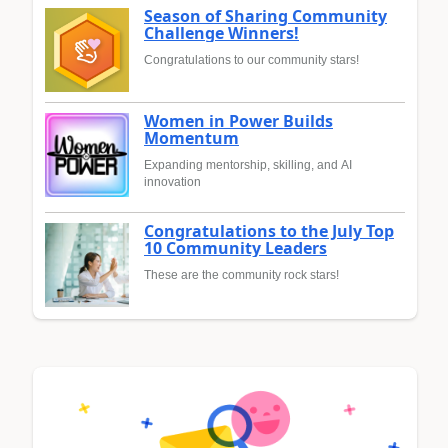
Season of Sharing Community
Challenge Winners!
Congratulations to our community stars!
Women in Power Builds
Momentum
Expanding mentorship, skilling, and AI
innovation
Congratulations to the July Top
10 Community Leaders
These are the community rock stars!