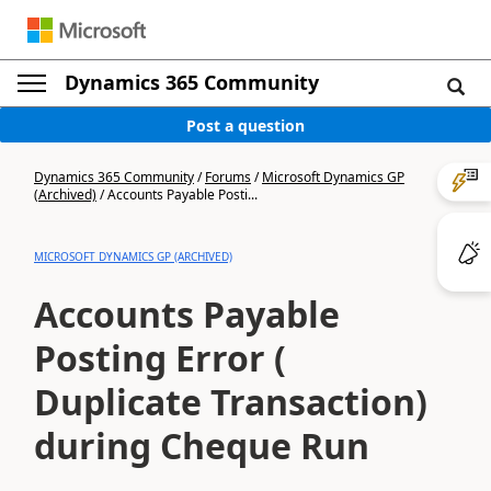
Dynamics 365 Community
Post a question
Dynamics 365 Community
/
Forums
/
Microsoft Dynamics GP
(Archived)
/
Accounts Payable Posti...
MICROSOFT DYNAMICS GP (ARCHIVED)
Accounts Payable
Posting Error (
Duplicate Transaction)
during Cheque Run