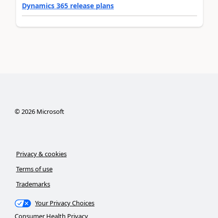
Dynamics 365 release plans
©
2026
Microsoft
Privacy & cookies
Terms of use
Trademarks
Your Privacy Choices
Consumer Health Privacy