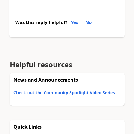
Was this reply helpful?
Yes
No
Helpful resources
News and Announcements
Check out the Community Spotlight Video Series
Quick Links