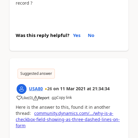
record ?
Was this reply helpful?
Yes
No
Suggested answer
USA80
26
on
11 Mar 2021
at
21:34:34
Copy link
Like
(
0
)
Report
Here is the answer to this, found it in another
thread:
community.dynamics.com/.../why-is-a-
checkbox-field-showing-as-three-dashed-lines-on-
form