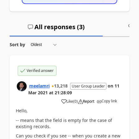
All responses (
3
)
A
Sort by
Verified answer
meelamri
13,218
on
11
User Group Leader
Mar 2021
at
21:28:09
Copy link
Like
(
0
)
Report
Hello,
-- means that the field is empty for the case of
existing records.
Can you check if you see -- when you create a new