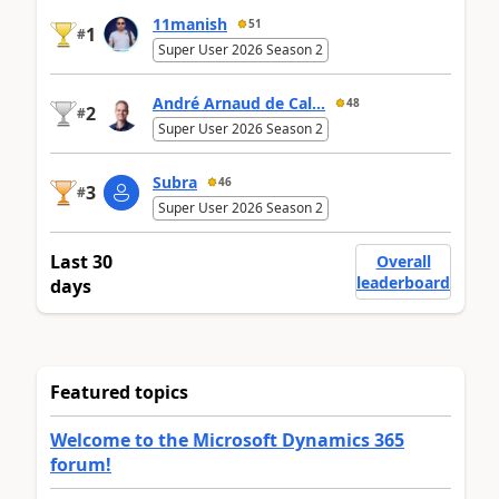
11manish
51
1
#
Super User 2026 Season 2
André Arnaud de Cal...
48
2
#
Super User 2026 Season 2
Subra
46
3
#
Super User 2026 Season 2
Last 30
Overall
leaderboard
days
Featured topics
Welcome to the Microsoft Dynamics 365
forum!