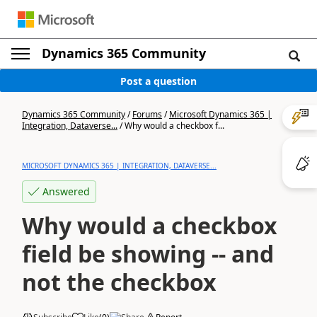
Dynamics 365 Community
Post a question
Dynamics 365 Community
/
Forums
/
Microsoft Dynamics 365 |
Integration, Dataverse...
/
Why would a checkbox f...
MICROSOFT DYNAMICS 365 | INTEGRATION, DATAVERSE...
Answered
Why would a checkbox
field be showing -- and
not the checkbox