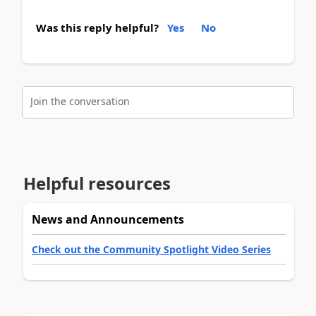
Was this reply helpful?
Yes
No
Join the conversation
Helpful resources
News and Announcements
Check out the Community Spotlight Video Series