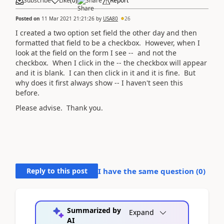
Subscribe
Like
(
0
)
Share
Report
Posted on
11 Mar 2021 21:21:26
by
USA80
26
I created a two option set field the other day and then
formatted that field to be a checkbox. However, when I
look at the field on the form I see -- and not the
checkbox. When I click in the -- the checkbox will appear
and it is blank. I can then click in it and it is fine. But
why does it first always show -- I haven't seen this
before.
Please advise. Thank you.
Reply to this post
I have the same question (
0
)
Summarized by
Expand
AI