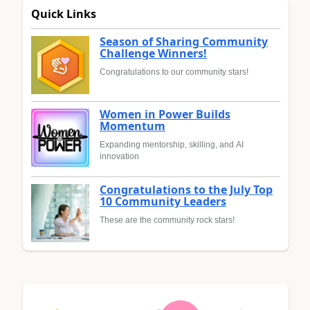
Quick Links
Season of Sharing Community
Challenge Winners!
Congratulations to our community stars!
Women in Power Builds
Momentum
Expanding mentorship, skilling, and AI
innovation
Congratulations to the July Top
10 Community Leaders
These are the community rock stars!