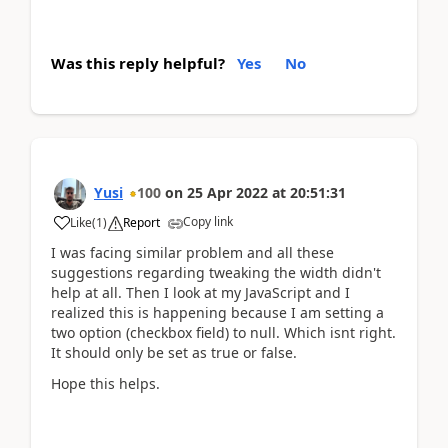
Was this reply helpful?
Yes
No
Yusi
100
on
25 Apr 2022
at
20:51:31
Copy link
Like
(
1
)
Report
I was facing similar problem and all these
suggestions regarding tweaking the width didn't
help at all. Then I look at my JavaScript and I
realized this is happening because I am setting a
two option (checkbox field) to null. Which isnt right.
It should only be set as true or false.
Hope this helps.