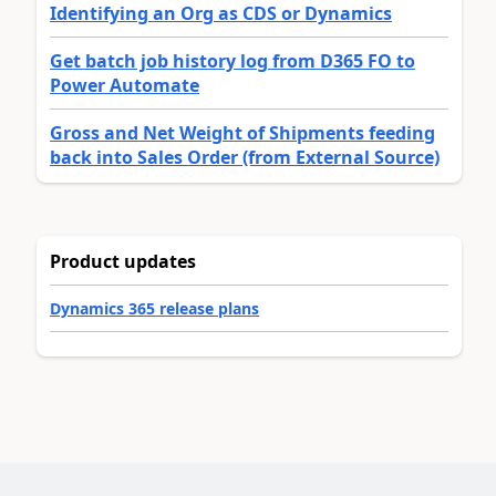
Identifying an Org as CDS or Dynamics
Get batch job history log from D365 FO to
Power Automate
Gross and Net Weight of Shipments feeding
back into Sales Order (from External Source)
Product updates
Dynamics 365 release plans