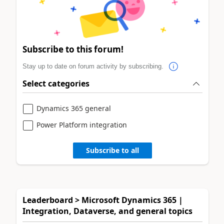
Subscribe to this forum!
Stay up to date on forum activity by subscribing.
Select categories
Dynamics 365 general
Power Platform integration
Subscribe to all
Leaderboard > Microsoft Dynamics 365 |
Integration, Dataverse, and general topics