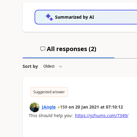
Summarized by AI
All responses (
2
)
Sort by
Suggested answer
JAngle
159
on
20 Jan 2021
at
07:10:12
This should help you:
https://yzhums.com/7349/