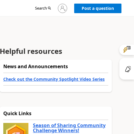
Sign
Search
Post a question
in
to
your
account
Helpful resources
News and Announcements
Check out the Community Spotlight Video Series
Quick Links
Season of Sharing Community
Challenge Winners!