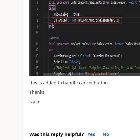
this is added to handle cancel button.
Thanks,
Nalin
Was this reply helpful?
Yes
No