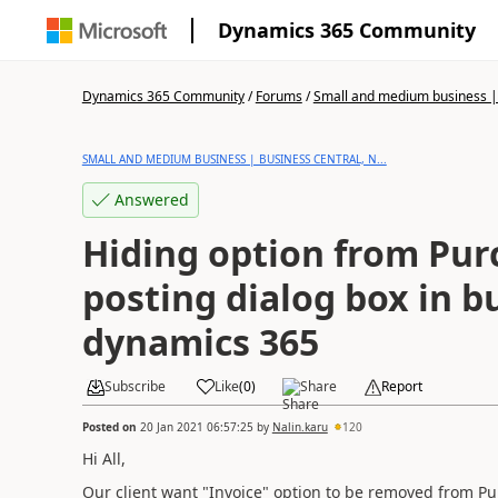
Dynamics 365 Community
Dynamics 365 Community
/
Forums
/
Small and medium business | 
SMALL AND MEDIUM BUSINESS | BUSINESS CENTRAL, N...
Answered
Hiding option from Pur
posting dialog box in b
dynamics 365
Subscribe
Like
(
0
)
Share
Report
Posted on
20 Jan 2021 06:57:25
by
Nalin.karu
120
Hi All,
Our client want "Invoice" option to be removed from Pu