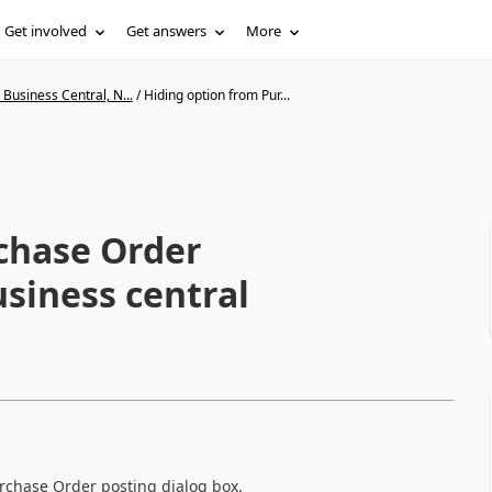
Get involved
Get answers
More
Business Central, N...
/
Hiding option from Pur...
chase Order
usiness central
rchase Order posting dialog box.