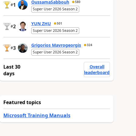
OussamaSabbouh
580
1
#
Super User 2026 Season 2
YUN ZHU
501
2
#
Super User 2026 Season 2
Grigorios Mavrogeorgis
324
3
#
Super User 2026 Season 2
Last 30
Overall
leaderboard
days
Featured topics
Microsoft Training Manuals