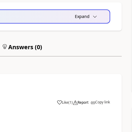
Expand
Answers (
0
)
Copy link
Like
(
1
)
Report