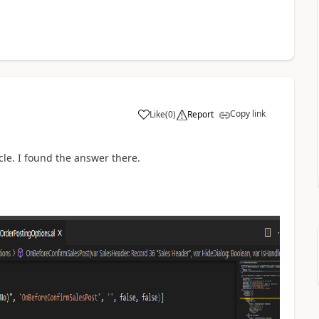
Copy link
Like
(
0
)
Report
cle. I found the answer there.