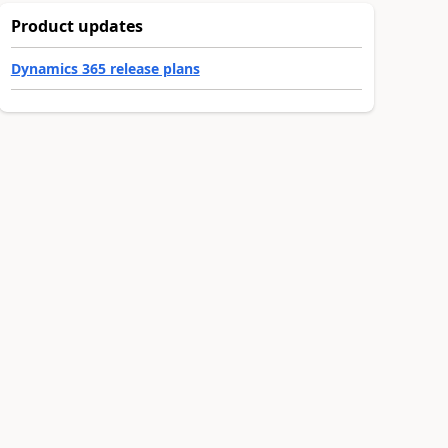
Product updates
Dynamics 365 release plans