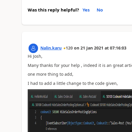
Was this reply helpful?
Yes
No
Nalin.karu
120
on
21 Jan 2021
at
07:16:03
Hi Josh,
Many thanks for your help , indeed it is an great arti
one more thing to add,
I had to add a little change to the code given,