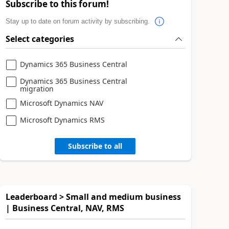
Subscribe to this forum!
Stay up to date on forum activity by subscribing.
Select categories
Dynamics 365 Business Central
Dynamics 365 Business Central
migration
Microsoft Dynamics NAV
Microsoft Dynamics RMS
Subscribe to all
Leaderboard > Small and medium business
| Business Central, NAV, RMS