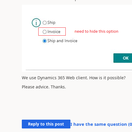
We use Dynamics 365 Web client. How is it possible?
Please advice. Thanks.
Reply to this post
I have the same question (