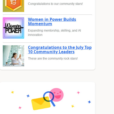
Congratulations to our community stars!
Women in Power Builds
Momentum
Expanding mentorship, skilling, and AI
innovation
Congratulations to the July Top
10 Community Leaders
These are the community rock stars!