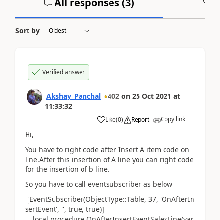
All responses (
3
)
A
Sort by
Verified answer
Akshay_Panchal
402
on
25 Oct 2021
at
11:33:32
Copy link
Like
(
0
)
Report
Hi,
You have to right code after Insert A item code on
line.After this insertion of A line you can right code
for the insertion of b line.
So you have to call eventsubscriber as below
[EventSubscriber
(ObjectType
::
Table
,
37
,
'OnAfterIn
sertEvent'
,
''
, true, true
)
]
local
procedure
OnAfterInsertEventSalesLine
(var