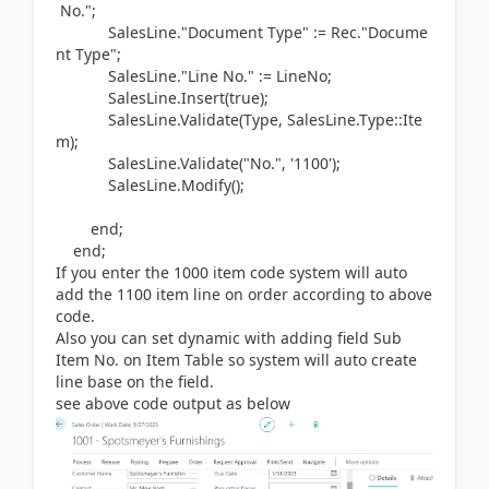
No.";
SalesLine
.
"Document Type"
:=
Rec
.
"Docume
nt Type";
SalesLine
.
"Line No."
:=
LineNo;
SalesLine
.
Insert
(
true
)
;
SalesLine
.
Validate
(Type
, SalesLine
.Type
::Ite
m
)
;
SalesLine
.
Validate
(
"No.",
'1100'
)
;
SalesLine
.Modify()
;
end
;
end
;
If you enter the 1000 item code system will auto
add the 1100 item line on order according to above
code.
Also you can set dynamic with adding field Sub
Item No. on Item Table so system will auto create
line base on the field.
see above code output as below