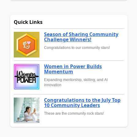
Quick Links
Season of Sharing Community
Challenge Winners!
Congratulations to our community stars!
Women in Power Builds
Momentum
Expanding mentorship, skilling, and AI
innovation
Congratulations to the July Top
10 Community Leaders
These are the community rock stars!