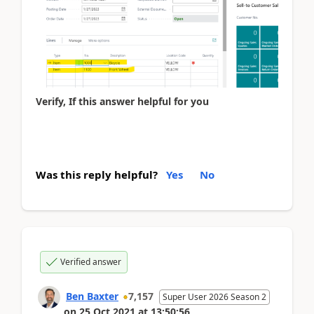
Verify, If this answer helpful for you
Was this reply helpful?
Yes
No
Verified answer
Ben Baxter
7,157
Super User 2026 Season 2
on
25 Oct 2021
at
13:50:56