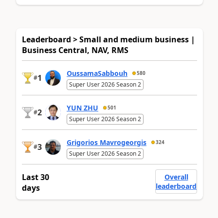
Leaderboard > Small and medium business |
Business Central, NAV, RMS
OussamaSabbouh
580
1
#
Super User 2026 Season 2
YUN ZHU
501
2
#
Super User 2026 Season 2
Grigorios Mavrogeorgis
324
3
#
Super User 2026 Season 2
Last 30
Overall
leaderboard
days