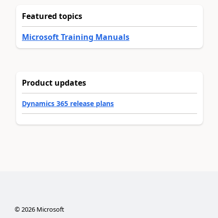
Featured topics
Microsoft Training Manuals
Product updates
Dynamics 365 release plans
©
2026
Microsoft