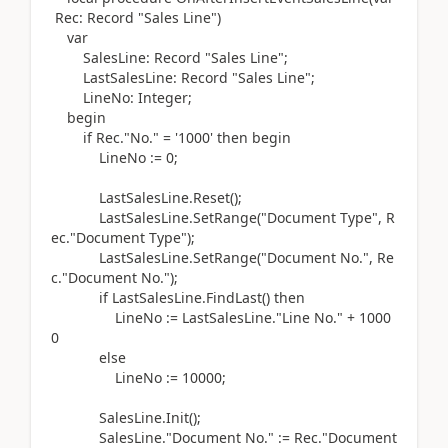
Rec:
Record
"Sales Line"
)
var
SalesLine:
Record
"Sales Line";
LastSalesLine:
Record
"Sales Line";
LineNo:
Integer
;
begin
if
Rec
.
"No." =
'1000'
then
begin
LineNo
:=
0
;
LastSalesLine
.
Reset
()
;
LastSalesLine
.
SetRange
(
"Document Type", R
ec
.
"Document Type"
)
;
LastSalesLine
.
SetRange
(
"Document No.", Re
c
.
"Document No."
)
;
if
LastSalesLine
.
FindLast
() then
LineNo
:=
LastSalesLine
.
"Line No." +
1000
0
else
LineNo
:=
10000
;
SalesLine
.
Init
()
;
SalesLine
.
"Document No."
:=
Rec
.
"Document