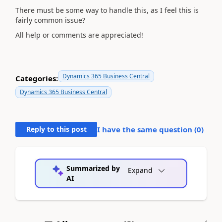
There must be some way to handle this, as I feel this is
fairly common issue?
All help or comments are appreciated!
Dynamics 365 Business Central
Categories:
Dynamics 365 Business Central
Reply to this post
I have the same question (
0
)
Summarized by
Expand
AI