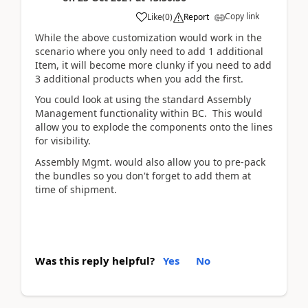
Copy link
Like
(
0
)
Report
While the above customization would work in the
scenario where you only need to add 1 additional
Item, it will become more clunky if you need to add
3 additional products when you add the first.
You could look at using the standard Assembly
Management functionality within BC. This would
allow you to explode the components onto the lines
for visibility.
Assembly Mgmt. would also allow you to pre-pack
the bundles so you don't forget to add them at
time of shipment.
Was this reply helpful?
Yes
No