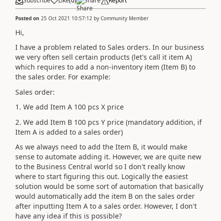
Subscribe
Like
(
0
)
Share
Report
Posted on
25 Oct 2021 10:57:12
by
Community Member
Hi,
I have a problem related to Sales orders. In our business
we very often sell certain products (let's call it item A)
which requires to add a non-inventory item (Item B) to
the sales order. For example:
Sales order:
1. We add Item A 100 pcs X price
2. We add Item B 100 pcs Y price (mandatory addition, if
Item A is added to a sales order)
As we always need to add the Item B, it would make
sense to automate adding it. However, we are quite new
to the Business Central world so I don't really know
where to start figuring this out. Logically the easiest
solution would be some sort of automation that basically
would automatically add the item B on the sales order
after inputting Item A to a sales order. However, I don't
have any idea if this is possible?