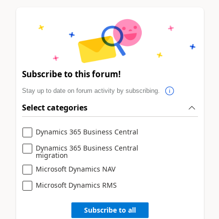
Subscribe to this forum!
Stay up to date on forum activity by subscribing.
Select categories
Dynamics 365 Business Central
Dynamics 365 Business Central
migration
Microsoft Dynamics NAV
Microsoft Dynamics RMS
Subscribe to all