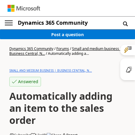
Dynamics 365 Community
Post a question
Dynamics 365 Community
/
Forums
/
Small and medium business |
Business Central, N...
/
Automatically adding a...
SMALL AND MEDIUM BUSINESS | BUSINESS CENTRAL, N...
Answered
Automatically adding
an item to the sales
order