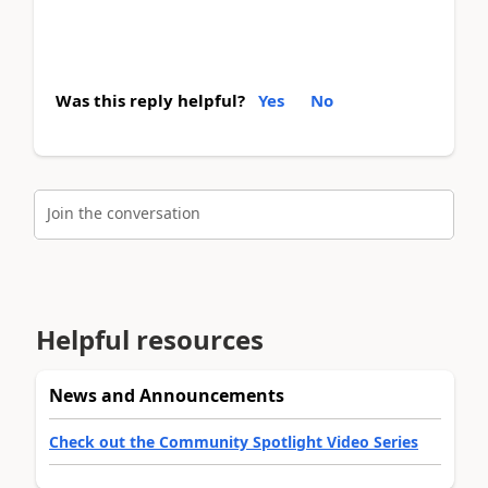
Was this reply helpful?
Yes
No
Join the conversation
Helpful resources
News and Announcements
Check out the Community Spotlight Video Series