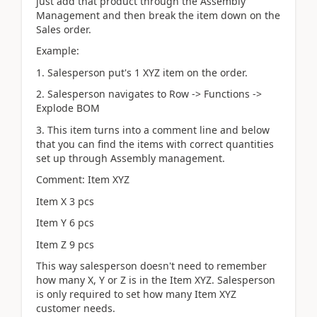
just add that product through the Assembly
Management and then break the item down on the
Sales order.
Example:
1. Salesperson put's 1 XYZ item on the order.
2. Salesperson navigates to Row -> Functions ->
Explode BOM
3. This item turns into a comment line and below
that you can find the items with correct quantities
set up through Assembly management.
Comment: Item XYZ
Item X 3 pcs
Item Y 6 pcs
Item Z 9 pcs
This way salesperson doesn't need to remember
how many X, Y or Z is in the Item XYZ. Salesperson
is only required to set how many Item XYZ
customer needs.