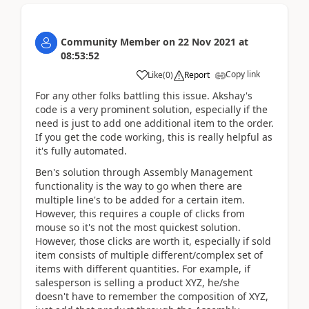
Community Member
on
22 Nov 2021
at
08:53:52
Copy link
Like
(
0
)
Report
For any other folks battling this issue. Akshay's
code is a very prominent solution, especially if the
need is just to add one additional item to the order.
If you get the code working, this is really helpful as
it's fully automated.
Ben's solution through Assembly Management
functionality is the way to go when there are
multiple line's to be added for a certain item.
However, this requires a couple of clicks from
mouse so it's not the most quickest solution.
However, those clicks are worth it, especially if sold
item consists of multiple different/complex set of
items with different quantities. For example, if
salesperson is selling a product XYZ, he/she
doesn't have to remember the composition of XYZ,