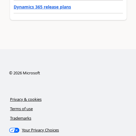
Dynamics 365 release plans
©
2026
Microsoft
Privacy & cookies
Terms of use
Trademarks
Your Privacy Choices