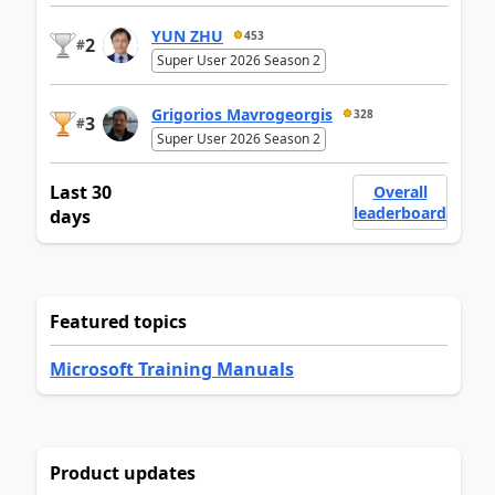
YUN ZHU
453
2
#
Super User 2026 Season 2
Grigorios Mavrogeorgis
328
3
#
Super User 2026 Season 2
Last 30
Overall
leaderboard
days
Featured topics
Microsoft Training Manuals
Product updates