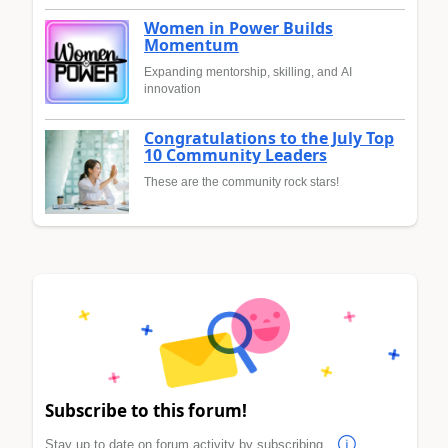
Women in Power Builds
Momentum
Expanding mentorship, skilling, and AI
innovation
Congratulations to the July Top
10 Community Leaders
These are the community rock stars!
Subscribe to this forum!
Stay up to date on forum activity by subscribing.