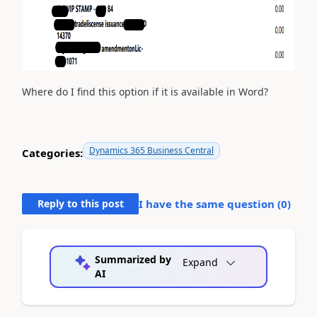
Where do I find this option if it is available in Word?
Dynamics 365 Business Central
Categories:
Reply to this post
I have the same question (
0
)
Summarized by
Expand
AI