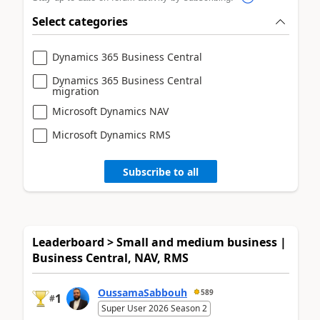
Select categories
Dynamics 365 Business Central
Dynamics 365 Business Central
migration
Microsoft Dynamics NAV
Microsoft Dynamics RMS
Subscribe to all
Leaderboard > Small and medium business |
Business Central, NAV, RMS
OussamaSabbouh
589
1
#
Super User 2026 Season 2