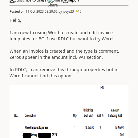
Subscribe
Like
(
1
)
Share
Report
Posted on
11 Oct 2023 08:20:02
by
jpsys23
13
Hello,
I am new to using Word to create and edit invoice
templates for BC. I use RDLC but want to try Word.
When an invoice is created and the type is comment,
Zeros appear in the amount incl. VAT section.
In RDLC, I can remove this through properties but in
Word I cannot find this option.