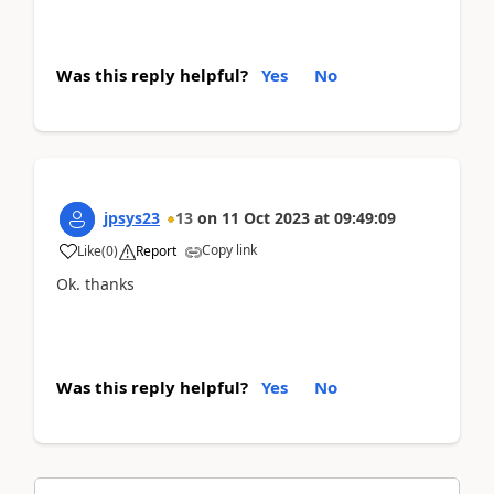
Was this reply helpful?
Yes
No
jpsys23
13
on
11 Oct 2023
at
09:49:09
Copy link
Like
(
0
)
Report
Ok. thanks
Was this reply helpful?
Yes
No