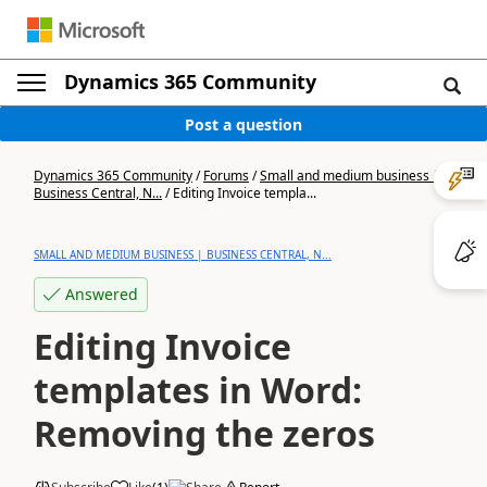
Dynamics 365 Community
Post a question
Dynamics 365 Community
/
Forums
/
Small and medium business |
Business Central, N...
/
Editing Invoice templa...
SMALL AND MEDIUM BUSINESS | BUSINESS CENTRAL, N...
Answered
Editing Invoice
templates in Word:
Removing the zeros