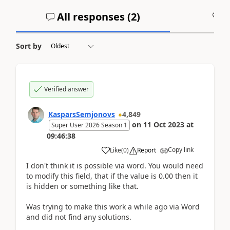
All responses (
2
)
A
Sort by
Verified answer
KasparsSemjonovs
4,849
on
11 Oct 2023
at
Super User 2026 Season 1
09:46:38
Copy link
Like
(
0
)
Report
I don't think it is possible via word. You would need
to modify this field, that if the value is 0.00 then it
is hidden or something like that.
Was trying to make this work a while ago via Word
and did not find any solutions.