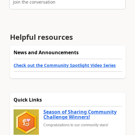
Join the conversation
Helpful resources
News and Announcements
Check out the Community Spotlight Video Series
Quick Links
Season of Sharing Community
Challenge Winners!
Congratulations to our community stars!