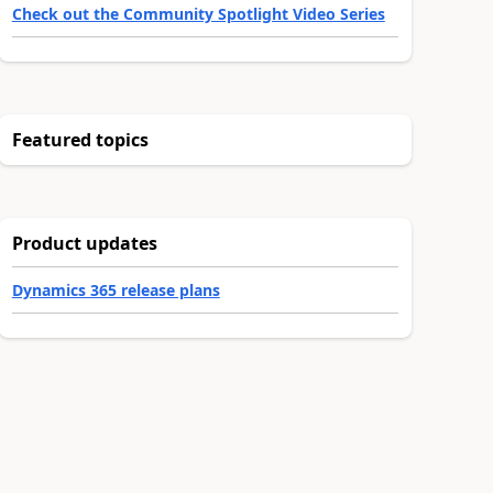
Check out the Community Spotlight Video Series
Featured topics
Product updates
Dynamics 365 release plans