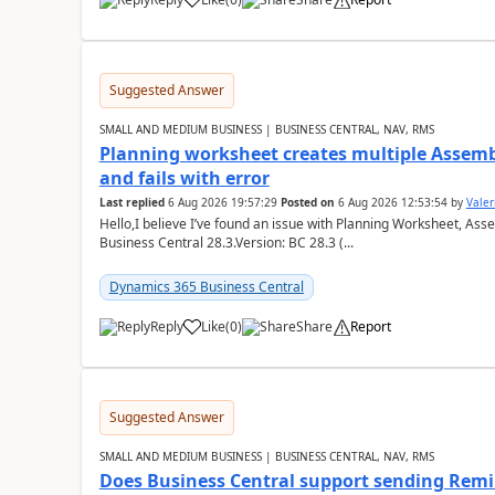
Suggested Answer
SMALL AND MEDIUM BUSINESS | BUSINESS CENTRAL, NAV, RMS
Planning worksheet creates multiple Assem
and fails with error
Last replied
6 Aug 2026 19:57:29
Posted on
6 Aug 2026 12:53:54
by
Valer
Hello,I believe I’ve found an issue with Planning Worksheet, Ass
Business Central 28.3.Version: BC 28.3 (...
Dynamics 365 Business Central
Reply
Like
(
0
)
Share
Report
Suggested Answer
SMALL AND MEDIUM BUSINESS | BUSINESS CENTRAL, NAV, RMS
Does Business Central support sending Remin