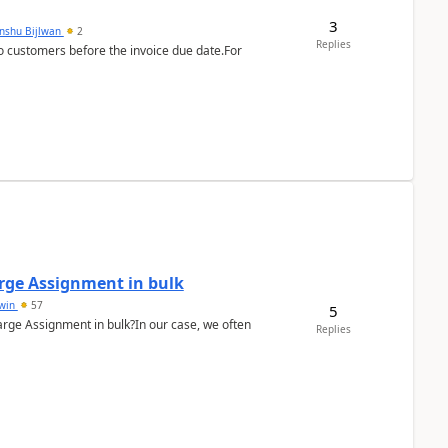
3
anshu Bijlwan
2
Replies
 customers before the invoice due date.For
arge Assignment in bulk
Lwin
57
5
Charge Assignment in bulk?In our case, we often
Replies