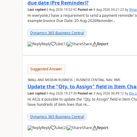
due date (Pre Reminder)?
Last replied
6 Aug 2026 19:52:42
Posted on
6 Aug 2026 04:21:23
by
Shiv
Hi everyone,I have a requirement to send a payment reminder to
example:Invoice Due Date: 20-Aug-2026Reminder...
Dynamics 365 Business Central
Reply
Like
(
1
)
Share
Report
Suggested Answer
SMALL AND MEDIUM BUSINESS | BUSINESS CENTRAL, NAV, RMS
Update the "Qty. to Assign" field in Item Ch
Last replied
6 Aug 2026 19:27:34
Posted on
3 Aug 2026 06:49:12
by
Dia 
Hi All,Is it possible to update the "Qty. to Assign" field in Item 
have hundreds of item lines that re...
Dynamics 365 Business Central
Reply
Like
(
2
)
Share
Report