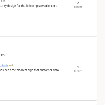
,011
2
rity design for the following scenario. Let's
Replies
PICS
s South
4
1
s been the clearest sign that customer data,
Replies