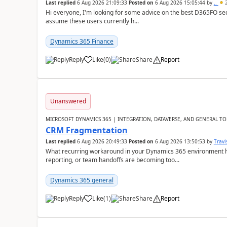
Last replied
6 Aug 2026 21:09:33
Posted on
6 Aug 2026 15:05:44
by
..
2
Hi everyone, I'm looking for some advice on the best D365FO secu
assume these users currently h...
Dynamics 365 Finance
Reply
Like
(
0
)
Share
Report
Unanswered
MICROSOFT DYNAMICS 365 | INTEGRATION, DATAVERSE, AND GENERAL TO
CRM Fragmentation
Last replied
6 Aug 2026 20:49:33
Posted on
6 Aug 2026 13:50:53
by
Travi
What recurring workaround in your Dynamics 365 environment ha
reporting, or team handoffs are becoming too...
Dynamics 365 general
Reply
Like
(
1
)
Share
Report