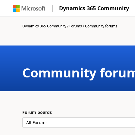
Dynamics 365 Community
Dynamics 365 Community
/
Forums
/
Community forums
Community foru
Forum boards