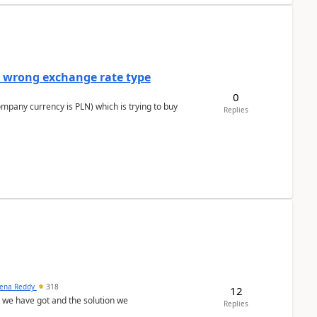
a wrong exchange rate type
0
ompany currency is PLN) which is trying to buy
Replies
ena Reddy
318
12
we have got and the solution we
Replies