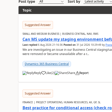
Post type
Sort by
Topic
Suggested Answer
SMALL AND MEDIUM BUSINESS | BUSINESS CENTRAL, NAV, RMS
Can MS update my staging environment befo
Last replied
6 Aug 2026 21:16:36
Posted on
31 Jul 2026 10:29:49
by
Pran
We are investigating an issue in our Business Central staging
were removed or became unavailable after a r...
Dynamics 365 Business Central
Reply
Like
(
2
)
Share
Report
Suggested Answer
FINANCE | PROJECT OPERATIONS, HUMAN RESOURCES, AX, GP, SL
Best practice for conditional access (check rol