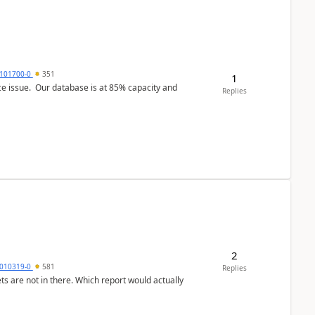
101700-0
351
1
ce issue. Our database is at 85% capacity and
Replies
2
010319-0
581
Replies
ts are not in there. Which report would actually