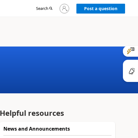
Sign
Search
Post a question
in
to
your
account
Helpful resources
News and Announcements