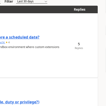
Filter
Replies
re a scheduled date?
av14
4
5
/sandbox environment where custom extensions
Replies
e, duty or privilege?)