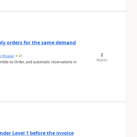
bly orders for the same demand
2
ii Khrapal
47
Replies
emble-to-Order, and automatic reservations in
der Level 1 before the invoice