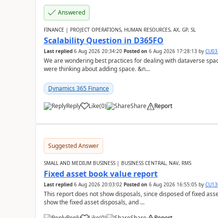
Answered
FINANCE | PROJECT OPERATIONS, HUMAN RESOURCES, AX, GP, SL
Scalability Question in D365FO
Last replied
6 Aug 2026 20:34:20
Posted on
6 Aug 2026 17:28:13
by
CU03
We are wondering best practices for dealing with dataverse spa
were thinking about adding space. &n...
Dynamics 365 Finance
Reply
Like
(
0
)
Share
Report
Suggested Answer
SMALL AND MEDIUM BUSINESS | BUSINESS CENTRAL, NAV, RMS
Fixed asset book value report
Last replied
6 Aug 2026 20:03:02
Posted on
6 Aug 2026 16:55:05
by
CU13
This report does not show disposals, since disposed of fixed asse
show the fixed asset disposals, and ...
Reply
Like
(
0
)
Share
Report