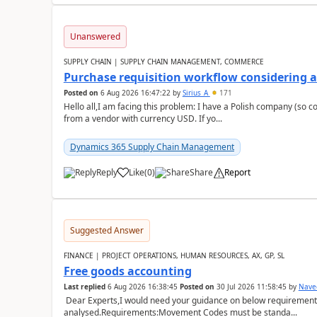
Unanswered
SUPPLY CHAIN | SUPPLY CHAIN MANAGEMENT, COMMERCE
Purchase requisition workflow considering 
Posted on
6 Aug 2026 16:47:22
by
Sirius_A
171
Hello all,I am facing this problem: I have a Polish company (so c
from a vendor with currency USD. If yo...
Dynamics 365 Supply Chain Management
Reply
Like
(
0
)
Share
Report
Suggested Answer
FINANCE | PROJECT OPERATIONS, HUMAN RESOURCES, AX, GP, SL
Free goods accounting
Last replied
6 Aug 2026 16:38:45
Posted on
30 Jul 2026 11:58:45
by
Nave
Dear Experts,I would need your guidance on below requirement 
analysed.Requirements:Movement Codes must be standa...