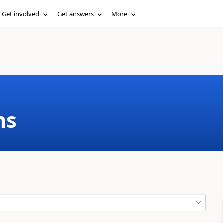
Get involved
Get answers
More
ms