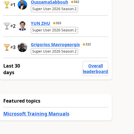
OussamaSabbouh
562
1
#
Super User 2026 Season 2
YUN ZHU
503
2
#
Super User 2026 Season 2
Grigorios Mavrogeorgis
332
3
#
Super User 2026 Season 2
Last 30
Overall
leaderboard
days
Featured topics
Microsoft Training Manuals