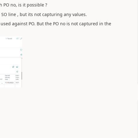
 PO no, is it possible ?
SO line , but its not capturing any values.
 used against PO. But the PO no is not captured in the