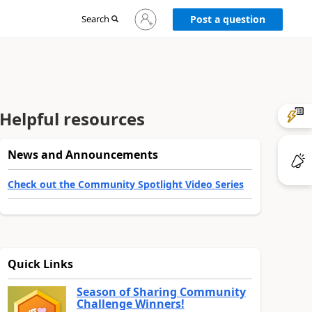
Sign
Search
Post a question
in
to
your
account
Helpful resources
News and Announcements
Check out the Community Spotlight Video Series
Quick Links
Season of Sharing Community
Challenge Winners!