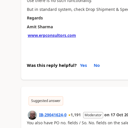
Use there is no such functionality.
But in standard system, check Drop Shipment & Special
Regards
Amit Sharma
www.erpconsultors.com
Was this reply helpful?
Yes
No
Suggested answer
IB-29041624-0
1,191
on
17 Oct 2
Moderator
You also have PO no. fields / So. No. fields on the 