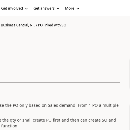
Get involved
Get answers
More
Business Central, N...
/
PO linked with SO
rise the PO only based on Sales demand. From 1 PO a multiple
e the qty or shall create PO first and then can create SO and
 function.