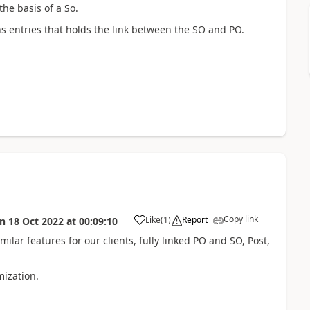
the basis of a So.
ions entries that holds the link between the SO and PO.
Copy link
Like
(
1
)
Report
on
18 Oct 2022
at
00:09:10
lar features for our clients, fully linked PO and SO, Post,
mization.