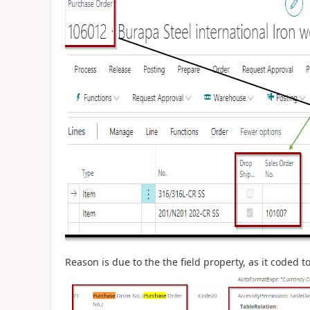
Reason is due to the the field property, as it coded 