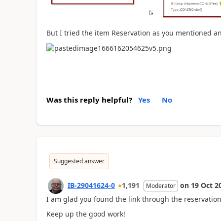
But I tried the item Reservation as you mentioned an
Was this reply helpful?
Yes
No
Suggested answer
IB-29041624-0
1,191
on
19 Oct 2
Moderator
I am glad you found the link through the reservation
Keep up the good work!