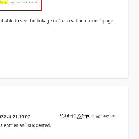
d able to see the linkage in "reservation entries" page
Copy link
Like
(
0
)
Report
022
at
21:10:07
s entries as i suggested.