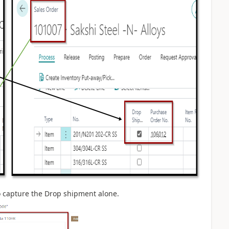
to capture the Drop shipment alone.