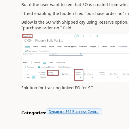
But if the user want to see that SO is created from which
I tried enabling the hidden filed "purchase order no" in 
Below is the SO with Shipped qty using Reserve option,
"purchase order no." field.
.
Solution for tracking linked PO for SO .
Dynamics 365 Business Central
Categories: