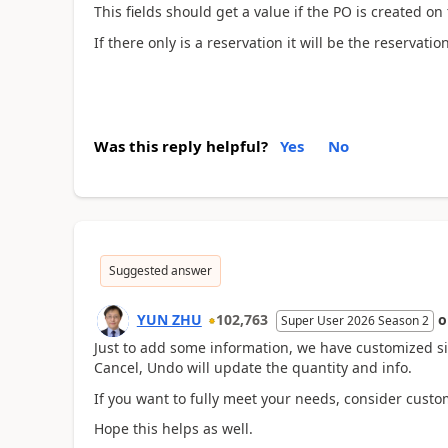
This fields should get a value if the PO is created on 
If there only is a reservation it will be the reservat
Was this reply helpful?
Yes
No
Suggested answer
YUN ZHU
102,763
Super User 2026 Season 2
Just to add some information, we have customized simi
Cancel, Undo will update the quantity and info.
If you want to fully meet your needs, consider custo
Hope this helps as well.