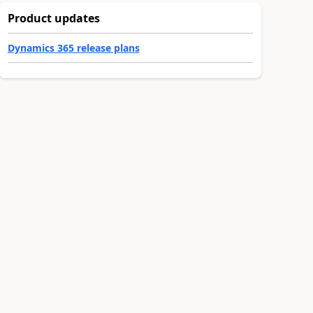
Product updates
Dynamics 365 release plans