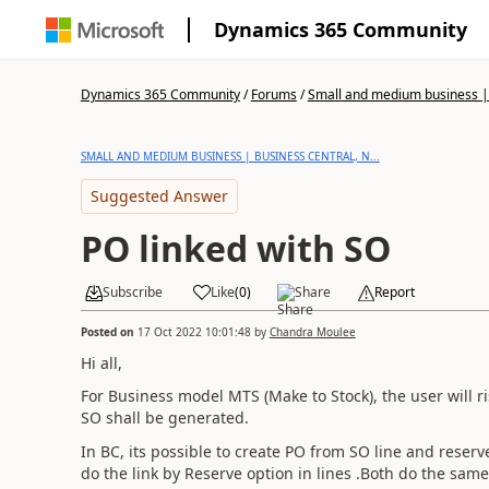
Dynamics 365 Community
Dynamics 365 Community
/
Forums
/
Small and medium business | 
SMALL AND MEDIUM BUSINESS | BUSINESS CENTRAL, N...
Suggested Answer
PO linked with SO
Subscribe
Like
(
0
)
Share
Report
Posted on
17 Oct 2022 10:01:48
by
Chandra Moulee
Hi all,
For Business model MTS (Make to Stock), the user will 
SO shall be generated.
In BC, its possible to create PO from SO line and reserv
do the link by Reserve option in lines .Both do the same