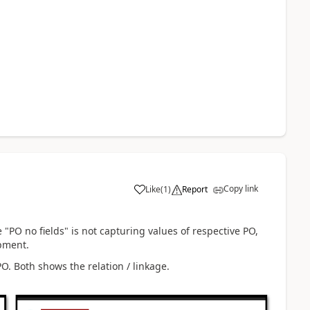
Copy link
Like
(
1
)
Report
 "PO no fields" is not capturing values of respective PO,
ipment.
. Both shows the relation / linkage.