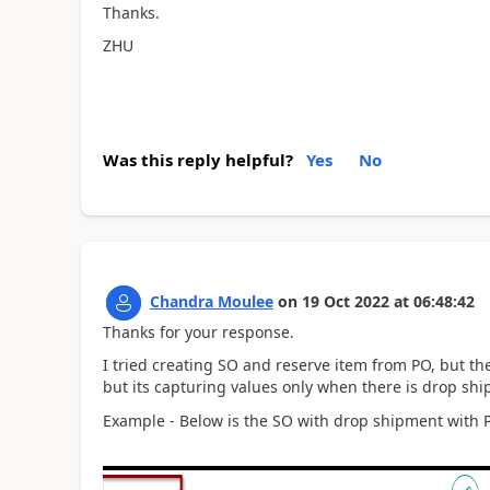
Thanks.
ZHU
Was this reply helpful?
Yes
No
Chandra Moulee
on
19 Oct 2022
at
06:48:42
Thanks for your response.
I tried creating SO and reserve item from PO, but the
but its capturing values only when there is drop sh
Example - Below is the SO with drop shipment with PO