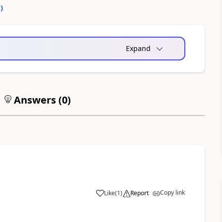
0
)
Expand
Answers (
0
)
Copy link
Like
(
1
)
Report