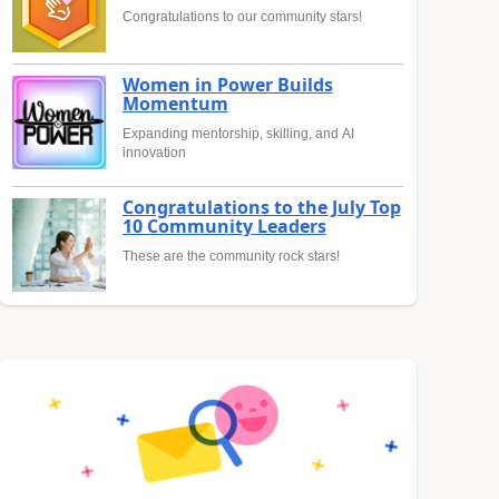
Congratulations to our community stars!
Women in Power Builds
Momentum
Expanding mentorship, skilling, and AI
innovation
Congratulations to the July Top
10 Community Leaders
These are the community rock stars!