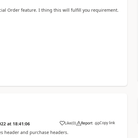
 Order feature. I thing this will fulfill you requirement.
Copy link
Like
(
0
)
Report
022
at
18:41:06
sales header and purchase headers.