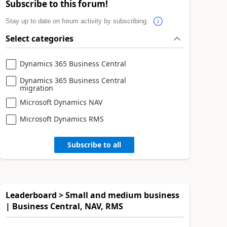
Subscribe to this forum!
Stay up to date on forum activity by subscribing.
Select categories
Dynamics 365 Business Central
Dynamics 365 Business Central
migration
Microsoft Dynamics NAV
Microsoft Dynamics RMS
Subscribe to all
Leaderboard > Small and medium business
| Business Central, NAV, RMS