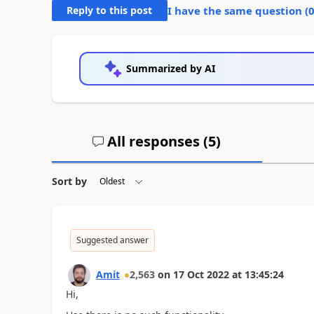
Reply to this post
I have the same question (
Summarized by AI
All responses (
5
)
Sort by
Suggested answer
Amit
2,563
on
17 Oct 2022
at
13:45:24
Hi,