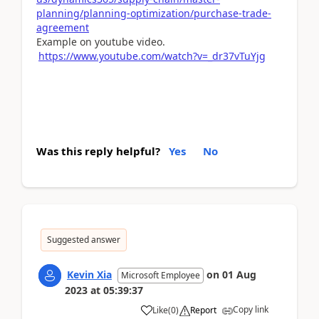
planning/planning-optimization/purchase-trade-
agreement
Example on youtube video.
https://www.youtube.com/watch?v=_dr37vTuYjg
Was this reply helpful?
Yes
No
Suggested answer
Kevin Xia
on
01 Aug
Microsoft Employee
2023
at
05:39:37
Copy link
Like
(
0
)
Report