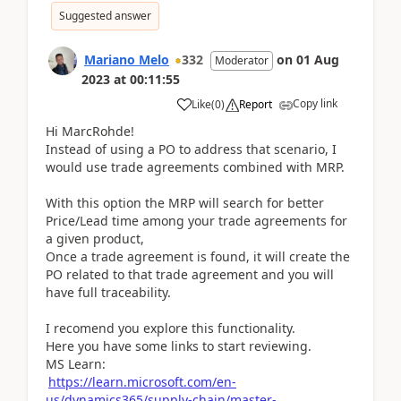
Suggested answer
Mariano Melo
332
on
01 Aug
Moderator
2023
at
00:11:55
Copy link
Like
(
0
)
Report
Hi MarcRohde!
Instead of using a PO to address that scenario, I
would use trade agreements combined with MRP.
With this option the MRP will search for better
Price/Lead time among your trade agreements for
a given product,
Once a trade agreement is found, it will create the
PO related to that trade agreement and you will
have full traceability.
I recomend you explore this functionality.
Here you have some links to start reviewing.
MS Learn:
https://learn.microsoft.com/en-
us/dynamics365/supply-chain/master-