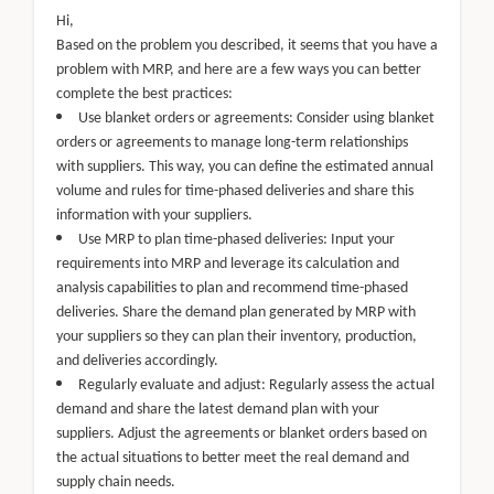
Hi,
Based on the problem you described, it seems that you have a
problem with MRP, and here are a few ways you can better
complete the best practices:
Use blanket orders or agreements: Consider using blanket
orders or agreements to manage long-term relationships
with suppliers. This way, you can define the estimated annual
volume and rules for time-phased deliveries and share this
information with your suppliers.
Use MRP to plan time-phased deliveries: Input your
requirements into MRP and leverage its calculation and
analysis capabilities to plan and recommend time-phased
deliveries. Share the demand plan generated by MRP with
your suppliers so they can plan their inventory, production,
and deliveries accordingly.
Regularly evaluate and adjust: Regularly assess the actual
demand and share the latest demand plan with your
suppliers. Adjust the agreements or blanket orders based on
the actual situations to better meet the real demand and
supply chain needs.