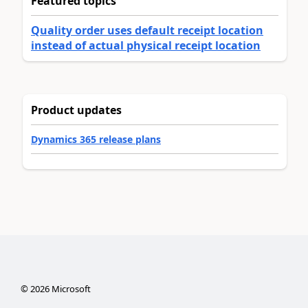
Featured topics
Quality order uses default receipt location
instead of actual physical receipt location
Product updates
Dynamics 365 release plans
©
2026
Microsoft