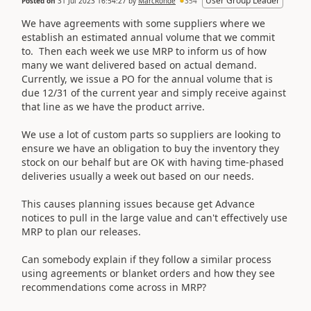
User Group Leader
Posted on
31 Jul 2023 16:54:27
by
MarcRohde
354
We have agreements with some suppliers where we
establish an estimated annual volume that we commit
to. Then each week we use MRP to inform us of how
many we want delivered based on actual demand.
Currently, we issue a PO for the annual volume that is
due 12/31 of the current year and simply receive against
that line as we have the product arrive.
We use a lot of custom parts so suppliers are looking to
ensure we have an obligation to buy the inventory they
stock on our behalf but are OK with having time-phased
deliveries usually a week out based on our needs.
This causes planning issues because get Advance
notices to pull in the large value and can't effectively use
MRP to plan our releases.
Can somebody explain if they follow a similar process
using agreements or blanket orders and how they see
recommendations come across in MRP?