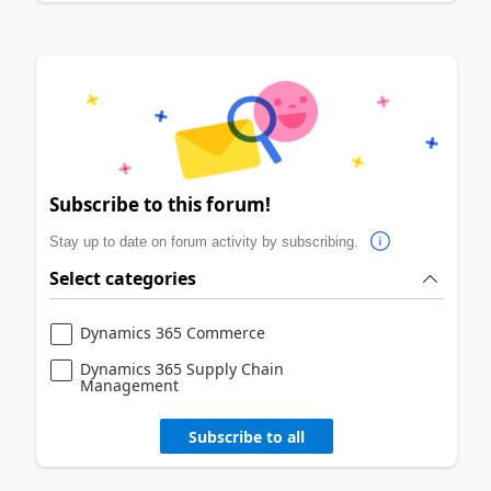
Subscribe to this forum!
Stay up to date on forum activity by subscribing.
Select categories
Dynamics 365 Commerce
Dynamics 365 Supply Chain
Management
Subscribe to all