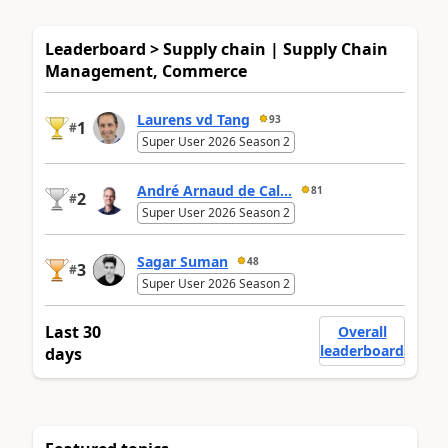
Leaderboard > Supply chain | Supply Chain
Management, Commerce
Laurens vd Tang
93
1
#
Super User 2026 Season 2
André Arnaud de Cal...
81
2
#
Super User 2026 Season 2
Sagar Suman
48
3
#
Super User 2026 Season 2
Last 30
Overall
leaderboard
days