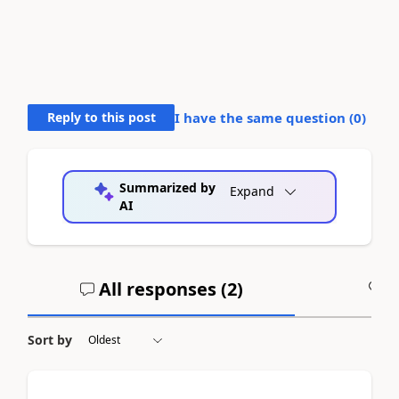
Reply to this post
I have the same question (
0
)
Summarized by
Expand
AI
All responses (
2
)
A
Sort by