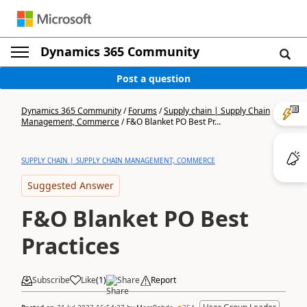
Dynamics 365 Community
Post a question
Dynamics 365 Community
/
Forums
/
Supply chain | Supply Chain
Management, Commerce
/
F&O Blanket PO Best Pr...
SUPPLY CHAIN | SUPPLY CHAIN MANAGEMENT, COMMERCE
Suggested Answer
F&O Blanket PO Best
Practices
Subscribe
Like
(
1
)
Share
Report