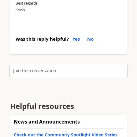
Best regards,
Kevin
Was this reply helpful?
Yes
No
Join the conversation
Helpful resources
News and Announcements
Check out the Community Spotlight Video Series