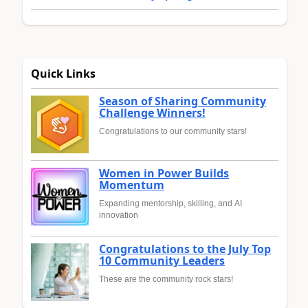
Quick Links
Season of Sharing Community
Challenge Winners!
Congratulations to our community stars!
Women in Power Builds
Momentum
Expanding mentorship, skilling, and AI
innovation
Congratulations to the July Top
10 Community Leaders
These are the community rock stars!