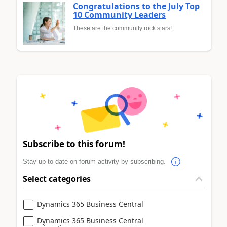
Congratulations to the July Top
10 Community Leaders
These are the community rock stars!
Subscribe to this forum!
Stay up to date on forum activity by subscribing.
Select categories
Dynamics 365 Business Central
Dynamics 365 Business Central