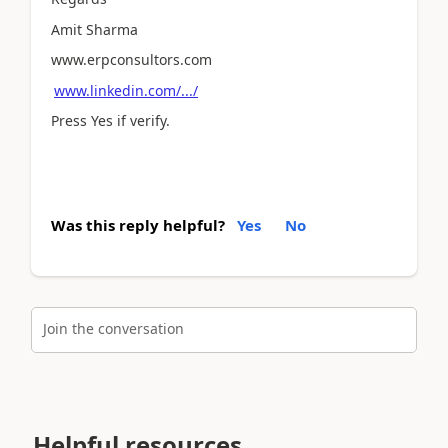
Amit Sharma
www.erpconsultors.com
www.linkedin.com/.../
Press Yes if verify.
Was this reply helpful?
Yes
No
Join the conversation
Helpful resources