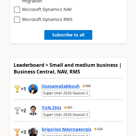
migration
Microsoft Dynamics NAV
Microsoft Dynamics RMS
Subscribe to all
Leaderboard > Small and medium business |
Business Central, NAV, RMS
OussamaSabbouh
580
1
#
Super User 2026 Season 2
YUN ZHU
501
2
#
Super User 2026 Season 2
Grigorios Mavrogeorgis
324
3
#