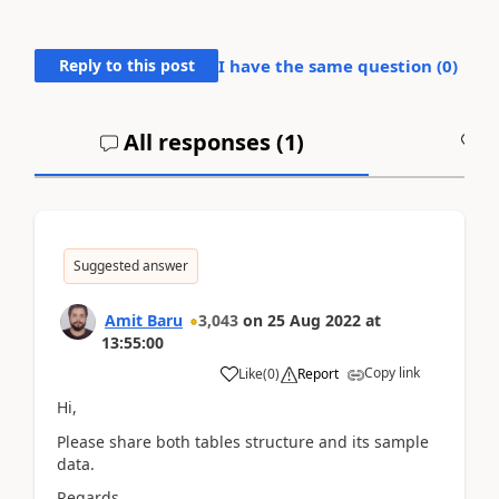
Reply to this post
I have the same question (
0
)
All responses (
1
)
A
Suggested answer
Amit Baru
3,043
on
25 Aug 2022
at
13:55:00
Copy link
Like
(
0
)
Report
Hi,
Please share both tables structure and its sample
data.
Regards