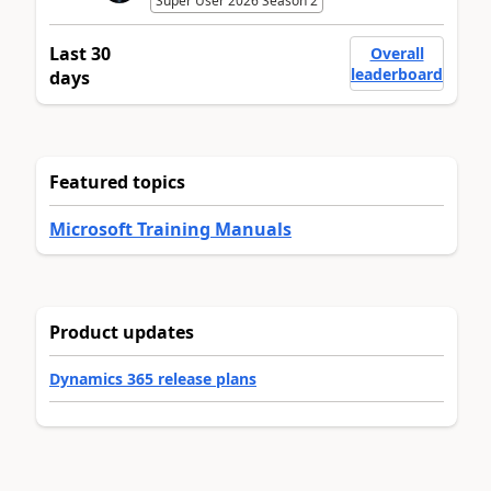
Super User 2026 Season 2
Last 30
Overall
leaderboard
days
Featured topics
Microsoft Training Manuals
Product updates
Dynamics 365 release plans