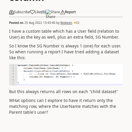
Subscribe
Like
(
0
)
Share
Report
Posted on
25 Aug 2022 13:43:40
by
Redgren
82
I have a custom table which has a User field (relation to
User) as the key as well, plus an extra field, SG Number.
So I know the SG Number is always 1 (one) for each user.
So when running a report I have tried adding a dataset
like this:
But this always returns all rows on each "child dataset"
WHat options can I explore to have it return only the
matching row, where the UserName matches with the
Parent table's user?