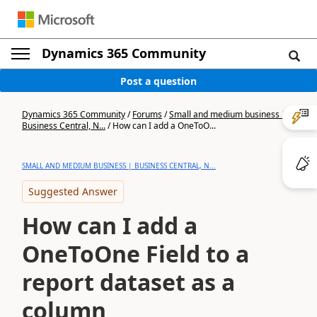
Dynamics 365 Community
Post a question
Dynamics 365 Community
/
Forums
/
Small and medium business |
Business Central, N...
/
How can I add a OneToO...
SMALL AND MEDIUM BUSINESS | BUSINESS CENTRAL, N...
Suggested Answer
How can I add a
OneToOne Field to a
report dataset as a
column