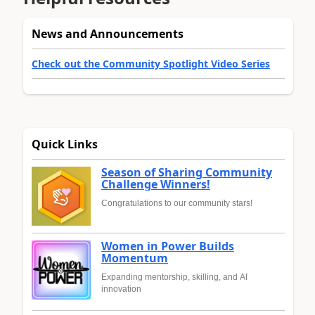
News and Announcements
Check out the Community Spotlight Video Series
Quick Links
Season of Sharing Community
Challenge Winners!
Congratulations to our community stars!
Women in Power Builds
Momentum
Expanding mentorship, skilling, and AI
innovation