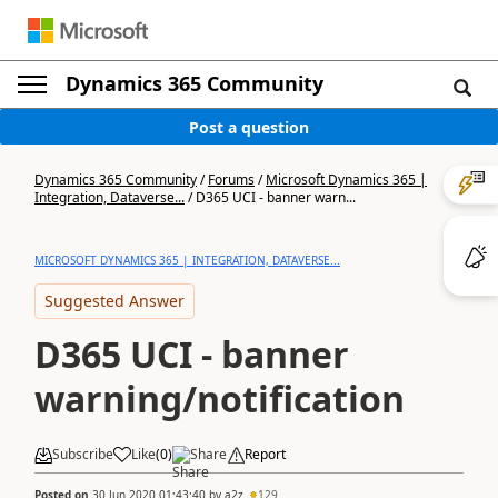
Dynamics 365 Community
Post a question
Dynamics 365 Community
/
Forums
/
Microsoft Dynamics 365 |
Integration, Dataverse...
/
D365 UCI - banner warn...
MICROSOFT DYNAMICS 365 | INTEGRATION, DATAVERSE...
Suggested Answer
D365 UCI - banner
warning/notification
Subscribe
Like
(
0
)
Share
Report
Posted on
30 Jun 2020 01:43:40
by
a2z
129