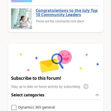
Congratulations to the July Top
10 Community Leaders
These are the community rock stars!
Subscribe to this forum!
Stay up to date on forum activity by subscribing.
Select categories
Dynamics 365 general