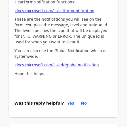
clearFormNotification functions:
docs.microsoft.com/.../setformnotification
These are the notifications you will see on the
form. You pass the message, level and unique id.
The level specifies the icon that will be displayed
for INFO, WARNING or ERROR. The unique id is
used for when you want to clear it.
You can also use the Global Notification which is
systemwide.
docs.microsoft.com/.../addglobalnotification
Hope this helps.
Was this reply helpful?
Yes
No