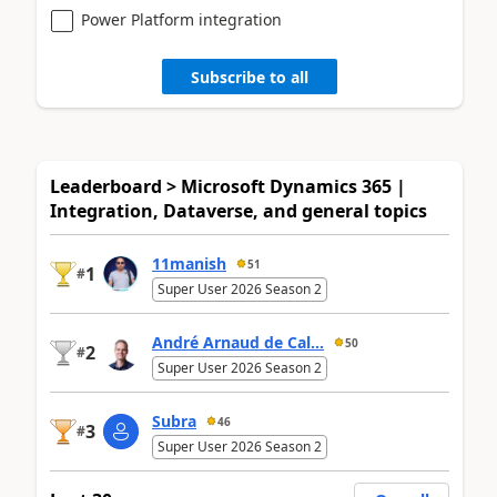
Power Platform integration
Subscribe to all
Leaderboard > Microsoft Dynamics 365 |
Integration, Dataverse, and general topics
11manish
51
1
#
Super User 2026 Season 2
André Arnaud de Cal...
50
2
#
Super User 2026 Season 2
Subra
46
3
#
Super User 2026 Season 2