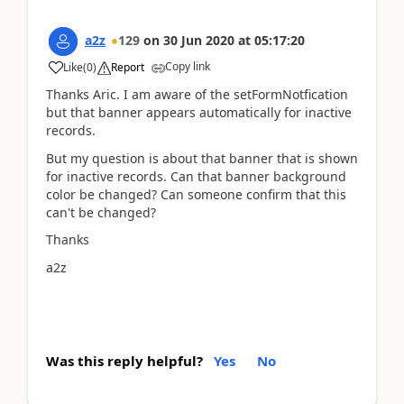
a2z
129
on
30 Jun 2020
at
05:17:20
Copy link
Like
(
0
)
Report
Thanks Aric. I am aware of the setFormNotfication
but that banner appears automatically for inactive
records.
But my question is about that banner that is shown
for inactive records. Can that banner background
color be changed? Can someone confirm that this
can't be changed?
Thanks
a2z
Was this reply helpful?
Yes
No