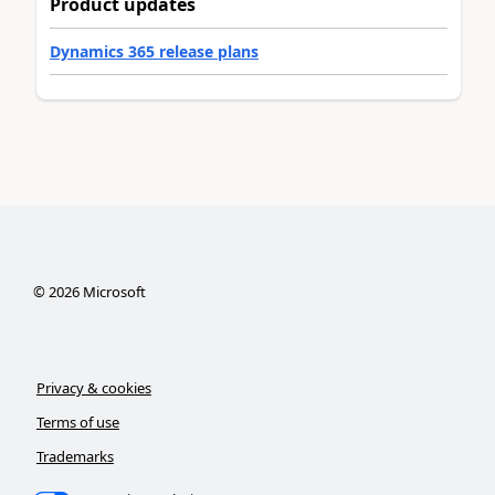
Product updates
Dynamics 365 release plans
©
2026
Microsoft
Privacy & cookies
Terms of use
Trademarks