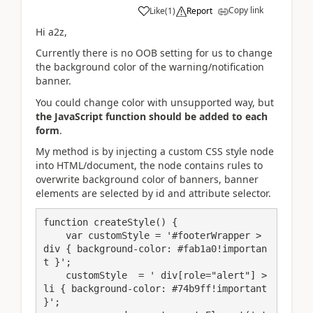
Copy link
Like
(
1
)
Report
Hi a2z,
Currently there is no OOB setting for us to change
the background color
of the warning/notification
banner.
You could change color with unsupported way, but
the JavaScript function should be added to each
form
.
My method is by injecting a custom CSS style node
into HTML/document, the node contains rules to
overwrite background color of banners, banner
elements are selected by id and attribute selector.
function createStyle() {

    var customStyle = '#footerWrapper > 
div { background-color: #fab1a0!importan
t }';

    customStyle  = ' div[role="alert"] > 
li { background-color: #74b9ff!important 
}';
