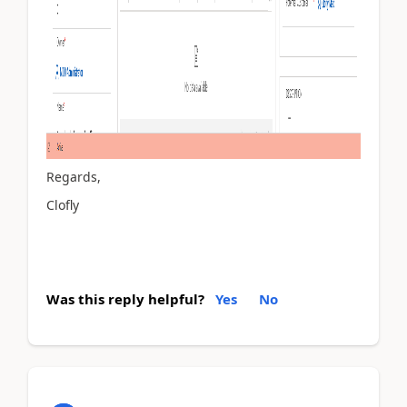
Regards,
Clofly
Was this reply helpful?
Yes
No