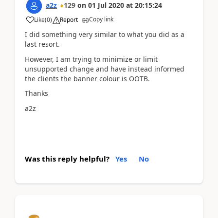
a2z
129
on
01 Jul 2020
at
20:15:24
Copy link
Like
(
0
)
Report
I did something very similar to what you did as a
last resort.
However, I am trying to minimize or limit
unsupported change and have instead informed
the clients the banner colour is OOTB.
Thanks
a2z
Was this reply helpful?
Yes
No