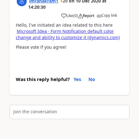
imranakram1
20
on
10 Dec 2020
at
14:20:30
Copy link
Like
(
0
)
Report
Hello, I've initiated an idea related to this here
Microsoft Idea · Form Notification default color
change and ability to customize it (dynamics.com)
Please vote if you agree!
Was this reply helpful?
Yes
No
Join the conversation