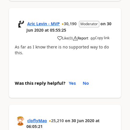
Aric Levin - MVP
30,190
on
30
Moderator
Jun 2020
at
05:55:25
Copy link
Like
(
0
)
Report
As far as I know there is no supported way to do
this.
Was this reply helpful?
Yes
No
cloflyMao
25,210
on
30 Jun 2020
at
06:05:21