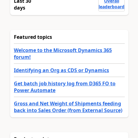
Last 30
Overall
leaderboard
days
Featured topics
Welcome to the Microsoft Dynamics 365
forum!
Identifying an Org as CDS or Dynamics
Get batch job history log from D365 FO to
Power Automate
Gross and Net Weight of Shipments feeding
back into Sales Order (from External Source)