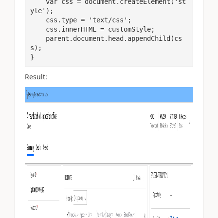
    var css = document.createElement('st
yle');

    css.type = 'text/css';

    css.innerHTML = customStyle;

    parent.document.head.appendChild(cs
s);

}
Result: