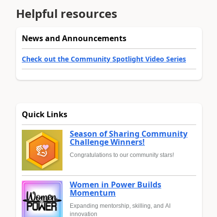
Helpful resources
News and Announcements
Check out the Community Spotlight Video Series
Quick Links
Season of Sharing Community
Challenge Winners!
Congratulations to our community stars!
Women in Power Builds
Momentum
Expanding mentorship, skilling, and AI
innovation