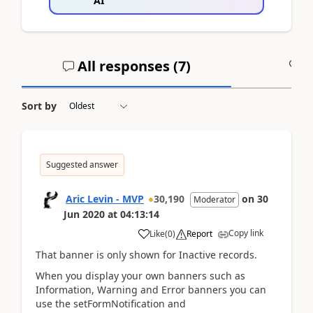
AI
All responses (
7
)
A
Sort by
Suggested answer
Aric Levin - MVP
30,190
on
30
Moderator
Jun 2020
at
04:13:14
Copy link
Like
(
0
)
Report
That banner is only shown for Inactive records.
When you display your own banners such as
Information, Warning and Error banners you can
use the setFormNotification and