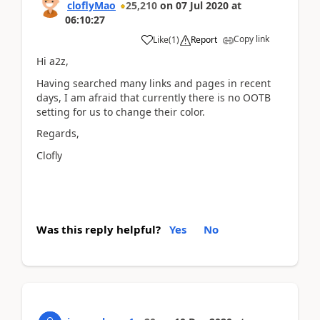
cloflyMao
25,210
on
07 Jul 2020
at
06:10:27
Copy link
Like
(
1
)
Report
Hi a2z,
Having searched many links and pages in recent
days, I am afraid that currently there is no OOTB
setting for us to change their color.
Regards,
Clofly
Was this reply helpful?
Yes
No