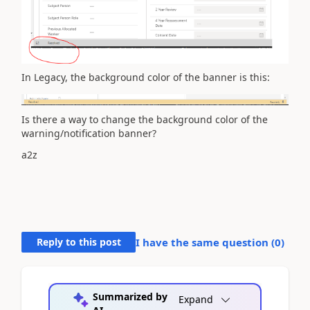
In Legacy, the background color of the banner is this:
Is there a way to change the background color of the
warning/notification banner?
a2z
Reply to this post
I have the same question (
0
)
Summarized by
Expand