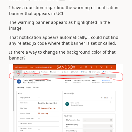
I have a question regarding the warning or notification
banner that appears in UCI.
The warning banner appears as highlighted in the
image.
That notification appears automatically. I could not find
any related JS code where that banner is set or called.
Is there a way to change the background color of that
banner?