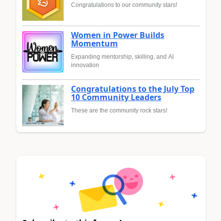
Congratulations to our community stars!
Women in Power Builds
Momentum
Expanding mentorship, skilling, and AI
innovation
Congratulations to the July Top
10 Community Leaders
These are the community rock stars!