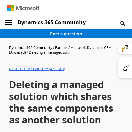
Dynamics 365 Community
Post a question
Dynamics 365 Community
/
Forums
/
Microsoft Dynamics CRM
(Archived)
/
Deleting a managed sol...
MICROSOFT DYNAMICS CRM (ARCHIVED)
Deleting a managed
solution which shares
the same components
as another solution