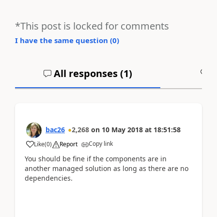
*This post is locked for comments
I have the same question (
0
)
All responses (
1
)
A
bac26
2,268
on
10 May 2018
at
18:51:58
Copy link
Like
(
0
)
Report
You should be fine if the components are in
another managed solution as long as there are no
dependencies.