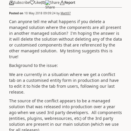
Subscribe
Like
(
0
)
Share
Report
Posted on
10 May 2018 09:09:24
by
Matt07
Can anyone tell me what happens if you delete a
managed solution where the components are all present
in another managed solution? I'm hoping the answer is
it will delete the solution without deleting any of the data
or customised components that are referenced by the
other managed solution. My testing suggests this is
true!
Background to the issue:
We are currently in a situation where we get a conflict
tab on a customised entity form in production and have
to edit it to hide the tab from users, following our last
release.
The source of the conflict appears to be a managed
solution that was released into production over a year
ago when we used 3rd party developers. All components
(entities, plugins, webresources, etc) of the 3rd party
solution are present in our main solution (which we use
for all releases).