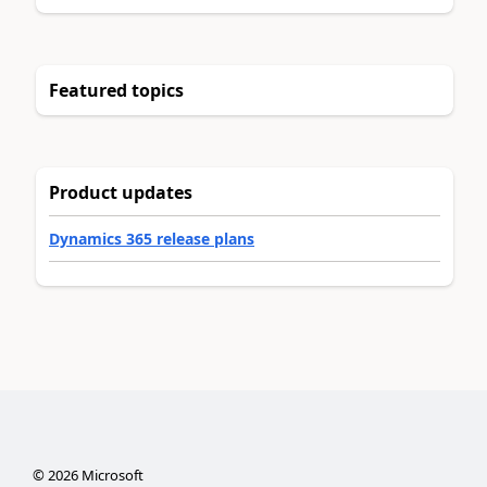
Featured topics
Product updates
Dynamics 365 release plans
©
2026
Microsoft