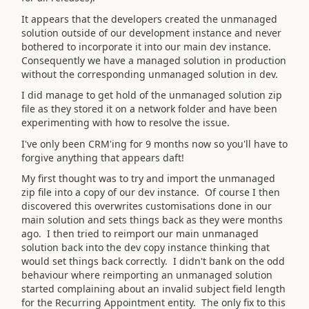
It appears that the developers created the unmanaged
solution outside of our development instance and never
bothered to incorporate it into our main dev instance.
Consequently we have a managed solution in production
without the corresponding unmanaged solution in dev.
I did manage to get hold of the unmanaged solution zip
file as they stored it on a network folder and have been
experimenting with how to resolve the issue.
I've only been CRM'ing for 9 months now so you'll have to
forgive anything that appears daft!
My first thought was to try and import the unmanaged
zip file into a copy of our dev instance. Of course I then
discovered this overwrites customisations done in our
main solution and sets things back as they were months
ago. I then tried to reimport our main unmanaged
solution back into the dev copy instance thinking that
would set things back correctly. I didn't bank on the odd
behaviour where reimporting an unmanaged solution
started complaining about an invalid subject field length
for the Recurring Appointment entity. The only fix to this