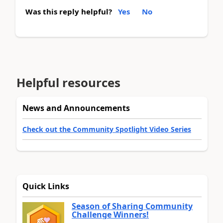
Was this reply helpful?
Yes
No
Helpful resources
News and Announcements
Check out the Community Spotlight Video Series
Quick Links
Season of Sharing Community
Challenge Winners!