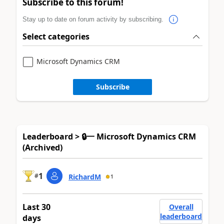
Subscribe to this forum!
Stay up to date on forum activity by subscribing.
Select categories
Microsoft Dynamics CRM
Subscribe
Leaderboard > 🔒一 Microsoft Dynamics CRM
(Archived)
1
#
RichardM
1
Last 30
Overall
leaderboard
days