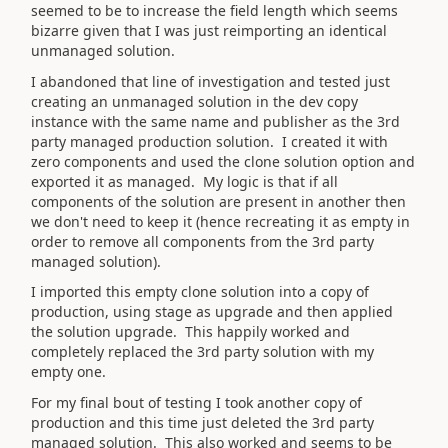
seemed to be to increase the field length which seems
bizarre given that I was just reimporting an identical
unmanaged solution.
I abandoned that line of investigation and tested just
creating an unmanaged solution in the dev copy
instance with the same name and publisher as the 3rd
party managed production solution. I created it with
zero components and used the clone solution option and
exported it as managed. My logic is that if all
components of the solution are present in another then
we don't need to keep it (hence recreating it as empty in
order to remove all components from the 3rd party
managed solution).
I imported this empty clone solution into a copy of
production, using stage as upgrade and then applied
the solution upgrade. This happily worked and
completely replaced the 3rd party solution with my
empty one.
For my final bout of testing I took another copy of
production and this time just deleted the 3rd party
managed solution. This also worked and seems to be