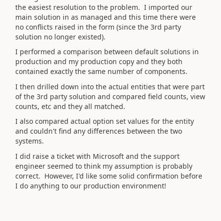
the easiest resolution to the problem. I imported our
main solution in as managed and this time there were
no conflicts raised in the form (since the 3rd party
solution no longer existed).
I performed a comparison between default solutions in
production and my production copy and they both
contained exactly the same number of components.
I then drilled down into the actual entities that were part
of the 3rd party solution and compared field counts, view
counts, etc and they all matched.
I also compared actual option set values for the entity
and couldn't find any differences between the two
systems.
I did raise a ticket with Microsoft and the support
engineer seemed to think my assumption is probably
correct. However, I'd like some solid confirmation before
I do anything to our production environment!