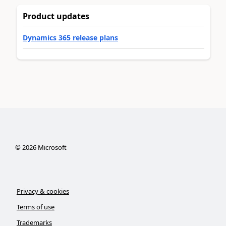
Product updates
Dynamics 365 release plans
©
2026
Microsoft
Privacy & cookies
Terms of use
Trademarks