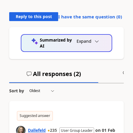
Reply to this post
I have the same question (
0
)
Summarized by
Expand
AI
All responses (
2
)
A
Sort by
Suggested answer
Dallefeld
235
on
01 Feb
User Group Leader