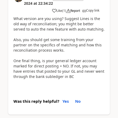
2024
at
22:34:22
Copy link
Like
(
1
)
Report
What version are you using? Suggest Lines is the
old way of reconciliation; you might be better
served to auto the new feature with auto matching.
Also, you should get some training from your
partner on the specifics of matching and how this
reconciliation process works.
One final thing, is your general ledger account
marked for direct posting = NO. If not, you may
have entries that posted to your GL and never went
through the bank subledger in BC
Was this reply helpful?
Yes
No