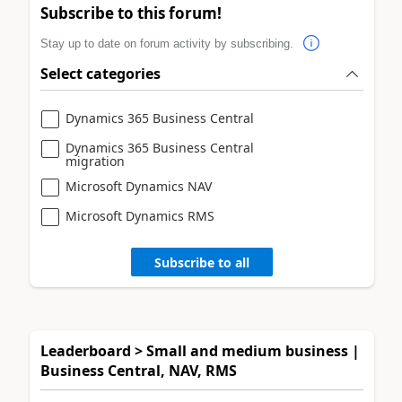
Subscribe to this forum!
Stay up to date on forum activity by subscribing.
Select categories
Dynamics 365 Business Central
Dynamics 365 Business Central
migration
Microsoft Dynamics NAV
Microsoft Dynamics RMS
Subscribe to all
Leaderboard > Small and medium business |
Business Central, NAV, RMS