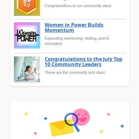
Congratulations to our community stars!
Women in Power Builds
Momentum
Expanding mentorship, skilling, and AI
innovation
Congratulations to the July Top
10 Community Leaders
These are the community rock stars!