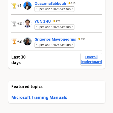
OussamaSabbouh
610
1
#
Super User 2026 Season 2
YUN ZHU
476
2
#
Super User 2026 Season 2
Grigorios Mavrogeorgis
336
3
#
Super User 2026 Season 2
Last 30
Overall
leaderboard
days
Featured topics
Microsoft Training Manuals