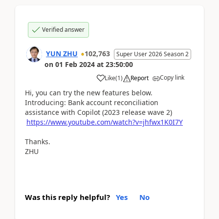
Verified answer
YUN ZHU
102,763
Super User 2026 Season 2
on
01 Feb 2024
at
23:50:00
Copy link
Like
(
1
)
Report
Hi, you can try the new features below.
Introducing: Bank account reconciliation
assistance with Copilot (2023 release wave 2)
https://www.youtube.com/watch?v=jhfwx1K0I7Y
Thanks.
ZHU
Was this reply helpful?
Yes
No