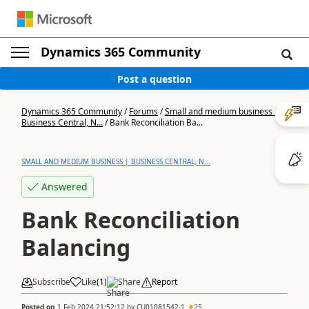
Dynamics 365 Community
Post a question
Dynamics 365 Community
/
Forums
/
Small and medium business |
Business Central, N...
/
Bank Reconciliation Ba...
SMALL AND MEDIUM BUSINESS | BUSINESS CENTRAL, N...
Answered
Bank Reconciliation
Balancing
Subscribe
Like
(
1
)
Share
Report
Posted on
1 Feb 2024 21:52:12
by
CU01081542-1
25