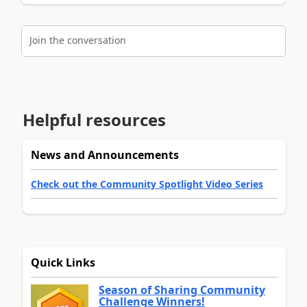
Join the conversation
Helpful resources
News and Announcements
Check out the Community Spotlight Video Series
Quick Links
Season of Sharing Community
Challenge Winners!