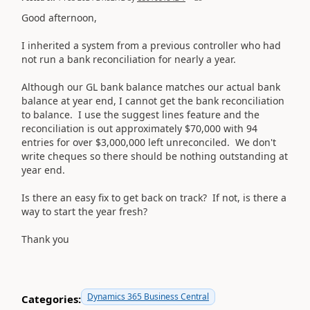
Good afternoon,
I inherited a system from a previous controller who had
not run a bank reconciliation for nearly a year.
Although our GL bank balance matches our actual bank
balance at year end, I cannot get the bank reconciliation
to balance. I use the suggest lines feature and the
reconciliation is out approximately $70,000 with 94
entries for over $3,000,000 left unreconciled. We don't
write cheques so there should be nothing outstanding at
year end.
Is there an easy fix to get back on track? If not, is there a
way to start the year fresh?
Thank you
Dynamics 365 Business Central
Categories: