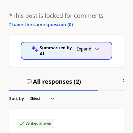
*This post is locked for comments
I have the same question (
0
)
Summarized by
Expand
AI
All responses (
2
)
A
Sort by
Verified answer