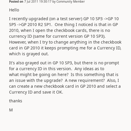
Posted on
7 Jul 2011 19:30:17
by
Community Member
Hello
I recently upgraded (on a test server) GP 10 SP3 ->GP 10
SP5 ->GP 2010 R2 SP1. One thing I noticed is that in GP
2010, when I open the checkbook cards, there is no
currency ID (same for current version GP 10 SP3).
However, when I try to change anything in the checkbook
card in GP 2010 it keeps prompting me for a Currency ID,
which is grayed out.
It's also grayed out in GP 10 SP3, but there is no prompt
for a currency ID in this version. Any ideas as to
what might be going on here? Is this something that is
an issue with the upgrade? A new requirement? Also, I
can create a new checkbook card in GP 2010 and select a
Currency ID and save it OK.
thanks
M