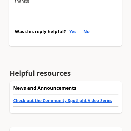
thanks!
Was this reply helpful?
Yes
No
Helpful resources
News and Announcements
Check out the Community Spotlight Video Series