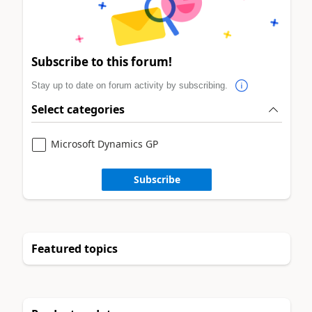
Subscribe to this forum!
Stay up to date on forum activity by subscribing.
Select categories
Microsoft Dynamics GP
Subscribe
Featured topics