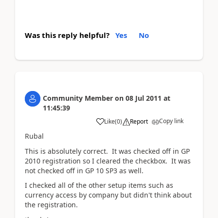
Was this reply helpful?
Yes
No
Community Member
on
08 Jul 2011
at
11:45:39
Copy link
Like
(
0
)
Report
Rubal
This is absolutely correct. It was checked off in GP
2010 registration so I cleared the checkbox. It was
not checked off in GP 10 SP3 as well.
I checked all of the other setup items such as
currency access by company but didn't think about
the registration.