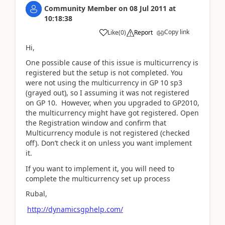
Community Member
on
08 Jul 2011
at
10:18:38
Copy link
Like
(
0
)
Report
Hi,
One possible cause of this issue is multicurrency is
registered but the setup is not completed. You
were not using the multicurrency in GP 10 sp3
(grayed out), so I assuming it was not registered
on GP 10. However, when you upgraded to GP2010,
the multicurrency might have got registered. Open
the Registration window and confirm that
Multicurrency module is not registered (checked
off). Don’t check it on unless you want implement
it.
If you want to implement it, you will need to
complete the multicurrency set up process
Rubal,
http://dynamicsgphelp.com/