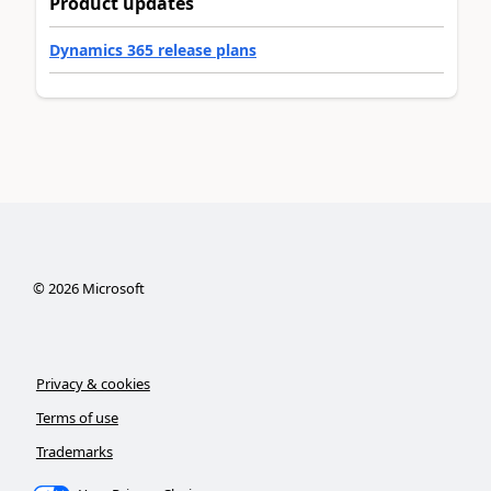
Product updates
Dynamics 365 release plans
©
2026
Microsoft
Privacy & cookies
Terms of use
Trademarks