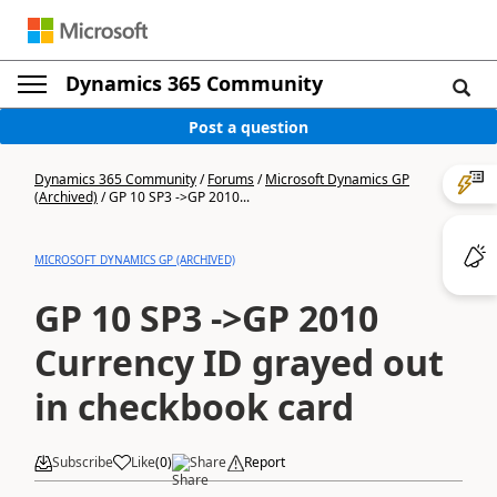
Dynamics 365 Community
Post a question
Dynamics 365 Community
/
Forums
/
Microsoft Dynamics GP
(Archived)
/
GP 10 SP3 ->GP 2010...
MICROSOFT DYNAMICS GP (ARCHIVED)
GP 10 SP3 ->GP 2010
Currency ID grayed out
in checkbook card
Subscribe
Like
(
0
)
Share
Report