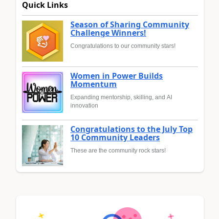
Quick Links
Season of Sharing Community
Challenge Winners!
Congratulations to our community stars!
Women in Power Builds
Momentum
Expanding mentorship, skilling, and AI
innovation
Congratulations to the July Top
10 Community Leaders
These are the community rock stars!