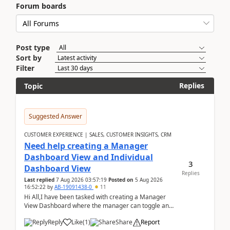
Forum boards
Post type
Sort by
Filter
Replies
Topic
Suggested Answer
CUSTOMER EXPERIENCE | SALES, CUSTOMER INSIGHTS, CRM
Need help creating a Manager
Dashboard View and Individual
3
Dashboard View
Replies
Last replied
7 Aug 2026 03:57:19
Posted on
5 Aug 2026
16:52:22
by
AB-19091438-0
11
Hi All,I have been tasked with creating a Manager
View Dashboard where the manager can toggle and
select either a Team view or an individual sales rep...
Reply
Like
(
1
)
Share
Report