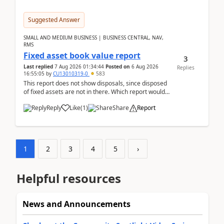
Suggested Answer
SMALL AND MEDIUM BUSINESS | BUSINESS CENTRAL, NAV,
RMS
Fixed asset book value report
3
Last replied
7 Aug 2026 01:34:44
Posted on
6 Aug 2026
Replies
16:55:05
by
CU13010319-0
583
This report does not show disposals, since disposed
of fixed assets are not in there. Which report would
actually show the fixed asset disposals, and ...
Reply
Like
(
1
)
Share
Report
1
2
3
4
5
›
Helpful resources
News and Announcements