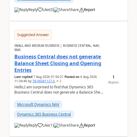
Reply
Like
(
0
)
Share
Report
Suggested Answer
SMALL AND MEDIUM BUSINESS | BUSINESS CENTRAL, NAV,
RMS
Business Central does not generate
Balance Sheet Closing and Opening
Entries
1
Last replied
7 Aug 2026 01:56:21
Posted on
6 Aug 2026
11:34:40
by
TB-06081127-0
2
Replies
Hello,I am surprised to find that Dynamics 365
Business Central does not generate a Balance Sheet
Closing Entry and the corresponding Opening Entry
fo...
Microsoft Dynamics NAV
Dynamics 365 Business Central
Reply
Like
(
1
)
Share
Report