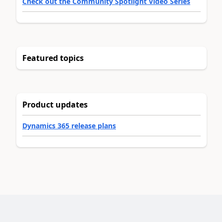
Check out the Community Spotlight Video Series
Featured topics
Product updates
Dynamics 365 release plans