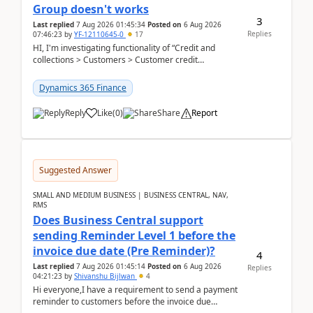
Group doesn't works
3
Last replied
7 Aug 2026 01:45:34
Posted on
6 Aug 2026
Replies
07:46:23
by
YF-12110645-0
17
HI, I'm investigating functionality of “Credit and
collections > Customers > Customer credit
groups”.Microsoft Learn said when credit limit...
Dynamics 365 Finance
Reply
Like
(
0
)
Share
Report
Suggested Answer
SMALL AND MEDIUM BUSINESS | BUSINESS CENTRAL, NAV,
RMS
Does Business Central support
sending Reminder Level 1 before the
invoice due date (Pre Reminder)?
4
Last replied
7 Aug 2026 01:45:14
Posted on
6 Aug 2026
Replies
04:21:23
by
Shivanshu Bijlwan
4
Hi everyone,I have a requirement to send a payment
reminder to customers before the invoice due