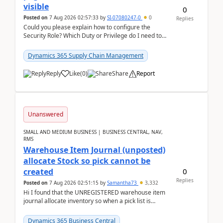
visible
0
Posted on
7 Aug 2026 02:57:33
by
SI-07080247-0
0
Replies
Could you please explain how to configure the
Security Role? Which Duty or Privilege do I need to
assign so that the Delete button is visible?
Dynamics 365 Supply Chain Management
Reply
Like
(
0
)
Share
Report
Unanswered
SMALL AND MEDIUM BUSINESS | BUSINESS CENTRAL, NAV,
RMS
Warehouse Item Journal (unposted)
allocate Stock so pick cannot be
0
created
Replies
Posted on
7 Aug 2026 02:51:15
by
Samantha73
3,332
Hi I found that the UNREGISTERED warehouse item
journal allocate inventory so when a pick list is
created it ignored the qty already in unregiste...
Dynamics 365 Business Central