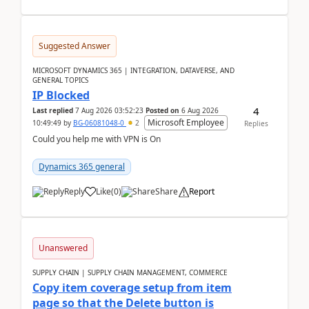
Suggested Answer
MICROSOFT DYNAMICS 365 | INTEGRATION, DATAVERSE, AND
GENERAL TOPICS
IP Blocked
4
Last replied
7 Aug 2026 03:52:23
Posted on
6 Aug 2026
Microsoft Employee
10:49:49
by
BG-06081048-0
2
Replies
Could you help me with VPN is On
Dynamics 365 general
Reply
Like
(
0
)
Share
Report
Unanswered
SUPPLY CHAIN | SUPPLY CHAIN MANAGEMENT, COMMERCE
Copy item coverage setup from item
page so that the Delete button is