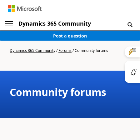
Dynamics 365 Community
Post a question
Dynamics 365 Community
/
Forums
/
Community forums
Community forums