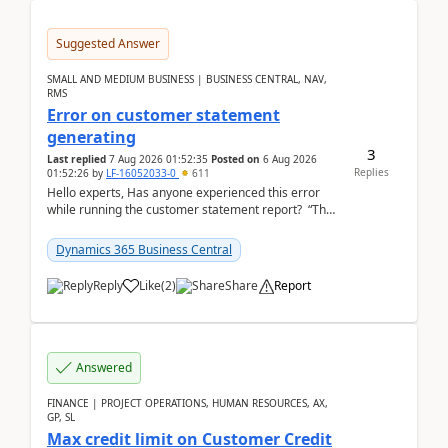
Suggested Answer
SMALL AND MEDIUM BUSINESS | BUSINESS CENTRAL, NAV,
RMS
Error on customer statement
generating
3
Last replied
7 Aug 2026 01:52:35
Posted on
6 Aug 2026
Replies
01:52:26
by
LF-16052033-0
611
Hello experts, Has anyone experienced this error
while running the customer statement report? “The
error, The data does not represent a val...
Dynamics 365 Business Central
Reply
Like
(
2
)
Share
Report
Answered
FINANCE | PROJECT OPERATIONS, HUMAN RESOURCES, AX,
GP, SL
Max credit limit on Customer Credit