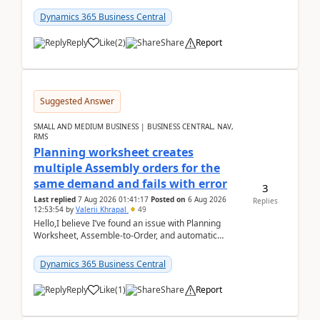
date.For example:Invoice Due Date: 20-Aug-
2026Reminder...
Dynamics 365 Business Central
Reply
Like
(
2
)
Share
Report
Suggested Answer
SMALL AND MEDIUM BUSINESS | BUSINESS CENTRAL, NAV,
RMS
Planning worksheet creates
multiple Assembly orders for the
same demand and fails with error
3
Last replied
7 Aug 2026 01:41:17
Posted on
6 Aug 2026
Replies
12:53:54
by
Valerii Khrapal
49
Hello,I believe I’ve found an issue with Planning
Worksheet, Assemble-to-Order, and automatic
reservations in Business Central 28.3.Version: BC
28.3 (...
Dynamics 365 Business Central
Reply
Like
(
1
)
Share
Report