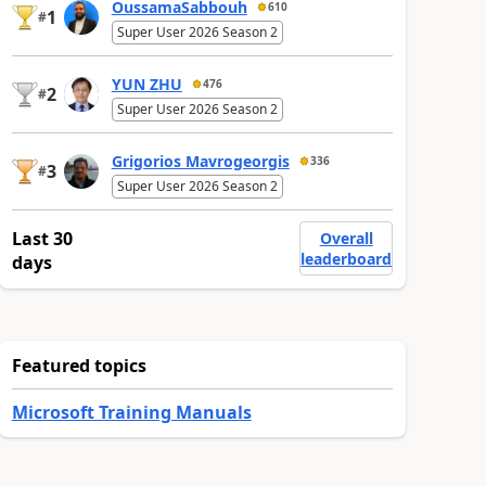
OussamaSabbouh
610
1
#
Super User 2026 Season 2
YUN ZHU
476
2
#
Super User 2026 Season 2
Grigorios Mavrogeorgis
336
3
#
Super User 2026 Season 2
Last 30
Overall
leaderboard
days
Featured topics
Microsoft Training Manuals