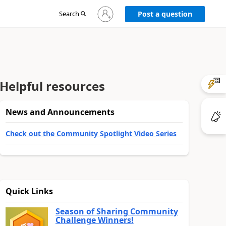
Sign
Search
Post a question
in
to
your
account
Helpful resources
News and Announcements
Check out the Community Spotlight Video Series
Quick Links
Season of Sharing Community
Challenge Winners!