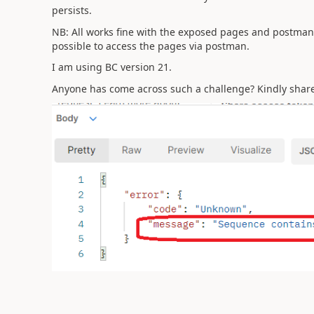
persists.
NB: All works fine with the exposed pages and postman
possible to access the pages via postman.
I am using BC version 21.
Anyone has come across such a challenge? Kindly share