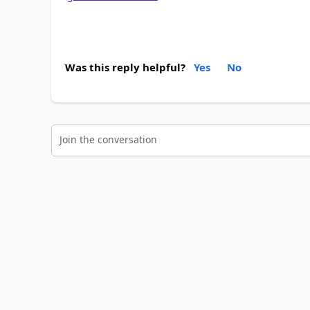
Was this reply helpful?
Yes
No
Join the conversation