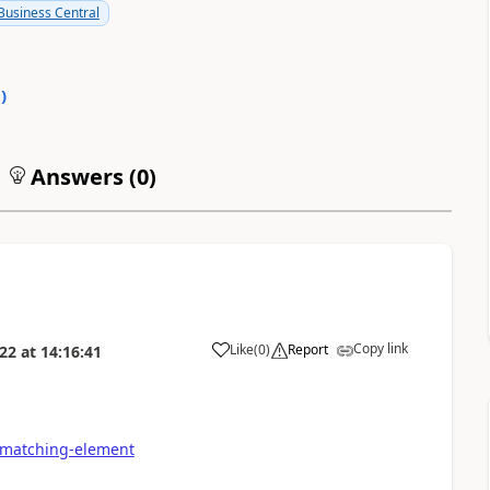
usiness Central
0
)
Answers (
0
)
Copy link
Like
(
0
)
Report
022
at
14:16:41
-matching-element