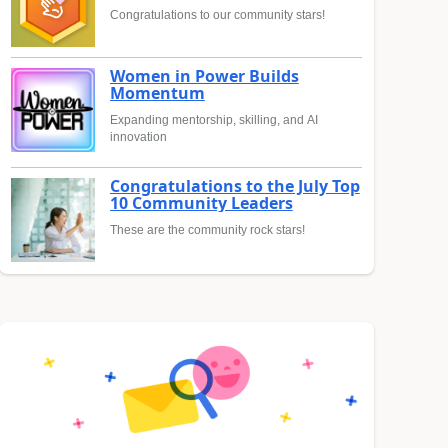
Congratulations to our community stars!
Women in Power Builds
Momentum
Expanding mentorship, skilling, and AI
innovation
Congratulations to the July Top
10 Community Leaders
These are the community rock stars!