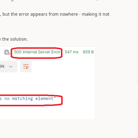
, but the error appears from nowhere - making it not
 the solution.