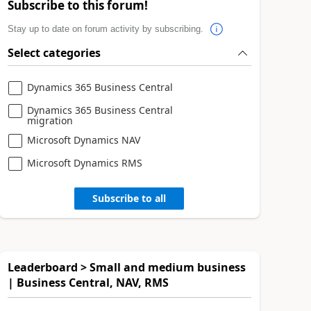
Subscribe to this forum!
Stay up to date on forum activity by subscribing.
Select categories
Dynamics 365 Business Central
Dynamics 365 Business Central
migration
Microsoft Dynamics NAV
Microsoft Dynamics RMS
Subscribe to all
Leaderboard > Small and medium business
| Business Central, NAV, RMS