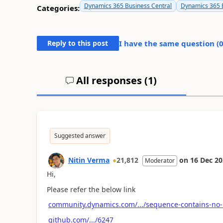
Dynamics 365 Business Central
Dynamics 365 B
Categories:
Reply to this post
I have the same question (
All responses (
1
)
Suggested answer
Nitin Verma
21,812
on
16 Dec 2
Moderator
Hi,
Please refer the below link
community.dynamics.com/.../sequence-contains-no
github.com/.../6247