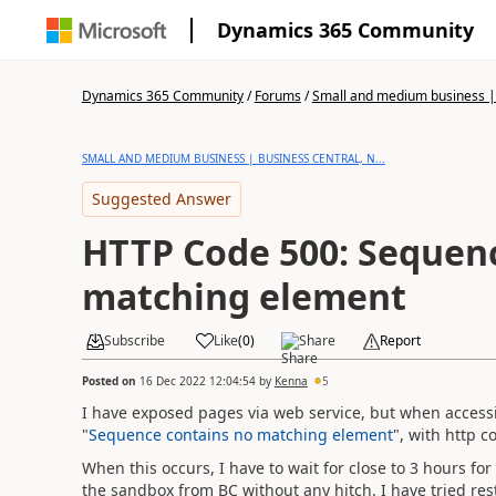
Dynamics 365 Community
Dynamics 365 Community
/
Forums
/
Small and medium business | 
SMALL AND MEDIUM BUSINESS | BUSINESS CENTRAL, N...
Suggested Answer
HTTP Code 500: Sequen
matching element
Subscribe
Like
(
0
)
Share
Report
Posted on
16 Dec 2022 12:04:54
by
Kenna
5
I have exposed pages via web service, but when accessi
"
Sequence contains no matching element
", with http c
When this occurs, I have to wait for close to 3 hours for
the sandbox from BC without any hitch. I have tried re