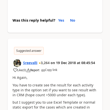
Was this reply helpful?
Yes
No
Suggested answer
Sreevalli
3,264
on
19 Dec 2018
at
08:45:54
Copy link
Like
(
0
)
Report
Hi Again,
You have to create see the result for each activity
type in the option set if you want to see result with
in CRM (hope count >5000 under each type).
but I suggest you to use Excel Template or normal
static export for the cases which are created in