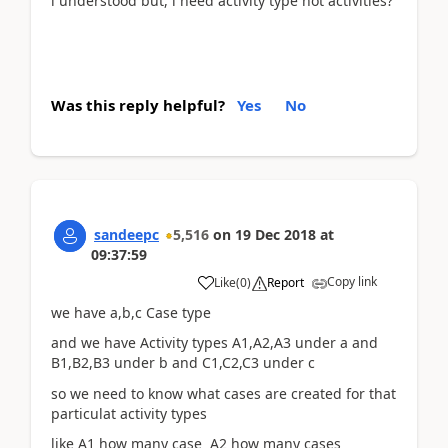
i understood but, i need activity type not activities?
Was this reply helpful?
Yes
No
sandeepc
5,516
on
19 Dec 2018
at
09:37:59
Copy link
Like
(
0
)
Report
we have a,b,c Case type
and we have Activity types A1,A2,A3 under a and
B1,B2,B3 under b and C1,C2,C3 under c
so we need to know what cases are created for that
particulat activity types
like A1 how many case A2 how many cases