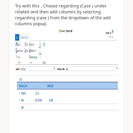
Try with this , Choose regarding (Case ) under
related and then add columns by selecting
regarding (case ) from the dropdown of the add
columns popup.