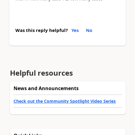
Was this reply helpful?
Yes
No
Helpful resources
News and Announcements
Check out the Community Spotlight Video Series