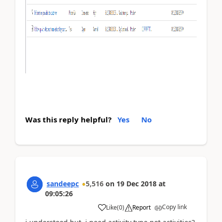
Was this reply helpful?
Yes
No
sandeepc
5,516
on
19 Dec 2018
at
09:05:26
Copy link
Like
(
0
)
Report