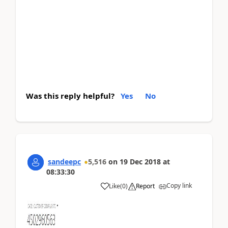
Was this reply helpful?
Yes
No
sandeepc
5,516
on
19 Dec 2018
at
08:33:30
Copy link
Like
(
0
)
Report