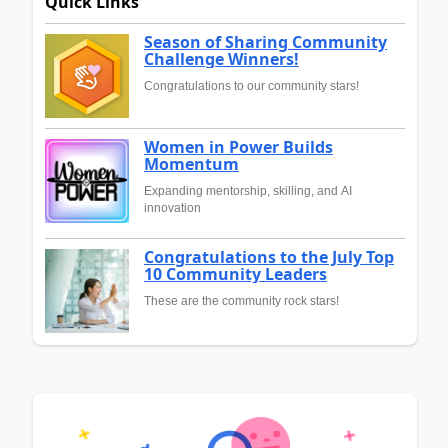
Quick Links
Season of Sharing Community
Challenge Winners!
Congratulations to our community stars!
Women in Power Builds
Momentum
Expanding mentorship, skilling, and AI
innovation
Congratulations to the July Top
10 Community Leaders
These are the community rock stars!