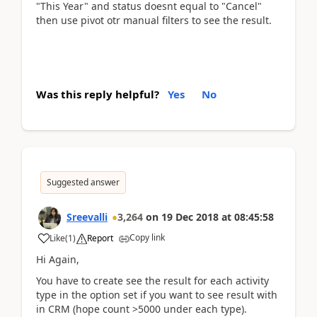
"This Year" and status doesnt equal to "Cancel"
then use pivot otr manual filters to see the result.
Was this reply helpful?
Yes
No
Suggested answer
Sreevalli
3,264
on
19 Dec 2018
at
08:45:58
Copy link
Like
(
1
)
Report
Hi Again,
You have to create see the result for each activity
type in the option set if you want to see result with
in CRM (hope count >5000 under each type).