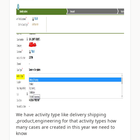
We have activity type like delivery shipping
,product,engineering for that activity types how
many cases are created in this year we need to
know