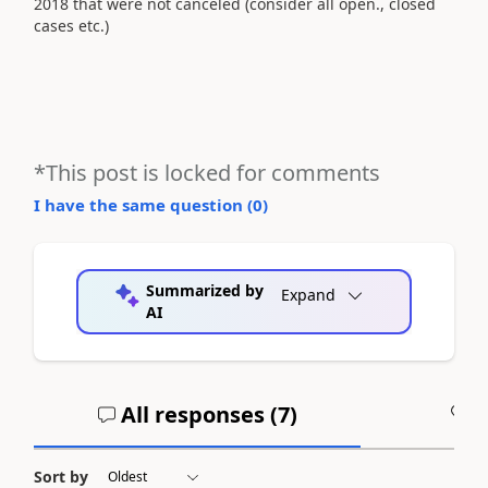
2018 that were not canceled (consider all open., closed
cases etc.)
*This post is locked for comments
I have the same question (
0
)
Summarized by
Expand
AI
All responses (
7
)
A
Sort by