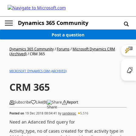
Dynamics 365 Community
Post a question
Dynamics 365 Community
/
Forums
/
Microsoft Dynamics CRM
(Archived)
/
CRM 365
MICROSOFT DYNAMICS CRM (ARCHIVED)
CRM 365
Subscribe
Like
(
0
)
Share
Report
Posted on
19 Dec 2018 08:04:41
by
sandeepc
5,516
Need an Adanced find query for
Activity_type, no of cases created for that activity type in