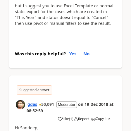
but I suggest you to use Excel Template or normal
static export for the cases which are created in
"This Year" and status doesnt equal to "Cancel"
then use pivot or manual filters to see the result.
Was this reply helpful?
Yes
No
Suggested answer
gdas
50,091
on
19 Dec 2018
at
Moderator
08:52:59
Copy link
Like
(
1
)
Report
Hi Sandeep,