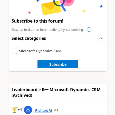
Subscribe to this forum!
Stay up to date on forum activity by subscribing.
Select categories
Microsoft Dynamics CRM
Subscribe
Leaderboard > 🔒一 Microsoft Dynamics CRM
(Archived)
1
#
RichardM
1