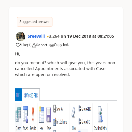
Suggested answer
Sreevalli
3,264
on
19 Dec 2018
at
08:21:05
Copy link
Like
(
1
)
Report
Hi,
do you mean it? which will give you, this years non
cancelled Appointments associated with Case
which are open or resolved.