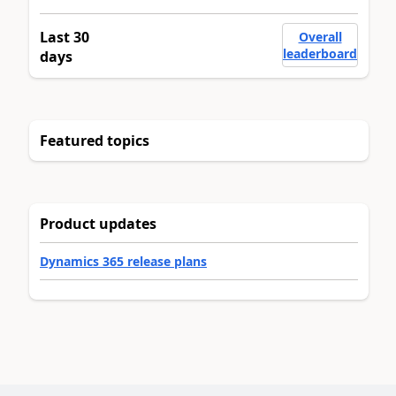
Last 30
Overall
leaderboard
days
Featured topics
Product updates
Dynamics 365 release plans