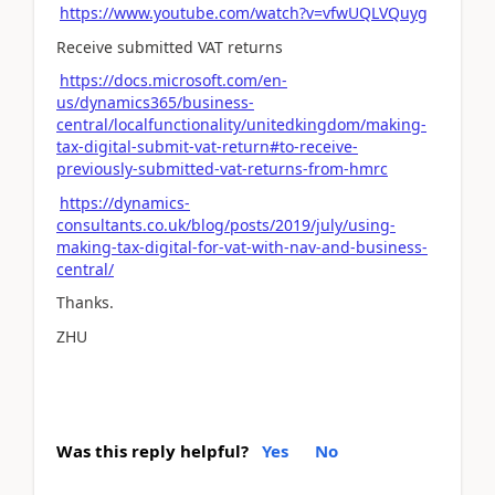
https://www.youtube.com/watch?v=vfwUQLVQuyg
Receive submitted VAT returns
https://docs.microsoft.com/en-
us/dynamics365/business-
central/localfunctionality/unitedkingdom/making-
tax-digital-submit-vat-return#to-receive-
previously-submitted-vat-returns-from-hmrc
https://dynamics-
consultants.co.uk/blog/posts/2019/july/using-
making-tax-digital-for-vat-with-nav-and-business-
central/
Thanks.
ZHU
Was this reply helpful?
Yes
No