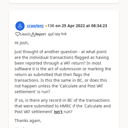
crawlenj
130
on
25 Apr 2022
at
08:34:23
Copy link
Like
(
0
)
Report
Hi Josh,
Just thought of another question - at what point
are the individual transactions flagged as having
been reported through a VAT return? In most
software it is the act of submission or marking the
return as submitted that then flags the
transactions. Is this the same in BC, or does this
not happen unless the 'Calculate and Post VAT
settlement' is run?
If so, is there any record in BC of the transactions
that were submitted to HMRC if the 'Calculate and
Post VAT settlement'
isn't
run?
Thanks again,