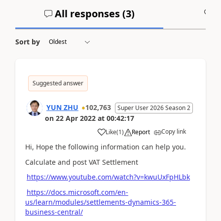
All responses (
3
)
A
Sort by
Suggested answer
YUN ZHU
102,763
Super User 2026 Season 2
on
22 Apr 2022
at
00:42:17
Copy link
Like
(
1
)
Report
Hi, Hope the following information can help you.
Calculate and post VAT Settlement
https://www.youtube.com/watch?v=kwuUxFpHLbk
https://docs.microsoft.com/en-
us/learn/modules/settlements-dynamics-365-
business-central/