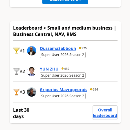
Leaderboard > Small and medium business |
Business Central, NAV, RMS
OussamaSabbouh
575
1
#
Super User 2026 Season 2
YUN ZHU
430
2
#
Super User 2026 Season 2
Grigorios Mavrogeorgis
334
3
#
Super User 2026 Season 2
Last 30
Overall
leaderboard
days