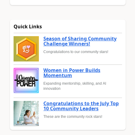
Quick Links
Season of Sharing Community
Challenge Winners!
Congratulations to our community stars!
Women in Power Builds
Momentum
Expanding mentorship, skilling, and AI
innovation
Congratulations to the July Top
10 Community Leaders
These are the community rock stars!