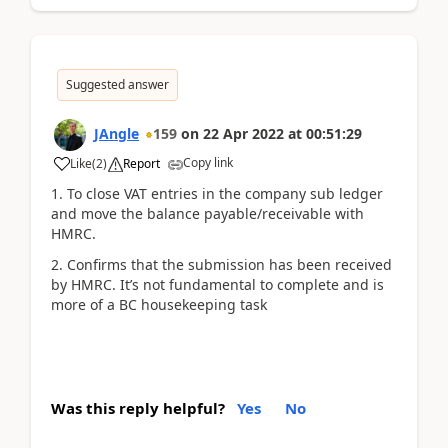
Suggested answer
JAngle
159
on
22 Apr 2022
at
00:51:29
Copy link
Like
(
2
)
Report
1. To close VAT entries in the company sub ledger
and move the balance payable/receivable with
HMRC.
2. Confirms that the submission has been received
by HMRC. It’s not fundamental to complete and is
more of a BC housekeeping task
Was this reply helpful?
Yes
No