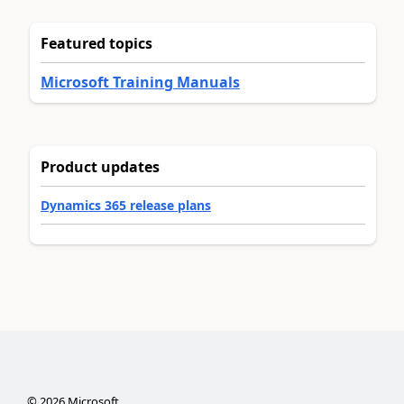
Featured topics
Microsoft Training Manuals
Product updates
Dynamics 365 release plans
©
2026
Microsoft