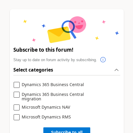
Subscribe to this forum!
Stay up to date on forum activity by subscribing.
Select categories
Dynamics 365 Business Central
Dynamics 365 Business Central
migration
Microsoft Dynamics NAV
Microsoft Dynamics RMS
Subscribe to all