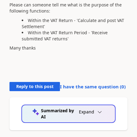
Please can someone tell me what is the purpose of the
following functions:
Within the VAT Return - 'Calculate and post VAT
Settlement'
Within the VAT Return Period - 'Receive
submitted VAT returns'
Many thanks
Reply to this post
I have the same question (
0
)
Summarized by
Expand
AI