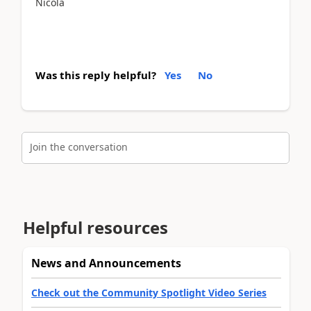
Nicola
Was this reply helpful?
Yes
No
Join the conversation
Helpful resources
News and Announcements
Check out the Community Spotlight Video Series