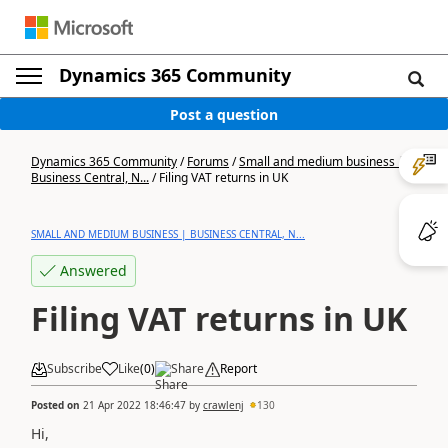
Dynamics 365 Community
Post a question
Dynamics 365 Community
/
Forums
/
Small and medium business |
Business Central, N...
/
Filing VAT returns in UK
SMALL AND MEDIUM BUSINESS | BUSINESS CENTRAL, N...
Answered
Filing VAT returns in UK
Subscribe
Like
(
0
)
Share
Report
Posted on
21 Apr 2022 18:46:47
by
crawlenj
130
Hi,