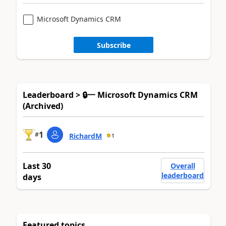
Microsoft Dynamics CRM
Subscribe
Leaderboard > 🔒一 Microsoft Dynamics CRM
(Archived)
1
#
RichardM
1
Last 30
Overall
leaderboard
days
Featured topics