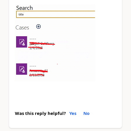
Was this reply helpful?
Yes
No