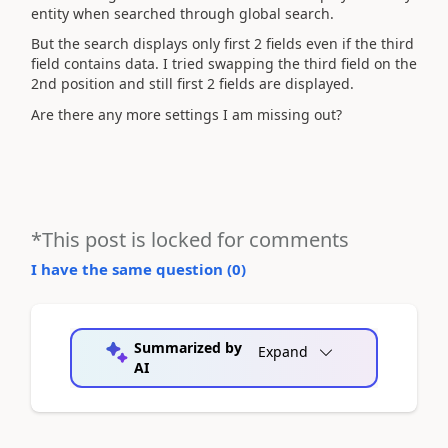
entity when searched through global search.
But the search displays only first 2 fields even if the third
field contains data. I tried swapping the third field on the
2nd position and still first 2 fields are displayed.
Are there any more settings I am missing out?
*This post is locked for comments
I have the same question (
0
)
Summarized by
Expand
AI