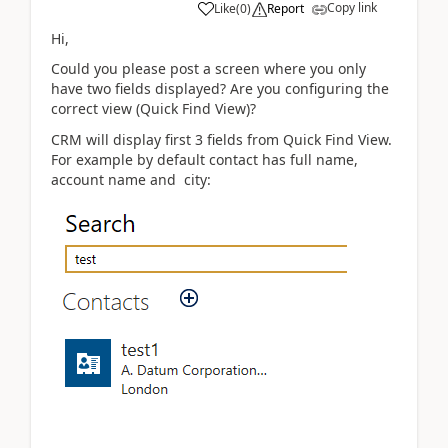
Copy link
Like
(
0
)
Report
Hi,
Could you please post a screen where you only
have two fields displayed? Are you configuring the
correct view (Quick Find View)?
CRM will display first 3 fields from Quick Find View.
For example by default contact has full name,
account name and city: