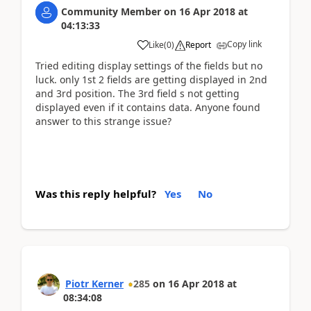
Community Member
on
16 Apr 2018
at
04:13:33
Copy link
Like
(
0
)
Report
Tried editing display settings of the fields but no
luck. only 1st 2 fields are getting displayed in 2nd
and 3rd position. The 3rd field s not getting
displayed even if it contains data. Anyone found
answer to this strange issue?
Was this reply helpful?
Yes
No
Piotr Kerner
285
on
16 Apr 2018
at
08:34:08