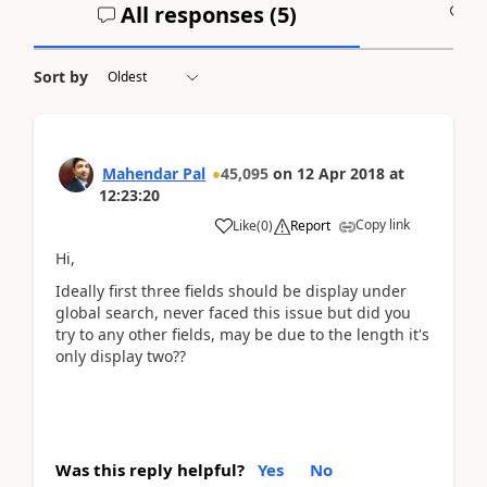
All responses (
5
)
A
Sort by
Mahendar Pal
45,095
on
12 Apr 2018
at
12:23:20
Copy link
Like
(
0
)
Report
Hi,
Ideally first three fields should be display under
global search, never faced this issue but did you
try to any other fields, may be due to the length it's
only display two??
Was this reply helpful?
Yes
No