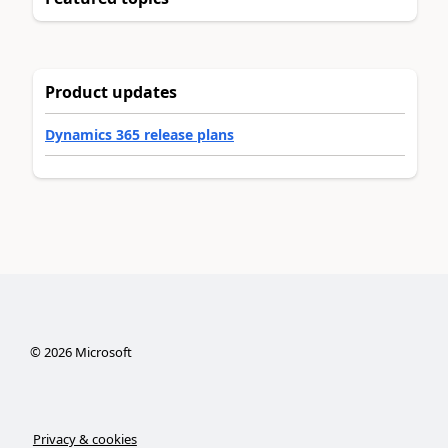
Product updates
Dynamics 365 release plans
©
2026
Microsoft
Privacy & cookies