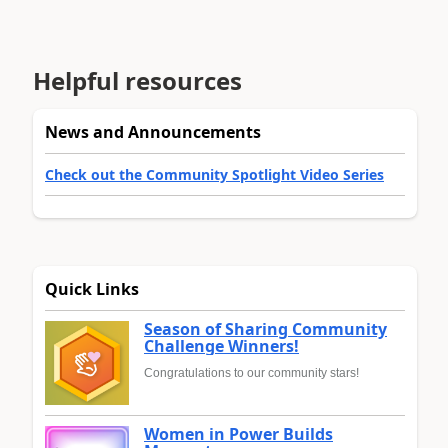
Helpful resources
News and Announcements
Check out the Community Spotlight Video Series
Quick Links
Season of Sharing Community
Challenge Winners!
Congratulations to our community stars!
Women in Power Builds