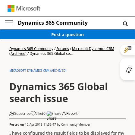
Dynamics 365 Community
Post a question
Dynamics 365 Community
/
Forums
/
Microsoft Dynamics CRM
(Archived)
/
Dynamics 365 Global se...
MICROSOFT DYNAMICS CRM (ARCHIVED)
Dynamics 365 Global
search issue
Subscribe
Like
(
0
)
Share
Report
Posted on
12 Apr 2018 11:56:47
by
Community Member
I have configured the result fields to be displayed for my