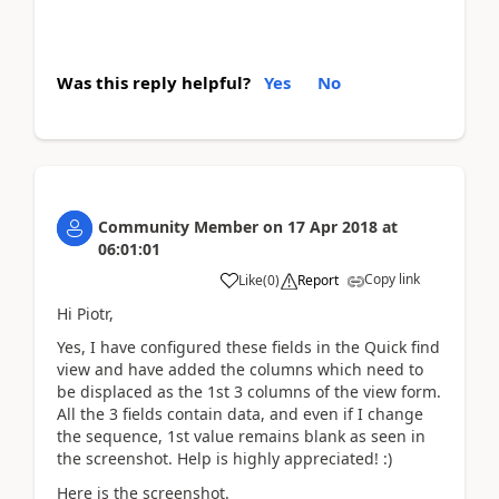
Was this reply helpful?
Yes
No
Community Member
on
17 Apr 2018
at
06:01:01
Copy link
Like
(
0
)
Report
Hi Piotr,
Yes, I have configured these fields in the Quick find
view and have added the columns which need to
be displaced as the 1st 3 columns of the view form.
All the 3 fields contain data, and even if I change
the sequence, 1st value remains blank as seen in
the screenshot. Help is highly appreciated! :)
Here is the screenshot.