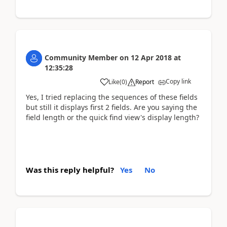
Community Member
on
12 Apr 2018
at
12:35:28
Copy link
Like
(
0
)
Report
Yes, I tried replacing the sequences of these fields
but still it displays first 2 fields. Are you saying the
field length or the quick find view's display length?
Was this reply helpful?
Yes
No