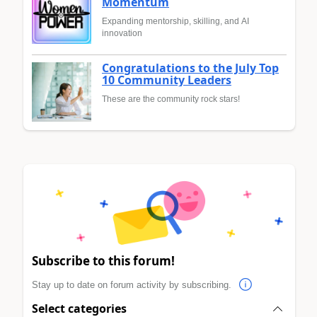
Momentum
Expanding mentorship, skilling, and AI
innovation
Congratulations to the July Top
10 Community Leaders
These are the community rock stars!
Subscribe to this forum!
Stay up to date on forum activity by subscribing.
Select categories