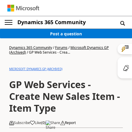
Dynamics 365 Community
Post a question
Dynamics 365 Community
/
Forums
/
Microsoft Dynamics GP
(Archived)
/
GP Web Services - Crea...
MICROSOFT DYNAMICS GP (ARCHIVED)
GP Web Services -
Create New Sales Item -
Item Type
Subscribe
Like
(
0
)
Share
Report