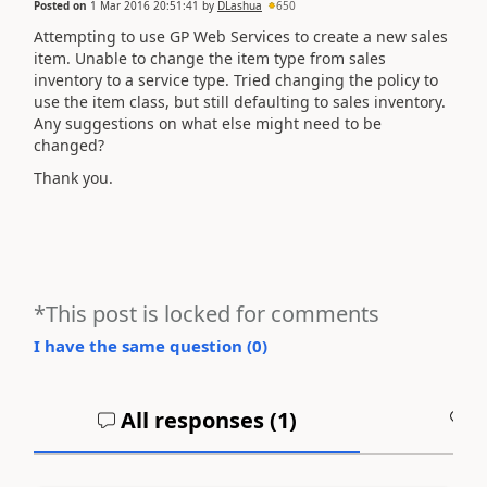
Posted on
1 Mar 2016 20:51:41
by
DLashua
650
Attempting to use GP Web Services to create a new sales
item. Unable to change the item type from sales
inventory to a service type. Tried changing the policy to
use the item class, but still defaulting to sales inventory.
Any suggestions on what else might need to be
changed?
Thank you.
*This post is locked for comments
I have the same question (
0
)
All responses (
1
)
A