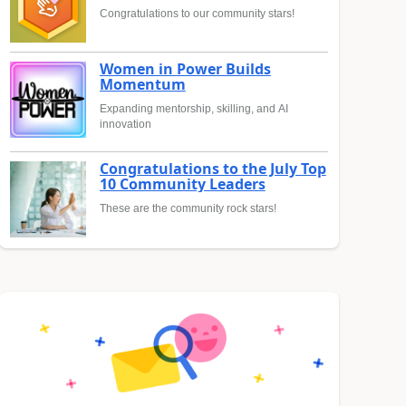
Congratulations to our community stars!
Women in Power Builds
Momentum
Expanding mentorship, skilling, and AI
innovation
Congratulations to the July Top
10 Community Leaders
These are the community rock stars!