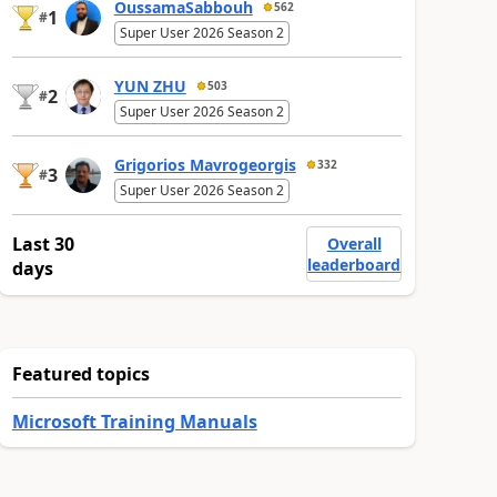
OussamaSabbouh
562
1
#
Super User 2026 Season 2
YUN ZHU
503
2
#
Super User 2026 Season 2
Grigorios Mavrogeorgis
332
3
#
Super User 2026 Season 2
Last 30
Overall
leaderboard
days
Featured topics
Microsoft Training Manuals