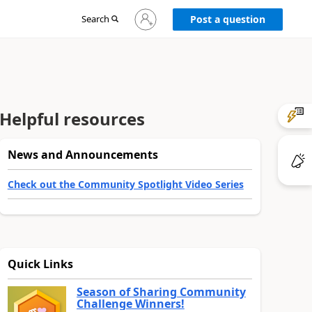
Sign
Search
Post a question
in
to
your
account
Helpful resources
News and Announcements
Check out the Community Spotlight Video Series
Quick Links
Season of Sharing Community
Challenge Winners!