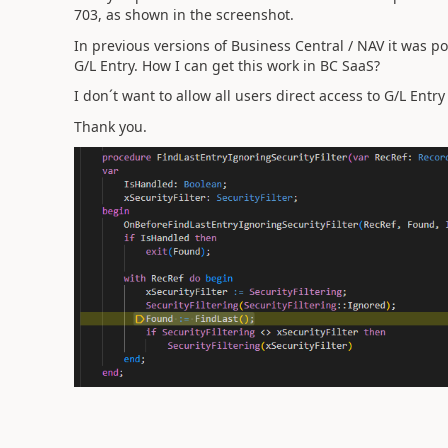
703, as shown in the screenshot.
In previous versions of Business Central / NAV it was po
G/L Entry. How I can get this work in BC SaaS?
I don´t want to allow all users direct access to G/L Entry
Thank you.