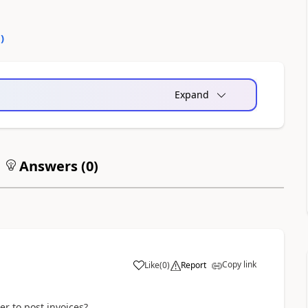
0
)
Expand
Answers (
0
)
Copy link
Like
(
0
)
Report
er to post invoices?