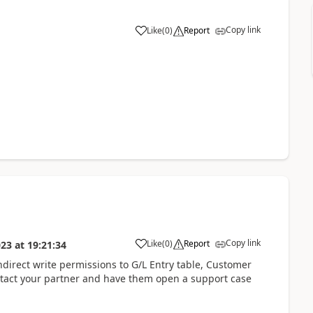
Copy link
Like
(
0
)
Report
Copy link
Like
(
0
)
Report
023
at
19:21:34
ndirect write permissions to G/L Entry table, Customer
ntact your partner and have them open a support case