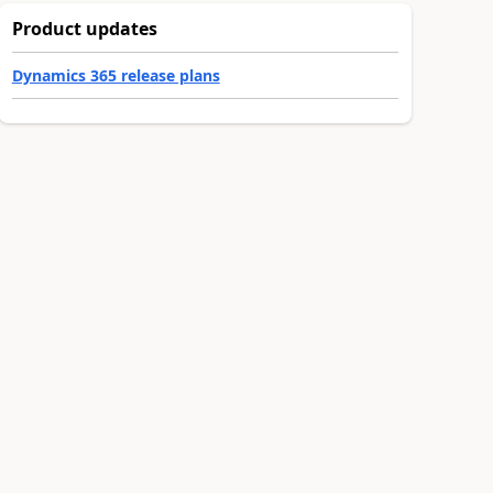
Product updates
Dynamics 365 release plans