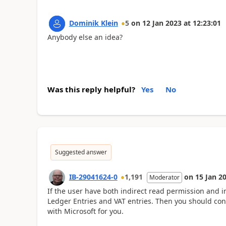
Dominik Klein
5
on
12 Jan 2023
at
12:23:01
Anybody else an idea?
Was this reply helpful?
Yes
No
Suggested answer
IB-29041624-0
1,191
on
15 Jan 2
Moderator
If the user have both indirect read permission and i
Ledger Entries and VAT entries. Then you should co
with Microsoft for you.