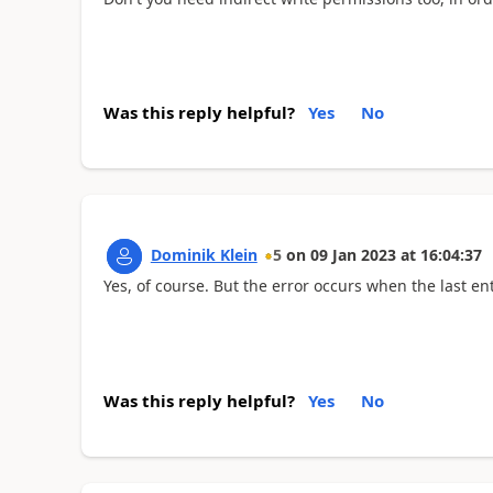
Was this reply helpful?
Yes
No
Dominik Klein
5
on
09 Jan 2023
at
16:04:37
Yes, of course. But the error occurs when the last ent
Was this reply helpful?
Yes
No