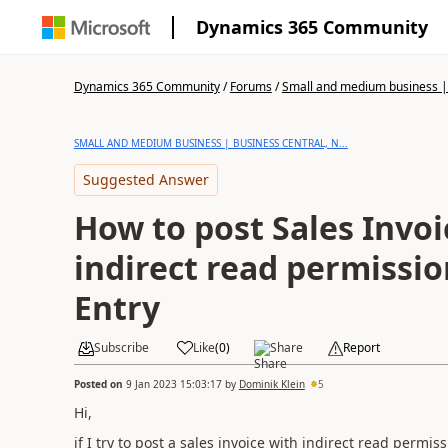
Dynamics 365 Community
Dynamics 365 Community
/
Forums
/
Small and medium business | 
SMALL AND MEDIUM BUSINESS | BUSINESS CENTRAL, N...
Suggested Answer
How to post Sales Invoi
indirect read permissio
Entry
Subscribe
Like
(
0
)
Share
Report
Posted on
9 Jan 2023 15:03:17
by
Dominik Klein
5
Hi,
if I try to post a sales invoice with indirect read permi