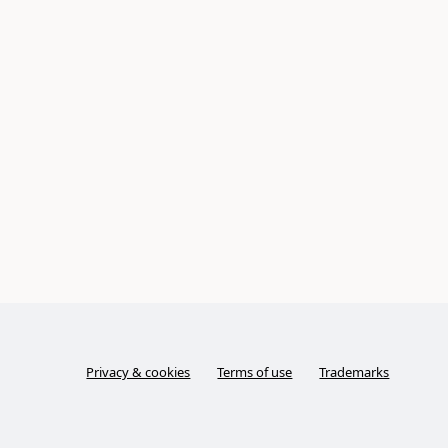
Privacy & cookies
Terms of use
Trademarks