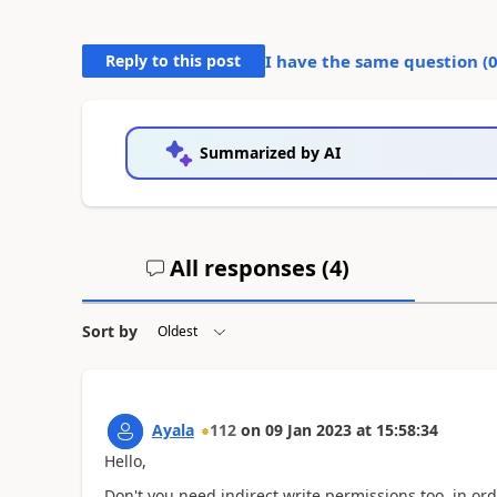
Reply to this post
I have the same question (
Summarized by AI
All responses (
4
)
Sort by
Ayala
112
on
09 Jan 2023
at
15:58:34
Hello,
Don't you need indirect write permissions too, in ord