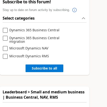
Subscribe to this forum!
Stay up to date on forum activity by subscribing.
Select categories
Dynamics 365 Business Central
Dynamics 365 Business Central
migration
Microsoft Dynamics NAV
Microsoft Dynamics RMS
Subscribe to all
Leaderboard > Small and medium business
| Business Central, NAV, RMS