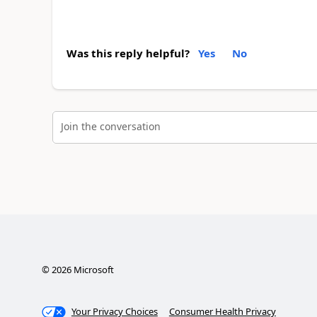
Was this reply helpful?
Yes
No
Join the conversation
©
2026
Microsoft
Your Privacy Choices
Consumer Health Privacy