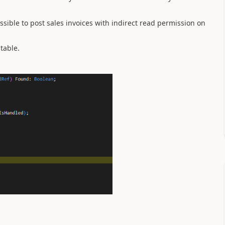
ssible to post sales invoices with indirect read permission on
 table.