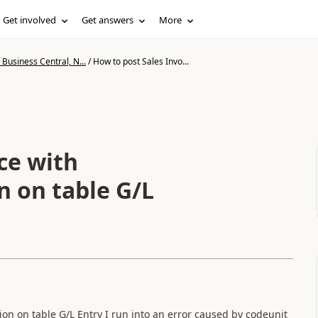
Get involved
Get answers
More
Business Central, N...
/
How to post Sales Invo...
ce with
n on table G/L
ssion on table G/L Entry I run into an error caused by codeunit