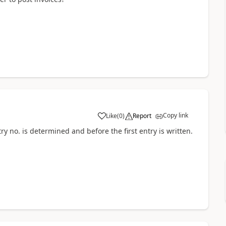
Copy link
Like
(
0
)
Report
ry no. is determined and before the first entry is written.