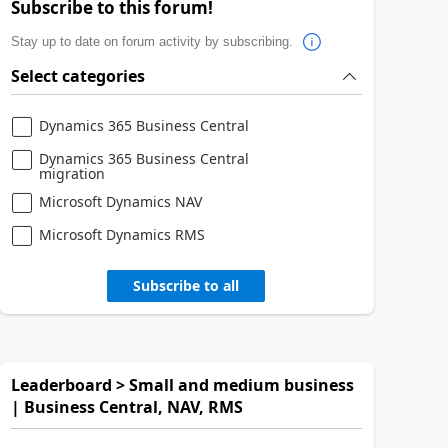
Subscribe to this forum!
Stay up to date on forum activity by subscribing.
Select categories
Dynamics 365 Business Central
Dynamics 365 Business Central
migration
Microsoft Dynamics NAV
Microsoft Dynamics RMS
Subscribe to all
Leaderboard > Small and medium business
| Business Central, NAV, RMS