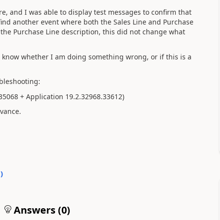
ire, and I was able to display test messages to confirm that
find another event where both the Sales Line and Purchase
e the Purchase Line description, this did not change what
n't know whether I am doing something wrong, or if this is a
bleshooting:
.35068 + Application 19.2.32968.33612)
dvance.
0
)
Answers (
0
)