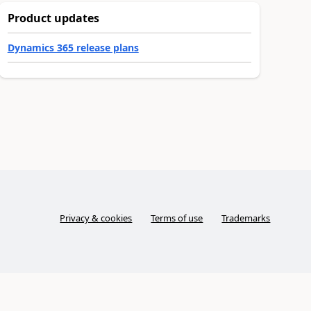
Product updates
Dynamics 365 release plans
Privacy & cookies
Terms of use
Trademarks