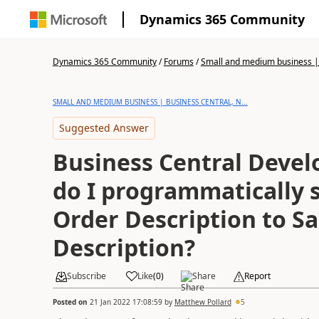
Dynamics 365 Community
Dynamics 365 Community
/
Forums
/
Small and medium business | 
SMALL AND MEDIUM BUSINESS | BUSINESS CENTRAL, N...
Suggested Answer
Business Central Deve
do I programmatically 
Order Description to Sa
Description?
Subscribe
Like
(
0
)
Share
Report
Posted on
21 Jan 2022 17:08:59
by
Matthew Pollard
5