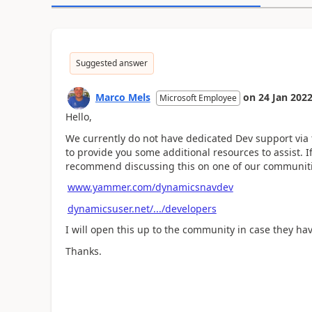
Suggested answer
Marco Mels
on
24 Jan 202
Microsoft Employee
Hello,
We currently do not have dedicated Dev support via
to provide you some additional resources to assist.
recommend discussing this on one of our communiti
www.yammer.com/dynamicsnavdev
dynamicsuser.net/.../developers
I will open this up to the community in case they ha
Thanks.