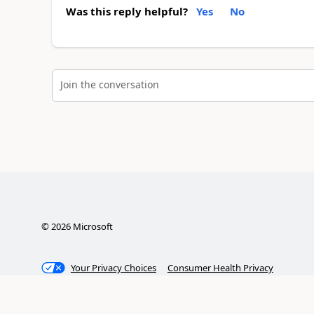
Was this reply helpful?
Yes
No
Join the conversation
©
2026
Microsoft
Your Privacy Choices
Consumer Health Privacy