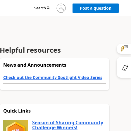
Sign
Search
Post a question
in
to
your
account
Helpful resources
News and Announcements
Check out the Community Spotlight Video Series
Quick Links
Season of Sharing Community
Challenge Winners!