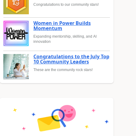
Congratulations to our community stars!
Women in Power Builds
Momentum
Expanding mentorship, skilling, and AI
innovation
Congratulations to the July Top
10 Community Leaders
These are the community rock stars!