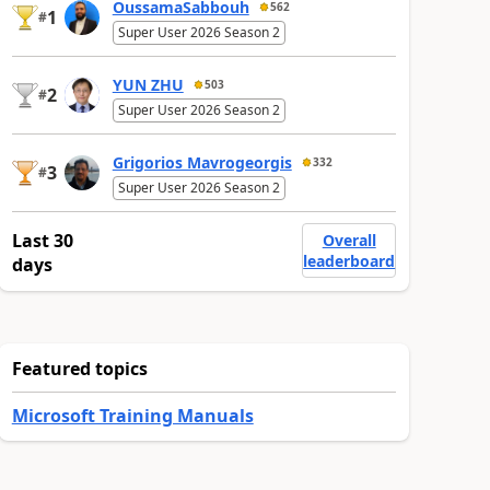
OussamaSabbouh
562
1
#
Super User 2026 Season 2
YUN ZHU
503
2
#
Super User 2026 Season 2
Grigorios Mavrogeorgis
332
3
#
Super User 2026 Season 2
Last 30
Overall
leaderboard
days
Featured topics
Microsoft Training Manuals