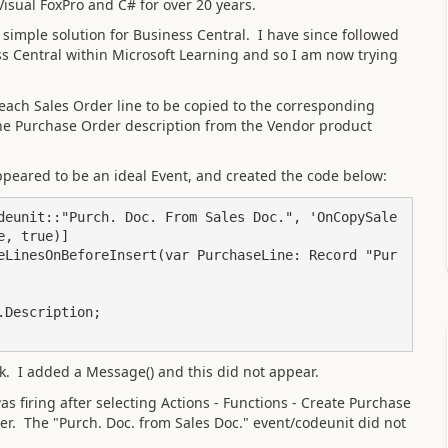
isual FoxPro and C# for over 20 years.
 simple solution for Business Central. I have since followed
s Central within Microsoft Learning and so I am now trying
each Sales Order line to be copied to the corresponding
he Purchase Order description from the Vendor product
ppeared to be an ideal Event, and created the code below:
deunit
::"Purch. Doc. From Sales Doc.", 
'OnCopySale
e, true
)
]
eLinesOnBeforeInsert
(
var
 PurchaseLine: 
Record
 "Pur
.
Description;
rk. I added a Message() and this did not appear.
s firing after selecting Actions - Functions - Create Purchase
r. The "Purch. Doc. from Sales Doc." event/codeunit did not