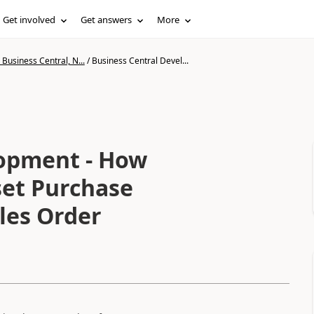
Get involved
Get answers
More
Business Central, N...
/
Business Central Devel...
lopment - How
set Purchase
les Order