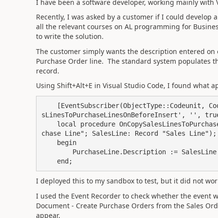
I have been a software developer, working mainly with V
Recently, I was asked by a customer if I could develop a
all the relevant courses on AL programming for Busines
to write the solution.
The customer simply wants the description entered on 
Purchase Order line. The standard system populates t
record.
Using Shift+Alt+E in Visual Studio Code, I found what a
    [EventSubscriber
(ObjectType
::
Codeunit
, 
Co
sLinesToPurchaseLinesOnBeforeInsert'
, 
''
, tru
local
procedure
 OnCopySalesLinesToPurchas
chase Line"; SalesLine: 
Record
 "Sales Line"
)
;
begin
        PurchaseLine
.
Description
 := 
SalesLine
end
;
I deployed this to my sandbox to test, but it did not wo
I used the Event Recorder to check whether the event wa
Document - Create Purchase Orders from the Sales Orde
appear.