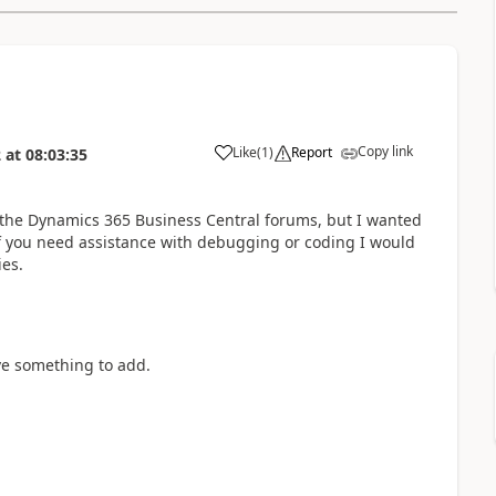
Copy link
Like
(
1
)
Report
2
at
08:03:35
 the Dynamics 365 Business Central forums, but I wanted
 If you need assistance with debugging or coding I would
es.
ve something to add.