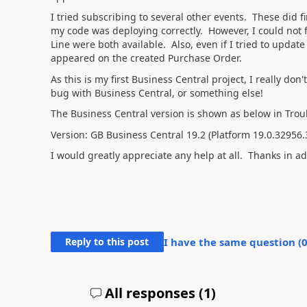
I tried subscribing to several other events. These did f
my code was deploying correctly. However, I could not 
Line were both available. Also, even if I tried to updat
appeared on the created Purchase Order.
As this is my first Business Central project, I really do
bug with Business Central, or something else!
The Business Central version is shown as below in Trou
Version: GB Business Central 19.2 (Platform 19.0.32956
I would greatly appreciate any help at all. Thanks in a
Reply to this post
I have the same question (
All responses (
1
)