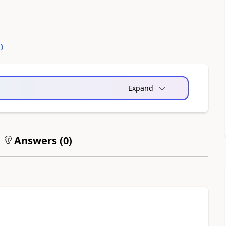
0
)
Expand
Answers (
0
)