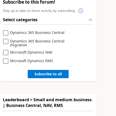
Subscribe to this forum!
Stay up to date on forum activity by subscribing.
Select categories
Dynamics 365 Business Central
Dynamics 365 Business Central
migration
Microsoft Dynamics NAV
Microsoft Dynamics RMS
Subscribe to all
Leaderboard > Small and medium business
| Business Central, NAV, RMS