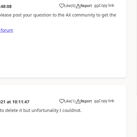
Copy link
Like
(
0
)
Report
:48:08
 please post your question to the AX community to get the
-forum
Copy link
Like
(
1
)
Report
021
at
10:11:47
to delete it but unfortunality I couldnot.