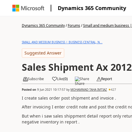
Dynamics 365 Community
Dynamics 365 Community
/
Forums
/
Small and medium business | 
SMALL AND MEDIUM BUSINESS | BUSINESS CENTRAL, N...
Suggested Answer
Sales Shipment Ax 2012
Subscribe
Like
(
0
)
Share
Report
Posted on
9 Jun 2021 10:17:57
by
MOHAMMAD TAHA IMTIAZ
427
I create sales order post shipment and invoice .
After invoicing I enter credit note and post the credit n
But when i saw sales shippment detail report only ret
negative inventory in report .