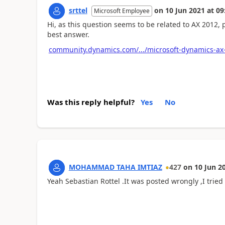
srttel
on
10 Jun 2021
at
09
Microsoft Employee
Hi, as this question seems to be related to AX 2012,
best answer.
community.dynamics.com/.../microsoft-dynamics-ax
Was this reply helpful?
Yes
No
MOHAMMAD TAHA IMTIAZ
427
on
10 Jun 2
Yeah Sebastian Rottel .It was posted wrongly ,I tried 