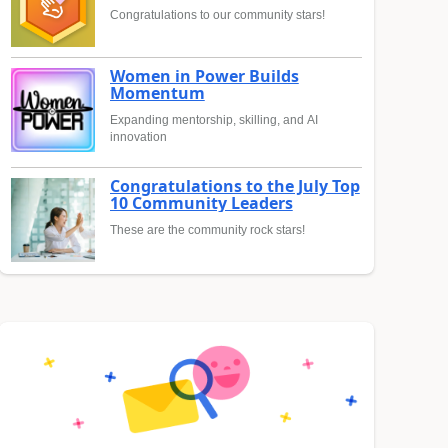
Congratulations to our community stars!
Women in Power Builds
Momentum
Expanding mentorship, skilling, and AI
innovation
Congratulations to the July Top
10 Community Leaders
These are the community rock stars!