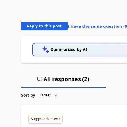
Reply to this post
I have the same question (
Summarized by AI
All responses (
2
)
Sort by
Suggested answer