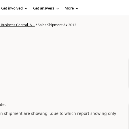
Get involved
Get answers
More
Business Central, N...
/
Sales Shipment Ax 2012
ote.
urn shipment are showing ,due to which report showing only