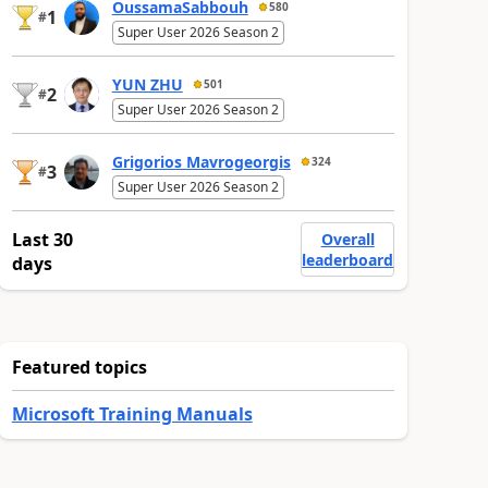
OussamaSabbouh
580
1
#
Super User 2026 Season 2
YUN ZHU
501
2
#
Super User 2026 Season 2
Grigorios Mavrogeorgis
324
3
#
Super User 2026 Season 2
Last 30
Overall
leaderboard
days
Featured topics
Microsoft Training Manuals