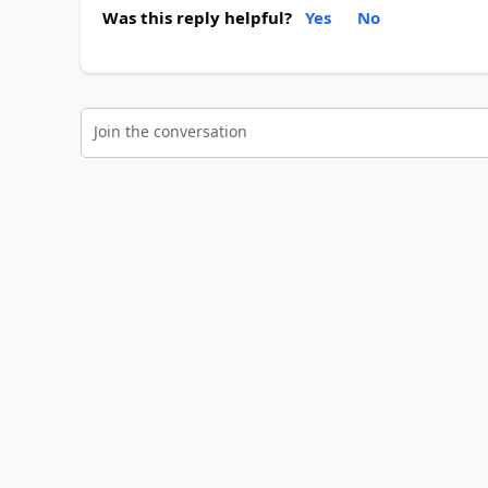
Was this reply helpful?
Yes
No
Join the conversation