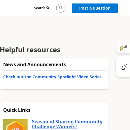
Sign
Search
Post a question
in
to
your
account
Helpful resources
News and Announcements
Check out the Community Spotlight Video Series
Quick Links
Season of Sharing Community
Challenge Winners!