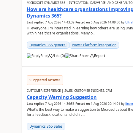
MICROSOFT DYNAMICS 365 | INTEGRATION, DATAVERSE, AND GENERAL TO
How are healthcare organisations improving 
Dynamics 365?
Last replied
7 Aug 2026 14:43:39
Posted on
5 Aug 2026 14:09:50
by
Ultral
Hi everyone,I'm interested in learning how others are using Dy
within healthcare organisations. Many o...
Dynamics 365 general
Power Platform integration
Reply
Like
(
0
)
Share
Report
Suggested Answer
CUSTOMER EXPERIENCE | SALES, CUSTOMER INSIGHTS, CRM
Capacity Warning Suggestion
Last replied
7 Aug 2026 14:36:56
Posted on
1 Aug 2026 20:14:01
by
Jinse
What's the best way to make a suggestion to Microsoft about th
for a feedback location and didn't ...
Dynamics 365 Sales