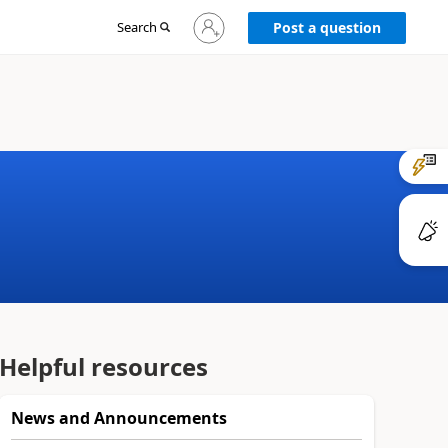
Sign
Search
Post a question
in
to
your
account
Helpful resources
News and Announcements