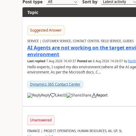
Post type
Sort by
Topic
Suggested Answer
SERVICE | CUSTOMER SERVICE, CONTACT CENTER, FIELD SERVICE, GUIDES
AI Agents are not working on the target env
environment
Last replied
7 Aug 2026 16:43:37
Posted on
6 Aug 2026 14:26:07
by
Part
Hello experts, I copied my dev environment (where all the AI ag
environment. As per the Microsoft docs, C...
Dynamics 365 Contact Center
Reply
Like
(
0
)
Share
Report
Unanswered
FINANCE | PROJECT OPERATIONS, HUMAN RESOURCES, AX, GP, SL