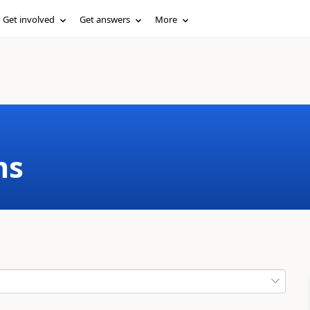
Get involved
Get answers
More
ms