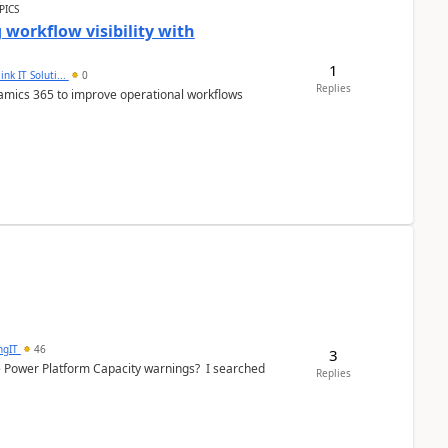
PICS
workflow visibility with
1
ink IT Soluti...
0
Replies
namics 365 to improve operational workflows
ngIT
46
3
e Power Platform Capacity warnings? I searched
Replies