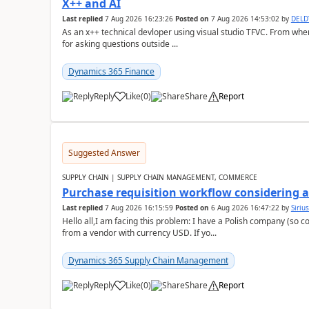
X++ and AI
Last replied
7 Aug 2026 16:23:26
Posted on
7 Aug 2026 14:53:02
by
DEL
As an x++ technical devloper using visual studio TFVC. From where 
for asking questions outside ...
Dynamics 365 Finance
Reply
Like
(
0
)
Share
Report
Suggested Answer
SUPPLY CHAIN | SUPPLY CHAIN MANAGEMENT, COMMERCE
Purchase requisition workflow considering 
Last replied
7 Aug 2026 16:15:59
Posted on
6 Aug 2026 16:47:22
by
Siriu
Hello all,I am facing this problem: I have a Polish company (so c
from a vendor with currency USD. If yo...
Dynamics 365 Supply Chain Management
Reply
Like
(
0
)
Share
Report