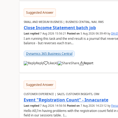
Suggested Answer
SMALL AND MEDIUM BUSINESS | BUSINESS CENTRAL, NAV, RMS
Close Income Statement batch job
Last replied
7 Aug 2026 15:56:21
Posted on
5 Aug 2026 06:39:49
by
DH-0
I am running this task and the end result is a journal that reverse
balance - but reverses each tran...
Dynamics 365 Business Central
Reply
Like
(
4
)
Share
Report
Suggested Answer
CUSTOMER EXPERIENCE | SALES, CUSTOMER INSIGHTS, CRM
Event "Registration Count" - Innacurate
Last replied
7 Aug 2026 14:56:56
Posted on
7 Aug 2026 14:23:12
by
Flei
Hello All,I'm having problems with the registration count field in
field in our sessions table. I...