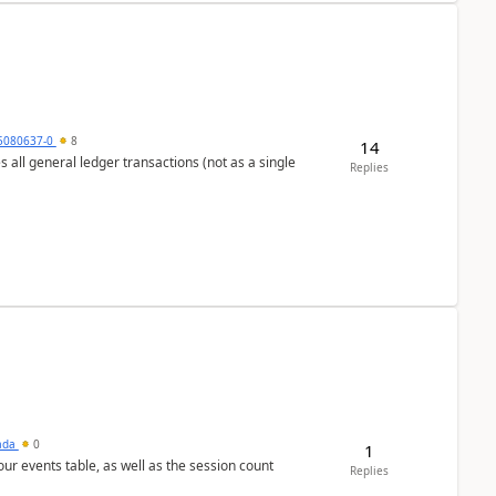
5080637-0
8
14
s all general ledger transactions (not as a single
Replies
sada
0
1
 our events table, as well as the session count
Replies