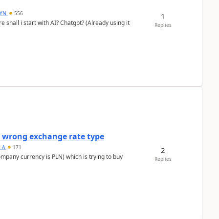
DYN
556
1
shall i start with AI? Chatgpt? (Already using it
Replies
a wrong exchange rate type
s_A
171
2
ompany currency is PLN) which is trying to buy
Replies