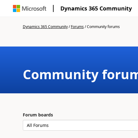
Dynamics 365 Community
Dynamics 365 Community
/
Forums
/
Community forums
Community foru
Forum boards