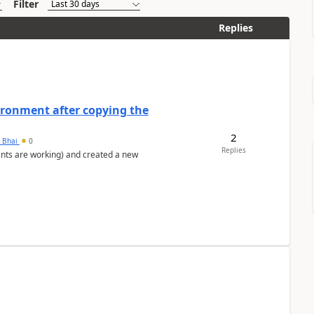
Filter
Replies
ironment after copying the
2
h Bhai
0
Replies
ents are working) and created a new