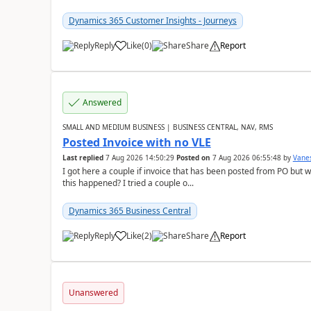
Dynamics 365 Customer Insights - Journeys
Reply
Like
(
0
)
Share
Report
Answered
SMALL AND MEDIUM BUSINESS | BUSINESS CENTRAL, NAV, RMS
Posted Invoice with no VLE
Last replied
7 Aug 2026 14:50:29
Posted on
7 Aug 2026 06:55:48
by
Vane
I got here a couple if invoice that has been posted from PO but 
this happened? I tried a couple o...
Dynamics 365 Business Central
Reply
Like
(
2
)
Share
Report
Unanswered