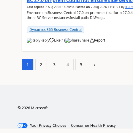
BC 27.0 on-prem Could not ensure side service
Last replied
7 Aug 2026 14:30:34
Posted on
7 Aug 2026 11:31:21
by
IĆ-1
EnvironmentBusiness Central 27.0 on-premises (platform 27.0.4
three BC Server instancesInstall path: D:\Prog...
Dynamics 365 Business Central
Reply
Like
(
1
)
Share
Report
1
2
3
4
5
›
©
2026
Microsoft
Your Privacy Choices
Consumer Health Privacy