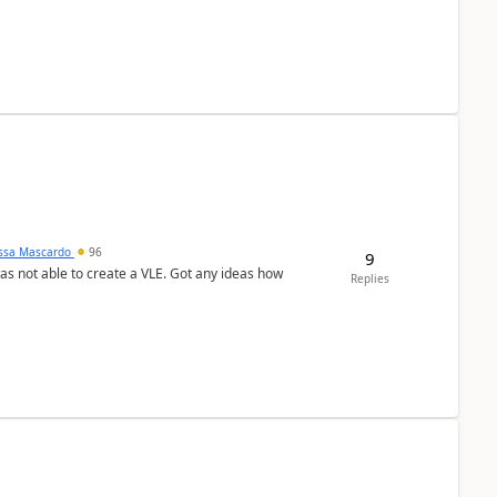
ssa Mascardo
96
9
was not able to create a VLE. Got any ideas how
Replies