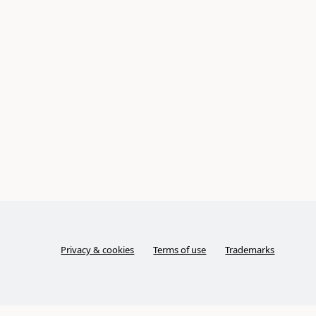
Privacy & cookies
Terms of use
Trademarks