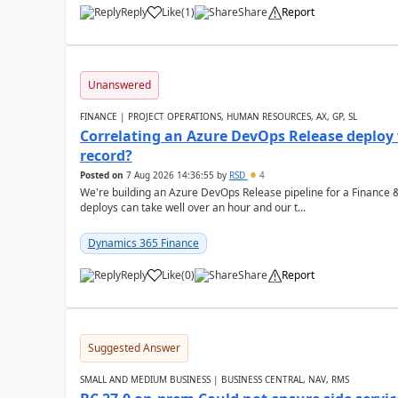
Reply
Like
(
1
)
Share
Report
Unanswered
FINANCE | PROJECT OPERATIONS, HUMAN RESOURCES, AX, GP, SL
Correlating an Azure DevOps Release deploy
record?
Posted on
7 Aug 2026 14:36:55
by
RSD
4
We're building an Azure DevOps Release pipeline for a Finance
deploys can take well over an hour and our t...
Dynamics 365 Finance
Reply
Like
(
0
)
Share
Report
Suggested Answer
SMALL AND MEDIUM BUSINESS | BUSINESS CENTRAL, NAV, RMS