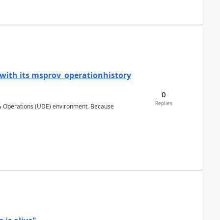
 with its msprov_operationhistory
0
Replies
 & Operations (UDE) environment. Because