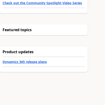
Check out the Community Spotlight Video Series
Featured topics
Product updates
Dynamics 365 release plans