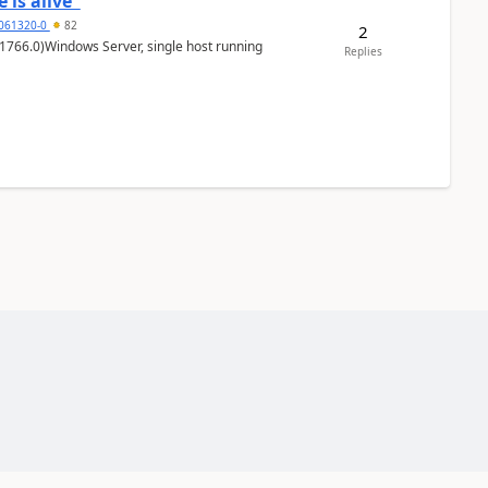
 is alive"
5061320-0
82
2
1766.0)Windows Server, single host running
Replies