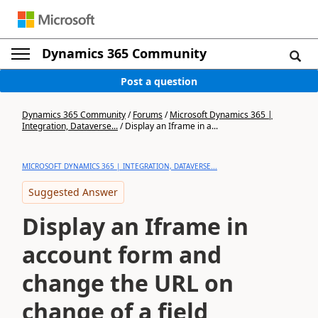
Dynamics 365 Community
Post a question
Dynamics 365 Community
/
Forums
/
Microsoft Dynamics 365 |
Integration, Dataverse...
/
Display an Iframe in a...
MICROSOFT DYNAMICS 365 | INTEGRATION, DATAVERSE...
Suggested Answer
Display an Iframe in
account form and
change the URL on
change of a field