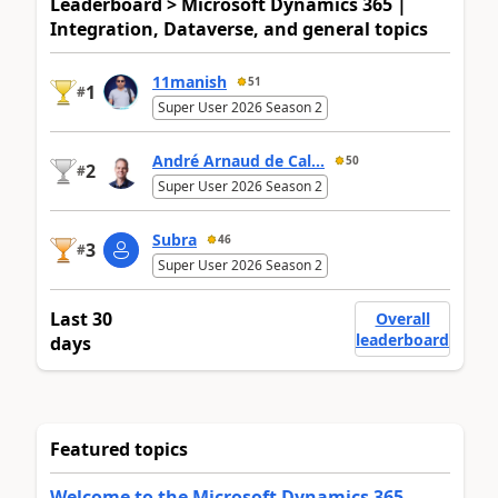
Leaderboard > Microsoft Dynamics 365 |
Integration, Dataverse, and general topics
11manish
51
1
#
Super User 2026 Season 2
André Arnaud de Cal...
50
2
#
Super User 2026 Season 2
Subra
46
3
#
Super User 2026 Season 2
Last 30
Overall
leaderboard
days
Featured topics
Welcome to the Microsoft Dynamics 365