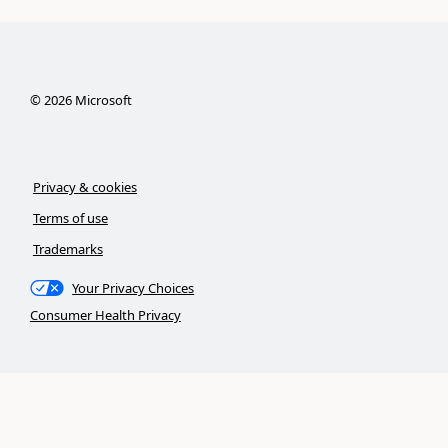
©
2026
Microsoft
Privacy & cookies
Terms of use
Trademarks
Your Privacy Choices
Consumer Health Privacy