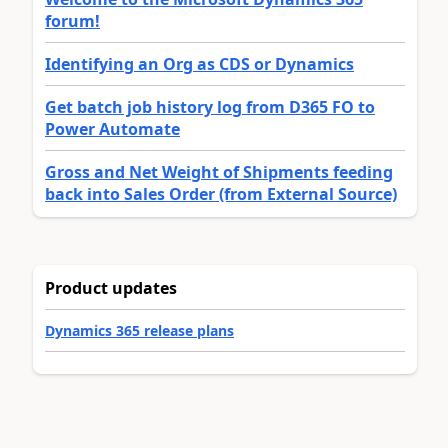
forum!
Identifying an Org as CDS or Dynamics
Get batch job history log from D365 FO to
Power Automate
Gross and Net Weight of Shipments feeding
back into Sales Order (from External Source)
Product updates
Dynamics 365 release plans