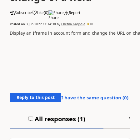
Subscribe
Like
(
0
)
Share
Report
Posted on
3 Jun 2022 11:14:30
by
Chetna Gagneja
10
Display an Iframe in account form and change the URL on chan
Reply to this post
I have the same question (
0
)
All responses (
1
)
A