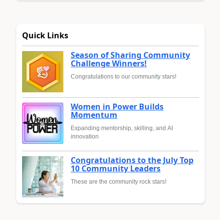
Quick Links
Season of Sharing Community
Challenge Winners!
Congratulations to our community stars!
Women in Power Builds
Momentum
Expanding mentorship, skilling, and AI
innovation
Congratulations to the July Top
10 Community Leaders
These are the community rock stars!