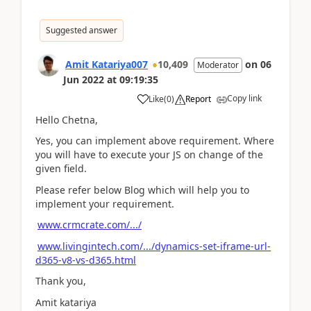
Suggested answer
Amit Katariya007
10,409
on
06
Moderator
Jun 2022
at
09:19:35
Copy link
Like
(
0
)
Report
Hello Chetna,
Yes, you can implement above requirement. Where
you will have to execute your JS on change of the
given field.
Please refer below Blog which will help you to
implement your requirement.
www.crmcrate.com/.../
www.livingintech.com/.../dynamics-set-iframe-url-
d365-v8-vs-d365.html
Thank you,
Amit katariya