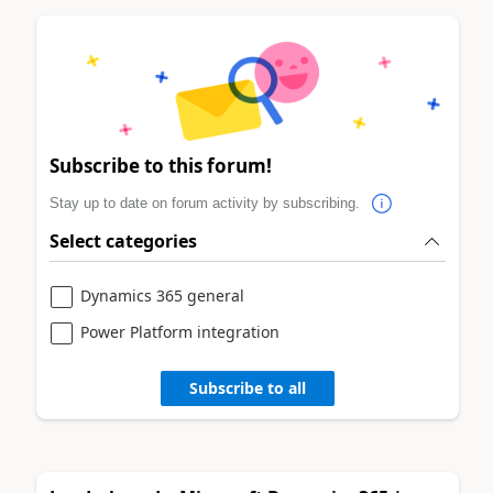
Subscribe to this forum!
Stay up to date on forum activity by subscribing.
Select categories
Dynamics 365 general
Power Platform integration
Subscribe to all