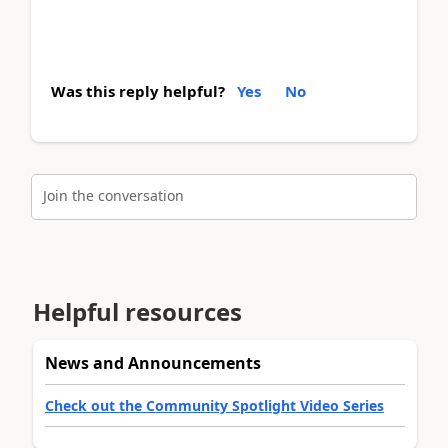
Was this reply helpful?
Yes
No
Join the conversation
Helpful resources
News and Announcements
Check out the Community Spotlight Video Series