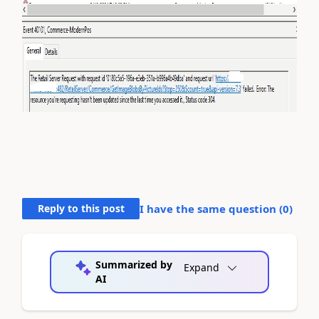
Reply to this post
I have the same question (
0
)
Summarized by
Expand
AI