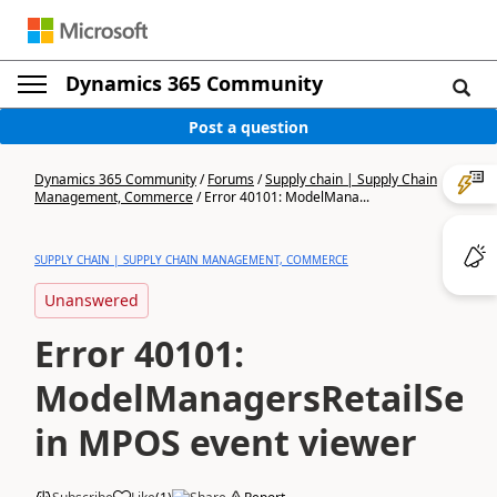
Dynamics 365 Community
Post a question
Dynamics 365 Community
/
Forums
/
Supply chain | Supply Chain
Management, Commerce
/
Error 40101: ModelMana...
SUPPLY CHAIN | SUPPLY CHAIN MANAGEMENT, COMMERCE
Unanswered
Error 40101:
ModelManagersRetailServ
in MPOS event viewer