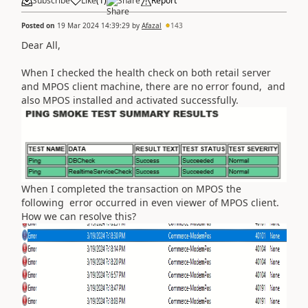
Subscribe
Like
(
1
)
Share
Report
Posted on
19 Mar 2024 14:39:29
by
Afazal
143
Dear All,
When I checked the health check on both retail server
and MPOS client machine, there are no error found, and
also MPOS installed and activated successfully.
When I completed the transaction on MPOS the
following error occurred in even viewer of MPOS client.
How we can resolve this?