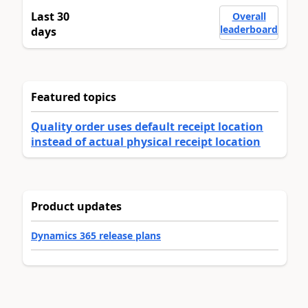
Last 30
Overall
leaderboard
days
Featured topics
Quality order uses default receipt location
instead of actual physical receipt location
Product updates
Dynamics 365 release plans