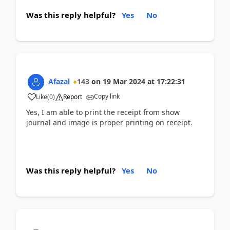
Was this reply helpful?
Yes
No
Afazal
143
on
19 Mar 2024
at
17:22:31
Copy link
Like
(
0
)
Report
Yes, I am able to print the receipt from show
journal and image is proper printing on receipt.
Was this reply helpful?
Yes
No