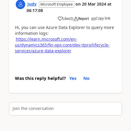
Judy
on
20 Mar 2024
at
Microsoft Employee
06:17:08
Copy link
Like
(
0
)
Report
Hi, you can use Azure Data Explorer to query more
information logs:
https://learn.microsoft.com/en-
us/dynamics365/fin-ops-core/dev-itpro/lifecycle-
services/azure-data-explorer
Was this reply helpful?
Yes
No
Join the conversation