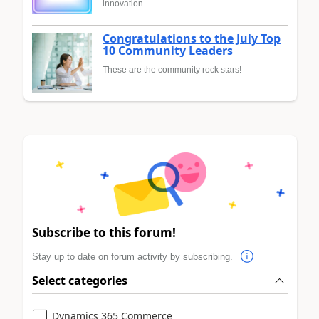
innovation
Congratulations to the July Top
10 Community Leaders
These are the community rock stars!
Subscribe to this forum!
Stay up to date on forum activity by subscribing.
Select categories
Dynamics 365 Commerce