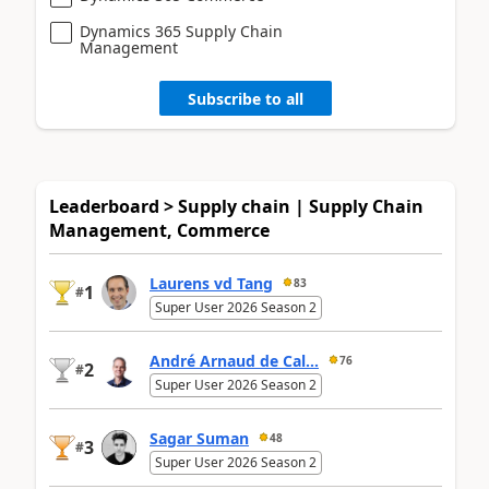
Dynamics 365 Supply Chain
Management
Subscribe to all
Leaderboard > Supply chain | Supply Chain
Management, Commerce
Laurens vd Tang
83
1
#
Super User 2026 Season 2
André Arnaud de Cal...
76
2
#
Super User 2026 Season 2
Sagar Suman
48
3
#
Super User 2026 Season 2