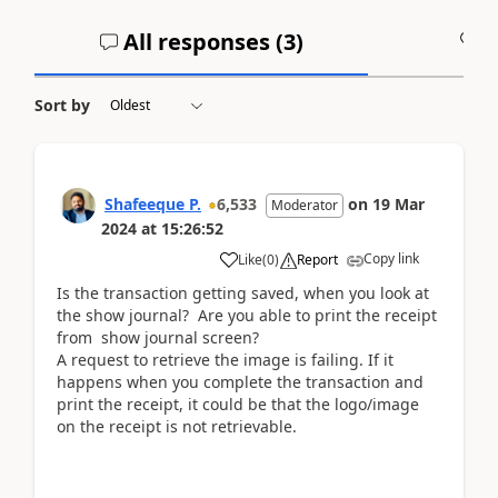
All responses (
3
)
A
Sort by
Shafeeque P.
6,533
on
19 Mar
Moderator
2024
at
15:26:52
Copy link
Like
(
0
)
Report
Is the transaction getting saved, when you look at
the show journal? Are you able to print the receipt
from show journal screen?
A request to retrieve the image is failing. If it
happens when you complete the transaction and
print the receipt, it could be that the logo/image
on the receipt is not retrievable.