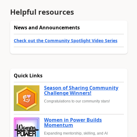
Helpful resources
News and Announcements
Check out the Community Spotlight Video Series
Quick Links
Season of Sharing Community
Challenge Winners!
Congratulations to our community stars!
Women in Power Builds
Momentum
Expanding mentorship, skilling, and AI