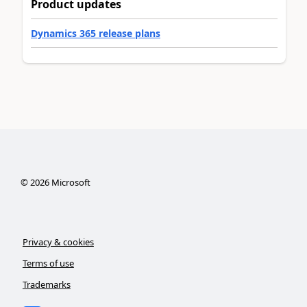
Product updates
Dynamics 365 release plans
©
2026
Microsoft
Privacy & cookies
Terms of use
Trademarks