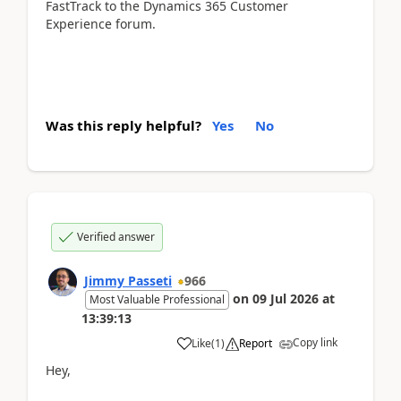
FastTrack to the Dynamics 365 Customer
Experience forum.
Was this reply helpful?
Yes
No
Verified answer
Jimmy Passeti
966
on
09 Jul 2026
at
Most Valuable Professional
13:39:13
Copy link
Like
(
1
)
Report
Hey,