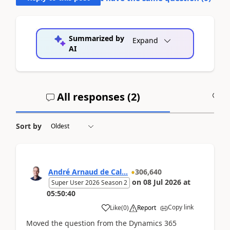
Summarized by
Expand
AI
All responses (
2
)
A
Sort by
André Arnaud de Cal...
306,640
on
08 Jul 2026
at
Super User 2026 Season 2
05:50:40
Copy link
Like
(
0
)
Report
Moved the question from the Dynamics 365