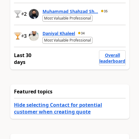
Muhammad Shahzad Sh...
35
2
#
Most Valuable Professional
Daniyal Khaleel
34
3
#
Most Valuable Professional
Last 30
Overall
leaderboard
days
Featured topics
Hide selecting Contact for potential
customer when creating quote