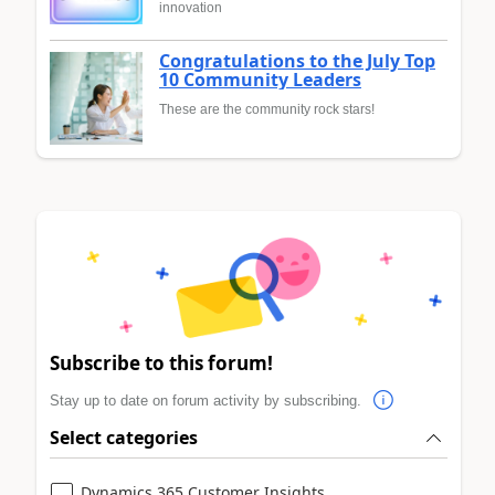
innovation
Congratulations to the July Top
10 Community Leaders
These are the community rock stars!
Subscribe to this forum!
Stay up to date on forum activity by subscribing.
Select categories
Dynamics 365 Customer Insights