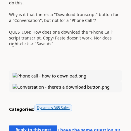
do this.
Why is it that there's a "Download transcript" button for
a "Conversation", but not for a "Phone Call"?
QUESTION:
How does one download the "Phone Call"
script transcript. Copy+Paste doesn't work. Nor does
right-click -> "Save As".
Dynamics 365 Sales
Categories:
Reply to this post
I have the same question (
0
)