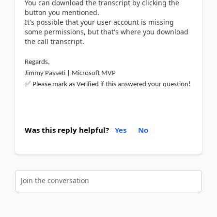
You can download the transcript by clicking the
button you mentioned.
It's possible that your user account is missing
some permissions, but that's where you download
the call transcript.
Regards,
Jimmy Passeti | Microsoft MVP
✅
Please mark as Verified if this answered your question!
Was this reply helpful?
Yes
No
Join the conversation