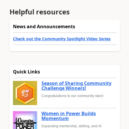
Helpful resources
News and Announcements
Check out the Community Spotlight Video Series
Quick Links
Season of Sharing Community
Challenge Winners!
Congratulations to our community stars!
Women in Power Builds
Momentum
Expanding mentorship, skilling, and AI