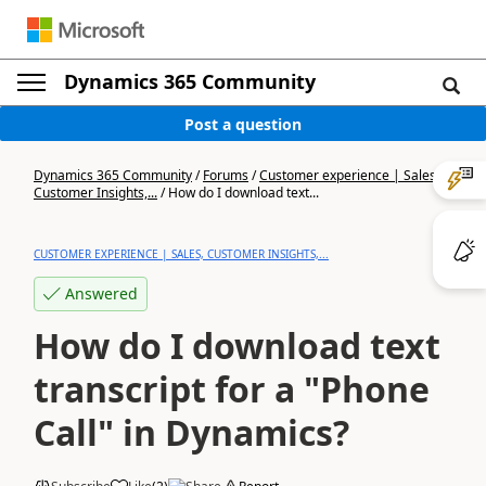
Dynamics 365 Community
Post a question
Dynamics 365 Community
/
Forums
/
Customer experience | Sales,
Customer Insights,...
/
How do I download text...
CUSTOMER EXPERIENCE | SALES, CUSTOMER INSIGHTS,...
Answered
How do I download text
transcript for a "Phone
Call" in Dynamics?