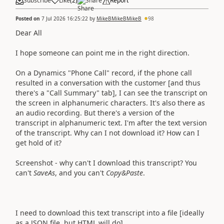
Subscribe
Like
(
2
)
Share
Report
Posted on
7 Jul 2026 16:25:22
by
MikeBMikeBMikeB
98
Dear All
I hope someone can point me in the right direction.
On a Dynamics "Phone Call" record, if the phone call
resulted in a conversation with the customer [and thus
there's a "Call Summary" tab], I can see the transcript on
the screen in alphanumeric characters. It's also there as
an audio recording. But there's a version of the
transcript in alphanumeric text. I'm after the text version
of the transcript. Why can I not download it? How can I
get hold of it?
Screenshot - why can't I download this transcript? You
can't
SaveAs
, and you can't
Copy&Paste
.
I need to download this text transcript into a file [ideally
as a JSON file, but HTML will do].