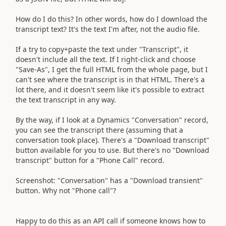
How do I do this? In other words, how do I download the
transcript text? It's the text I'm after, not the audio file.
If a try to copy+paste the text under "Transcript", it
doesn't include all the text. If I right-click and choose
"Save-As", I get the full HTML from the whole page, but I
can't see where the transcript is in that HTML. There's a
lot there, and it doesn't seem like it's possible to extract
the text transcript in any way.
By the way, if I look at a Dynamics "Conversation" record,
you can see the transcript there (assuming that a
conversation took place). There's a "Download transcript"
button available for you to use. But there's no "Download
transcript" button for a "Phone Call" record.
Screenshot: "Conversation" has a "Download transient"
button. Why not "Phone call"?
Happy to do this as an API call if someone knows how to