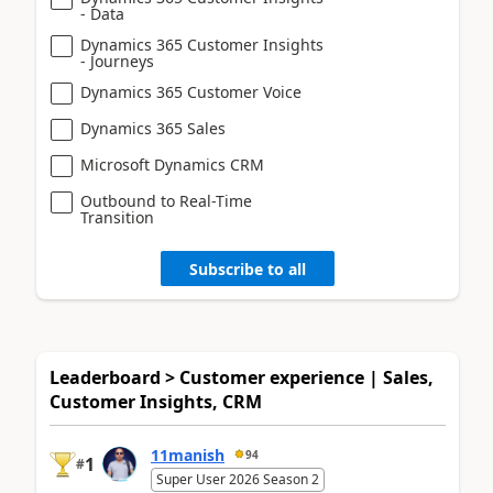
- Data
Dynamics 365 Customer Insights
- Journeys
Dynamics 365 Customer Voice
Dynamics 365 Sales
Microsoft Dynamics CRM
Outbound to Real-Time
Transition
Subscribe to all
Leaderboard > Customer experience | Sales,
Customer Insights, CRM
11manish
94
1
#
Super User 2026 Season 2