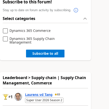
Subscribe to this forum!
Stay up to date on forum activity by subscribing.
Select categories
Dynamics 365 Commerce
Dynamics 365 Supply Chain
Management
Subscribe to all
Leaderboard > Supply chain | Supply Chain
Management, Commerce
Laurens vd Tang
83
1
#
Super User 2026 Season 2