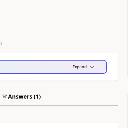
0
)
Expand
Answers (
1
)