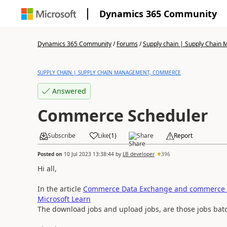
Dynamics 365 Community
Dynamics 365 Community
/
Forums
/
Supply chain | Supply Chai
SUPPLY CHAIN | SUPPLY CHAIN MANAGEMENT, COMMERCE
Answered
Commerce Scheduler
Subscribe
Like
(
1
)
Share
Report
Posted on
10 Jul 2023 13:38:44
by
LB developer
396
Hi all,
In the article
Commerce Data Exchange and commerce c
Microsoft Learn
The download jobs and upload jobs, are those jobs batc