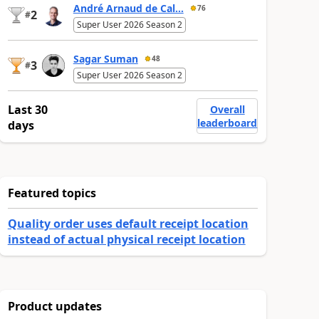
André Arnaud de Cal...
76
2
#
Super User 2026 Season 2
Sagar Suman
48
3
#
Super User 2026 Season 2
Last 30
Overall
leaderboard
days
Featured topics
Quality order uses default receipt location
instead of actual physical receipt location
Product updates