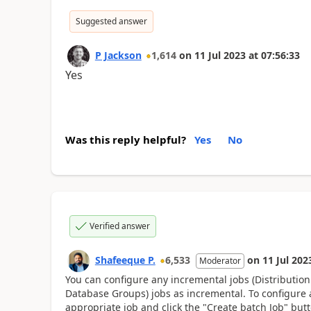
Suggested answer
P Jackson
1,614
on
11 Jul 2023
at
07:56:33
Yes
Was this reply helpful?
Yes
No
Verified answer
Shafeeque P.
6,533
on
11 Jul 202
Moderator
You can configure any incremental jobs (Distributio
Database Groups) jobs as incremental. To configure a
appropriate job and click the "Create batch Job" but