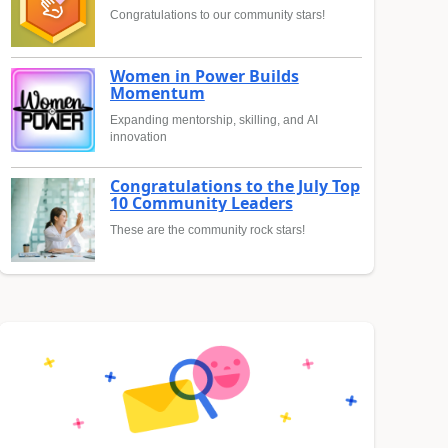
Congratulations to our community stars!
Women in Power Builds
Momentum
Expanding mentorship, skilling, and AI
innovation
Congratulations to the July Top
10 Community Leaders
These are the community rock stars!