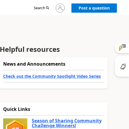
Sign
Search
Post a question
in
to
your
account
Helpful resources
News and Announcements
Check out the Community Spotlight Video Series
Quick Links
Season of Sharing Community
Challenge Winners!