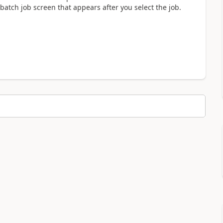
 batch job screen that appears after you select the job.