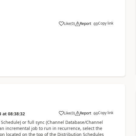
Copy link
Like
(
0
)
Report
Copy link
Like
(
0
)
Report
3
at
08:38:32
n Schedule) or full sync (Channel Database/Channel
n incremental job to run in recurrence, select the
ton located on the top of the Distribution Schedules