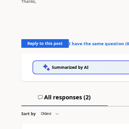
Thanks,
Reply to this post
I have the same question (
Summarized by AI
All responses (
2
)
Sort by