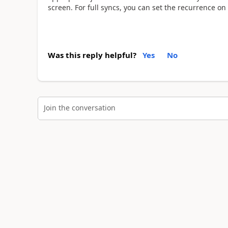
screen. For full syncs, you can set the recurrence on
Was this reply helpful?
Yes
No
Join the conversation