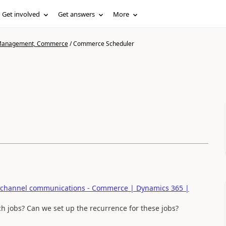
Get involved
Get answers
More
n Management, Commerce
/
Commerce Scheduler
hannel communications - Commerce | Dynamics 365 |
h jobs? Can we set up the recurrence for these jobs?