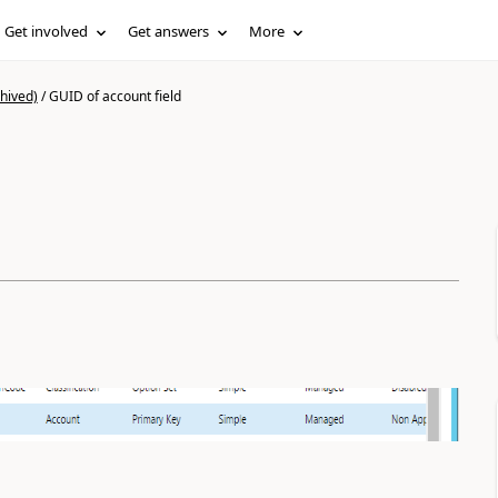
Get involved
Get answers
More
hived)
/
GUID of account field