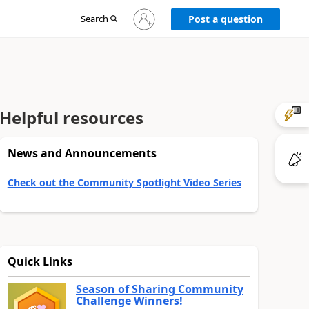
Sign
Search
Post a question
in
to
your
account
Helpful resources
News and Announcements
Check out the Community Spotlight Video Series
Quick Links
Season of Sharing Community
Challenge Winners!