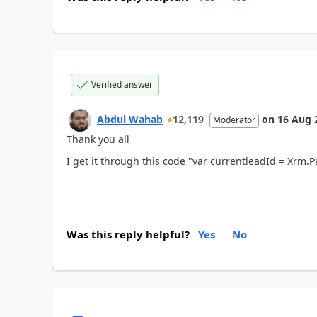
Verified answer
Abdul Wahab
12,119
on
16 Aug 
Moderator
Thank you all
I get it through this code "var currentleadId = Xrm.Pa
Was this reply helpful?
Yes
No