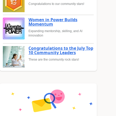
Congratulations to our community stars!
Women in Power Builds
Momentum
Expanding mentorship, skilling, and AI
innovation
Congratulations to the July Top
10 Community Leaders
These are the community rock stars!