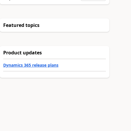
Featured topics
Product updates
Dynamics 365 release plans