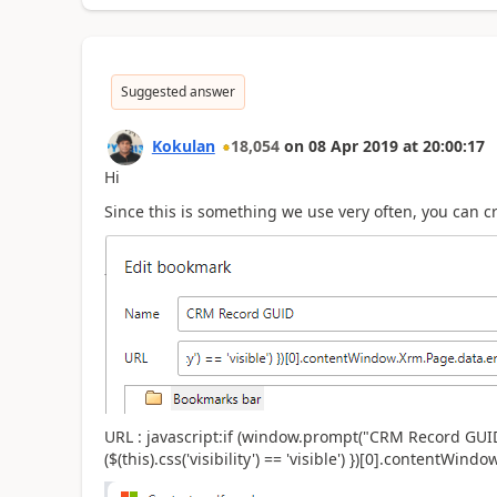
Suggested answer
Kokulan
18,054
on
08 Apr 2019
at
20:00:17
Hi
Since this is something we use very often, you can 
URL : javascript:if (window.prompt("CRM Record GUID is
($(this).css('visibility') == 'visible') })[0].contentWindo