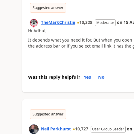
Suggested answer
TheMarkChristie
10,328
on
15 A
Moderator
Hi Adbul,
It depends what you need it for, But when you open u
the address bar or if you select email link it has the 
Was this reply helpful?
Yes
No
Suggested answer
Neil Parkhurst
10,727
on
User Group Leader