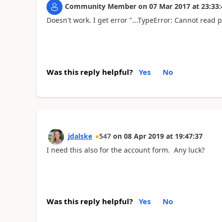
Community Member
on
07 Mar 2017
at
23:33:
Doesn't work. I get error "...TypeError: Cannot read pr
Was this reply helpful?
Yes
No
jdalske
547
on
08 Apr 2019
at
19:47:37
I need this also for the account form. Any luck?
Was this reply helpful?
Yes
No