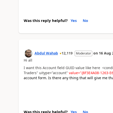
Was this reply helpful?
Yes
No
Abdul Wahab
12,119
on
16 Aug 
Moderator
Hi all
I want this Account field GUID value like here <con
Traders" uitype="account"
value="{8F3E4A08-1263-
account form. Is there any thing that will give me th
Was this reply helpful?
Yes
No