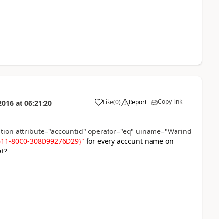
Copy link
Like
(
0
)
Report
2016
at
06:21:20
dition attribute="accountid" operator="eq" uiname="Warind
E611-80C0-308D99276D29}"
for every account name on
at?