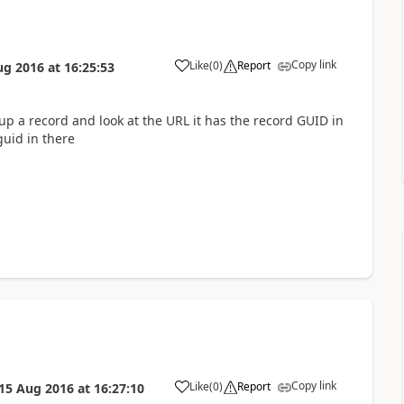
Copy link
Like
(
0
)
Report
ug 2016
at
16:25:53
p a record and look at the URL it has the record GUID in
guid in there
Copy link
Like
(
0
)
Report
15 Aug 2016
at
16:27:10