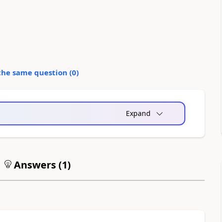
the same question (
0
)
Expand
Answers (
1
)