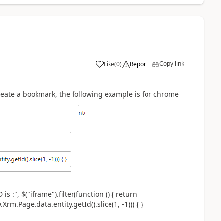
Copy link
Like
(
0
)
Report
create a bookmark, the following example is for chrome
 :", $("iframe").filter(function () { return
w.Xrm.Page.data.entity.getId().slice(1, -1))) { }