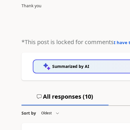
Thank you
*This post is locked for comments
I have 
Summarized by AI
All responses (
10
)
Sort by