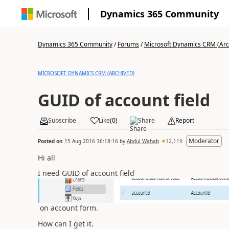
Dynamics 365 Community
Dynamics 365 Community
/
Forums
/
Microsoft Dynamics CRM (Arc
MICROSOFT DYNAMICS CRM (ARCHIVED)
GUID of account field
Subscribe
Like
(
0
)
Share
Report
Moderator
Posted on
15 Aug 2016 16:18:16
by
Abdul Wahab
12,119
Hi all
I need GUID of account field
on account form.
How can I get it.