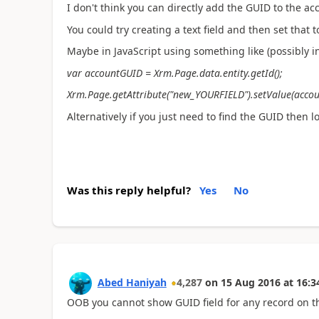
I don't think you can directly add the GUID to the acc
You could try creating a text field and then set that 
Maybe in JavaScript using something like (possibly in
var accountGUID = Xrm.Page.data.entity.getId();
Xrm.Page.getAttribute("new_YOURFIELD").setValue(acco
Alternatively if you just need to find the GUID then l
Was this reply helpful?
Yes
No
Abed Haniyah
4,287
on
15 Aug 2016
at
16:3
OOB you cannot show GUID field for any record on t