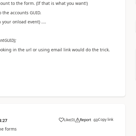
ount to the form. (If that is what you want!)
to the accounts GUID.
 your onload event) ....
untGUID);
ooking in the url or using email link would do the trick.
Copy link
Like
(
0
)
Report
4:27
he forms