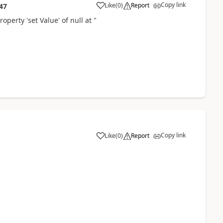
Copy link
Like
(
0
)
Report
47
operty 'set Value' of null at "
Copy link
Like
(
0
)
Report