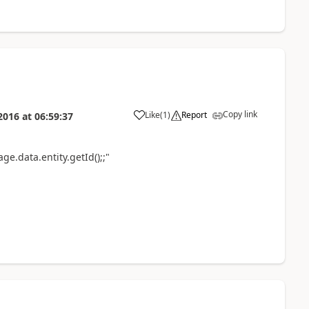
Copy link
Like
(
1
)
Report
2016
at
06:59:37
ge.data.entity.getId();;"