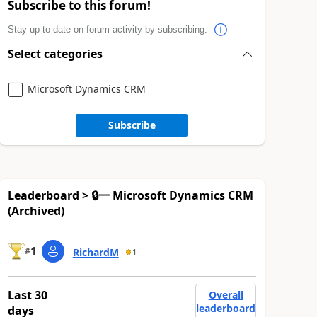
Subscribe to this forum!
Stay up to date on forum activity by subscribing.
Select categories
Microsoft Dynamics CRM
Subscribe
Leaderboard > 🔒一 Microsoft Dynamics CRM
(Archived)
1
#
RichardM
1
Last 30
Overall
leaderboard
days