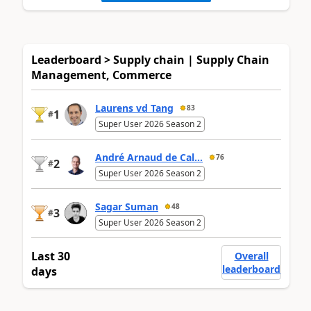
Leaderboard > Supply chain | Supply Chain
Management, Commerce
Laurens vd Tang
83
1
#
Super User 2026 Season 2
André Arnaud de Cal...
76
2
#
Super User 2026 Season 2
Sagar Suman
48
3
#
Super User 2026 Season 2
Last 30
Overall
leaderboard
days