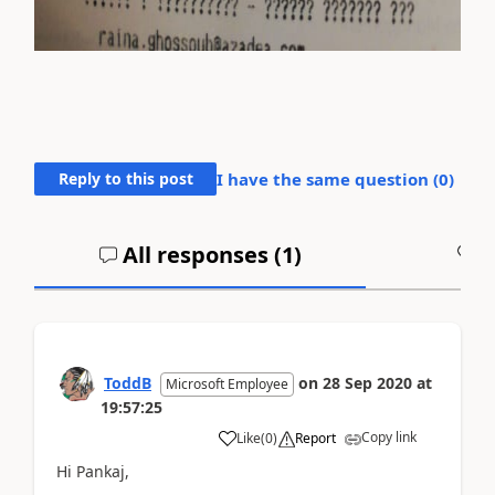
Reply to this post
I have the same question (
0
)
All responses (
1
)
A
ToddB
on
28 Sep 2020
at
Microsoft Employee
19:57:25
Copy link
Like
(
0
)
Report
Hi Pankaj,