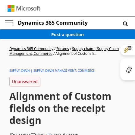
Dynamics 365 Community
Post a question
Dynamics 365 Community
/
Forums
/
Supply chain | Supply Chain
Management, Commerce
/
Alignment of Custom fi...
SUPPLY CHAIN | SUPPLY CHAIN MANAGEMENT, COMMERCE
Unanswered
Alignment of Custom
fields on the receipt
design