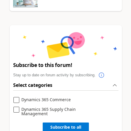
Subscribe to this forum!
Stay up to date on forum activity by subscribing.
Select categories
Dynamics 365 Commerce
Dynamics 365 Supply Chain
Management
Subscribe to all