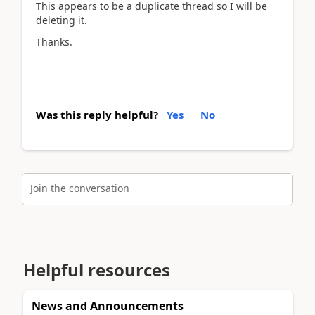
This appears to be a duplicate thread so I will be
deleting it.
Thanks.
Was this reply helpful?
Yes
No
Join the conversation
Helpful resources
News and Announcements