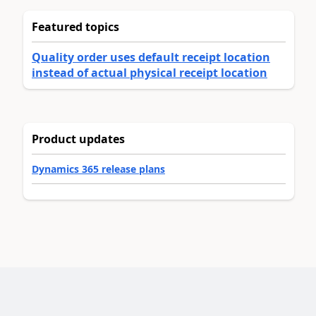
Featured topics
Quality order uses default receipt location
instead of actual physical receipt location
Product updates
Dynamics 365 release plans