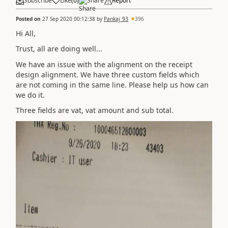
Subscribe
Like
(
0
)
Share
Report
Posted on
27 Sep 2020 00:12:38
by
Pankaj_93
396
Hi All,
Trust, all are doing well...
We have an issue with the alignment on the receipt
design alignment. We have three custom fields which
are not coming in the same line. Please help us how can
we do it.
Three fields are vat, vat amount and sub total.