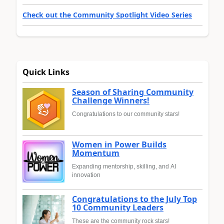
Check out the Community Spotlight Video Series
Quick Links
Season of Sharing Community
Challenge Winners!
Congratulations to our community stars!
Women in Power Builds
Momentum
Expanding mentorship, skilling, and AI
innovation
Congratulations to the July Top
10 Community Leaders
These are the community rock stars!