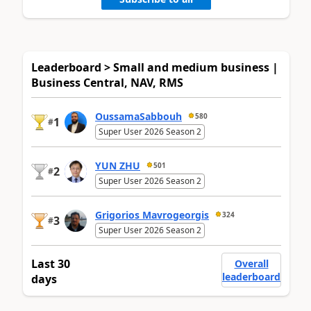
Leaderboard > Small and medium business |
Business Central, NAV, RMS
OussamaSabbouh
580
1
#
Super User 2026 Season 2
YUN ZHU
501
2
#
Super User 2026 Season 2
Grigorios Mavrogeorgis
324
3
#
Super User 2026 Season 2
Last 30
Overall
leaderboard
days