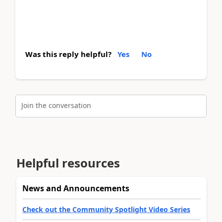
Was this reply helpful?
Yes
No
Join the conversation
Helpful resources
News and Announcements
Check out the Community Spotlight Video Series