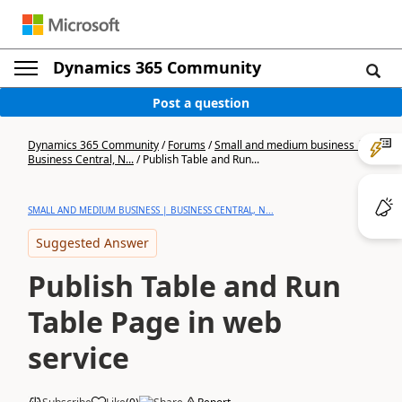
Dynamics 365 Community
Post a question
Dynamics 365 Community
/
Forums
/
Small and medium business |
Business Central, N...
/
Publish Table and Run...
SMALL AND MEDIUM BUSINESS | BUSINESS CENTRAL, N...
Suggested Answer
Publish Table and Run
Table Page in web
service