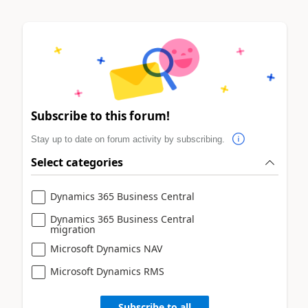
Subscribe to this forum!
Stay up to date on forum activity by subscribing.
Select categories
Dynamics 365 Business Central
Dynamics 365 Business Central
migration
Microsoft Dynamics NAV
Microsoft Dynamics RMS
Subscribe to all