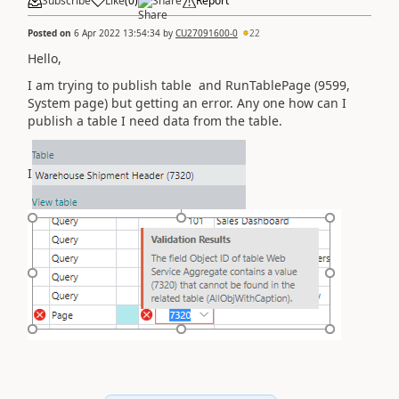
Subscribe
Like
(
0
)
Share
Report
Posted on
6 Apr 2022 13:54:34
by
CU27091600-0
22
Hello,
I am trying to publish table and
RunTablePage (9599,
System page)
but getting an error. Any one how can I
publish a table I need data from the table.
I