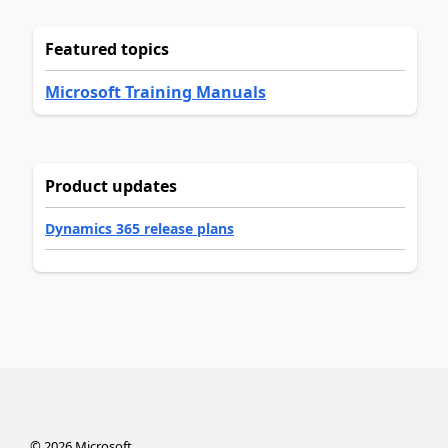
Featured topics
Microsoft Training Manuals
Product updates
Dynamics 365 release plans
©
2026
Microsoft