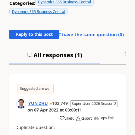
Dynamics 365 Business Central
Categories:
Dynamics 365 Business Central
Reply to this post
I have the same question (
0
)
All responses (
1
)
A
Suggested answer
YUN ZHU
102,749
Super User 2026 Season 2
on
07 Apr 2022
at
03:00:11
Copy link
Like
(
0
)
Report
Duplicate question: