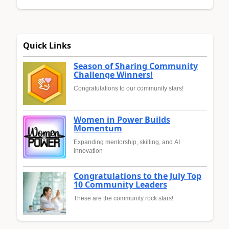
Quick Links
Season of Sharing Community
Challenge Winners!
Congratulations to our community stars!
Women in Power Builds
Momentum
Expanding mentorship, skilling, and AI
innovation
Congratulations to the July Top
10 Community Leaders
These are the community rock stars!