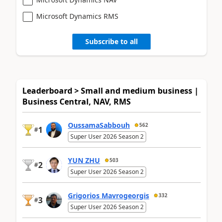
Microsoft Dynamics RMS
Subscribe to all
Leaderboard > Small and medium business |
Business Central, NAV, RMS
OussamaSabbouh
562
1
#
Super User 2026 Season 2
YUN ZHU
503
2
#
Super User 2026 Season 2
Grigorios Mavrogeorgis
332
3
#
Super User 2026 Season 2