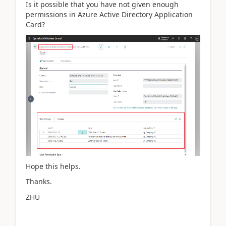
Is it possible that you have not given enough
permissions in Azure Active Directory Application
Card?
Hope this helps.
Thanks.
ZHU