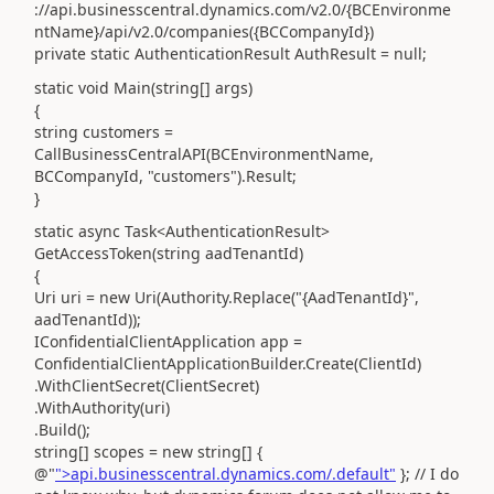
://api.businesscentral.dynamics.com/v2.0/{BCEnvironme
ntName}/api/v2.0/companies({BCCompanyId})
private static AuthenticationResult AuthResult = null;
static void Main(string[] args)
{
string customers =
CallBusinessCentralAPI(BCEnvironmentName,
BCCompanyId, "customers").Result;
}
static async Task<AuthenticationResult>
GetAccessToken(string aadTenantId)
{
Uri uri = new Uri(Authority.Replace("{AadTenantId}",
aadTenantId));
IConfidentialClientApplication app =
ConfidentialClientApplicationBuilder.Create(ClientId)
.WithClientSecret(ClientSecret)
.WithAuthority(uri)
.Build();
string[] scopes = new string[] {
@"
">api.businesscentral.dynamics.com/.default"
};
// I do