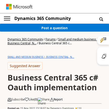
Dynamics 365 Community
Post a question
Dynamics 365 Community
/
Forums
/
Small and medium business |
Business Central, N...
/
Business Central 365 c...
SMALL AND MEDIUM BUSINESS | BUSINESS CENTRAL, N...
Suggested Answer
Business Central 365 c#
Oauth implementation
Subscribe
Like
(
0
)
Share
Report
Posted on
15 Nov 2022 23:18:07
by
Dynamics Questions
130