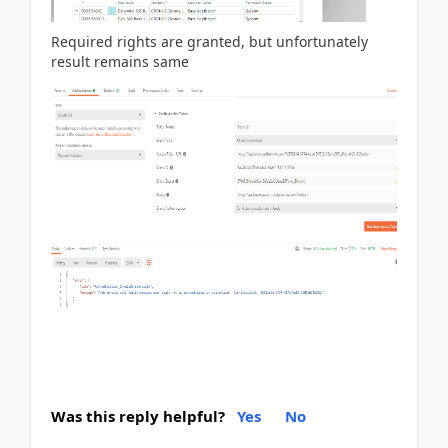
Required rights are granted, but unfortunately
result remains same
Was this reply helpful?
Yes
No