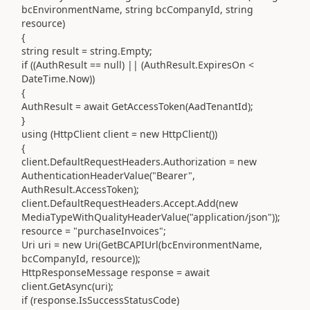
bcEnvironmentName, string bcCompanyId, string
resource)
{
string result = string.Empty;
if ((AuthResult == null) || (AuthResult.ExpiresOn <
DateTime.Now))
{
AuthResult = await GetAccessToken(AadTenantId);
}
using (HttpClient client = new HttpClient())
{
client.DefaultRequestHeaders.Authorization = new
AuthenticationHeaderValue("Bearer",
AuthResult.AccessToken);
client.DefaultRequestHeaders.Accept.Add(new
MediaTypeWithQualityHeaderValue("application/json"));
resource = "purchaseInvoices";
Uri uri = new Uri(GetBCAPIUrl(bcEnvironmentName,
bcCompanyId, resource));
HttpResponseMessage response = await
client.GetAsync(uri);
if (response.IsSuccessStatusCode)