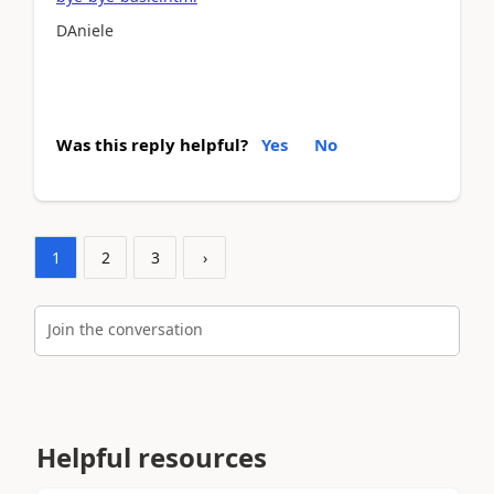
DAniele
Was this reply helpful?
Yes
No
1
2
3
›
Join the conversation
Helpful resources