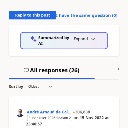
Reply to this post
I have the same question (
0
)
Summarized by
Expand
AI
All responses (
26
)
A
Sort by
André Arnaud de Cal...
306,638
on
15 Nov 2022
at
Super User 2026 Season 2
23:40:57