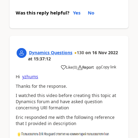
Was this reply helpful?
Yes
No
Dynamics Questions
130
on
16 Nov 2022
at
15:37:12
Copy link
Like
(
0
)
Report
Hi
yzhums
Thanks for the response.
I watched this video before creating this topic at
Dynamics forum and have asked question
concerning URl formation
Eric responded me with the following reference
that I provided in description