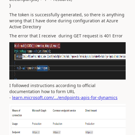
}
The token is successfully generated, so there is anything
wrong that I have done during configuration at Azure
Active Directory
The error that I receive during GET request is 401 Error
I followed instructions according to official
documentation how to form URL
-
learn.microsoft.com/.../endpoints-apis-for-dynamics