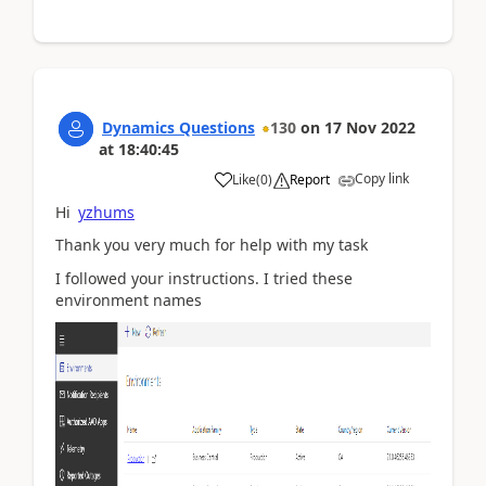
Dynamics Questions
130
on
17 Nov 2022
at
18:40:45
Copy link
Like
(
0
)
Report
Hi
yzhums
Thank you very much for help with my task
I followed your instructions. I tried these
environment names