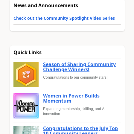
News and Announcements
Check out the Community Spotlight Video Series
Quick Links
Season of Sharing Community
Challenge Winners!
Congratulations to our community stars!
Women in Power Builds
Momentum
Expanding mentorship, skilling, and AI
innovation
Congratulations to the July Top
10 Community Leaders