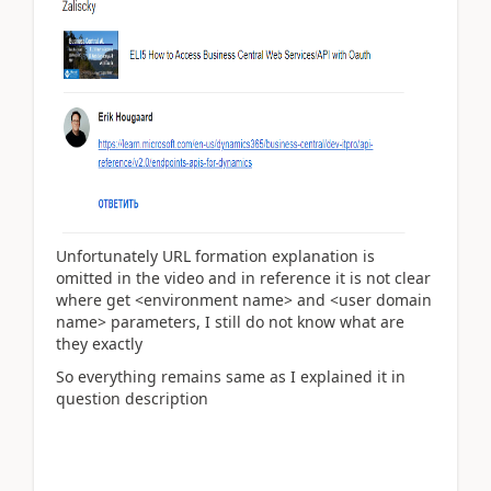
Unfortunately URL formation explanation is
omitted in the video and in reference it is not clear
where get <environment name> and
<user domain
name> parameters, I still do not know what are
they exactly
So everything remains same as I explained it in
question description