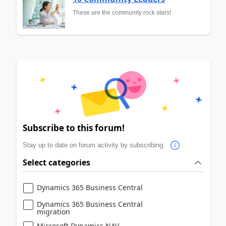
These are the community rock stars!
Subscribe to this forum!
Stay up to date on forum activity by subscribing.
Select categories
Dynamics 365 Business Central
Dynamics 365 Business Central
migration
Microsoft Dynamics NAV