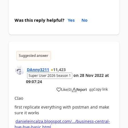
Was this reply helpful?
Yes
No
Suggested answer
DAnny3211
11,423
on
28 Nov 2022
at
Super User 2026 Season 1
09:07:24
Copy link
Like
(
0
)
Report
CIao
first replicate everything with postman and make
sure it works
danieleincalza.blogspot.com/.../business-central-
bye-bye-basic.html