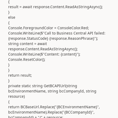
{
result = await response.Content.ReadAsStringAsync();
}
else
{
Console.ForegroundColor = ConsoleColor.Red;
Console.WriteLine($"Call to Business Central API failed:
{response.StatusCode} {response.ReasonPhrase}");
string content = await
response.Content.ReadAsStringAsync();
Console.WriteLine($"Content: {content}");
Console.ResetColor();
}
}
return result;
}
private static string GetBCAPIUrl(string
bcEnvironmentName, string bcCompanyId, string
resource)
{
return BCBaseUrl.Replace("{BCEnvironmentName}",
bcEnvironmentName).Replace("{BCCompanyId}",
bcCompanyId) + "/" + resource;