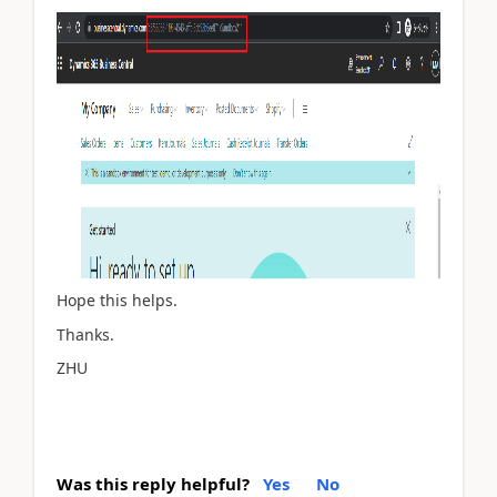
Hope this helps.
Thanks.
ZHU
Was this reply helpful?
Yes
No