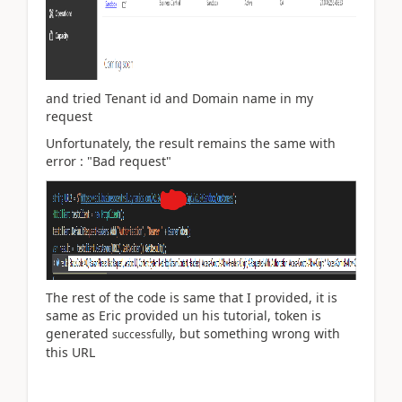
and tried
Tenant id and Domain name in my
request
Unfortunately, the result remains the same with
error : "Bad request"
The rest of the code is same that I provided, it is
same as Eric provided un his tutorial, token is
generated
, but something wrong with
successfully
this URL