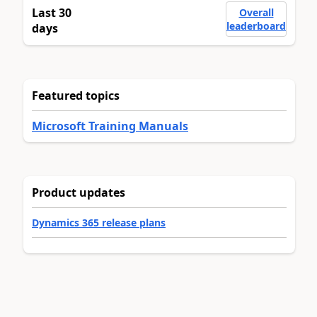
Last 30
Overall
leaderboard
days
Featured topics
Microsoft Training Manuals
Product updates
Dynamics 365 release plans