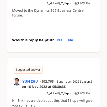
Copy link
Like
(
0
)
Report
Moved to the Dynamics 365 Business Central
forum.
Was this reply helpful?
Yes
No
Suggested answer
YUN ZHU
102,763
Super User 2026 Season 2
on
16 Nov 2022
at
05:30:38
Copy link
Like
(
0
)
Report
Hi, Erik has a video about this that I hope will give
you some help.