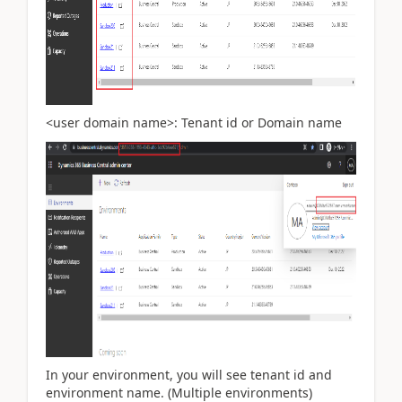
<user domain name>: Tenant id or Domain name
In your environment, you will see tenant id and
environment name. (Multiple environments)