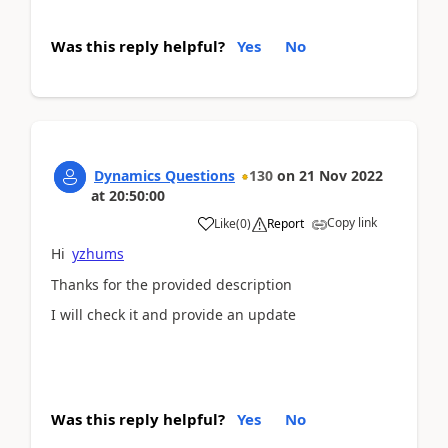
Was this reply helpful?
Yes
No
Dynamics Questions
130
on
21 Nov 2022
at
20:50:00
Copy link
Like
(
0
)
Report
Hi
yzhums
Thanks for the provided description
I will check it and provide an update
Was this reply helpful?
Yes
No