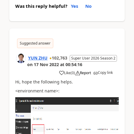
Was this reply helpful?
Yes
No
Suggested answer
YUN ZHU
102,763
Super User 2026 Season 2
on
17 Nov 2022
at
00:54:16
Copy link
Like
(
0
)
Report
Hi, hope the following helps.
<environment name>: