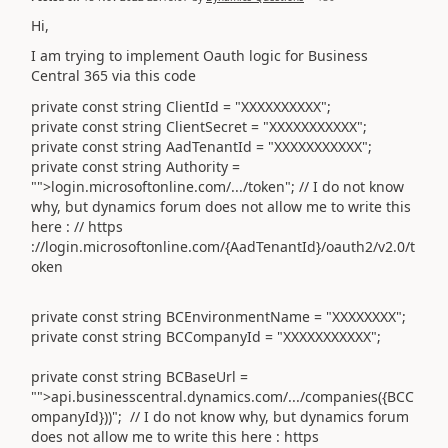
Hi,
I am trying to implement Oauth logic for Business
Central 365 via this code
private const string ClientId = "XXXXXXXXXX";
private const string ClientSecret = "XXXXXXXXXXX";
private const string AadTenantId = "XXXXXXXXXXX";
private const string Authority =
"">login.microsoftonline.com/.../token"; // I do not know
why, but dynamics forum does not allow me to write this
here : // https
://login.microsoftonline.com/{AadTenantId}/oauth2/v2.0/t
oken
private const string BCEnvironmentName = "XXXXXXXX";
private const string BCCompanyId = "XXXXXXXXXXX";
private const string BCBaseUrl =
"">api.businesscentral.dynamics.com/.../companies({BCC
ompanyId}))";
// I do not know why, but dynamics forum
does not allow me to write this here : https