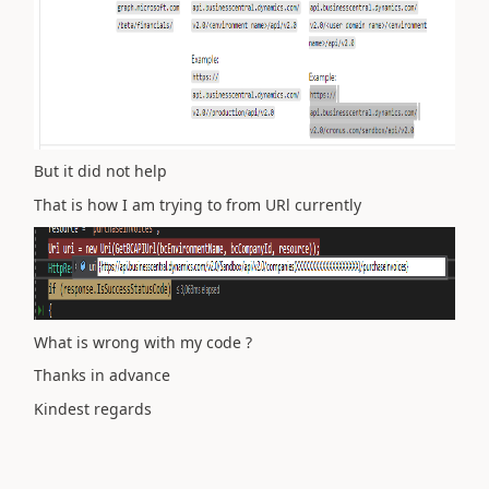
But it did not help
That is how I am trying to from URl currently
What is wrong with my code ?
Thanks in advance
Kindest regards