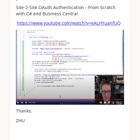
Site-2-Site OAuth Authentication - From Scratch
with C# and Business Central
https://www.youtube.com/watch?v=eALHYuanfUQ
Thanks.
ZHU