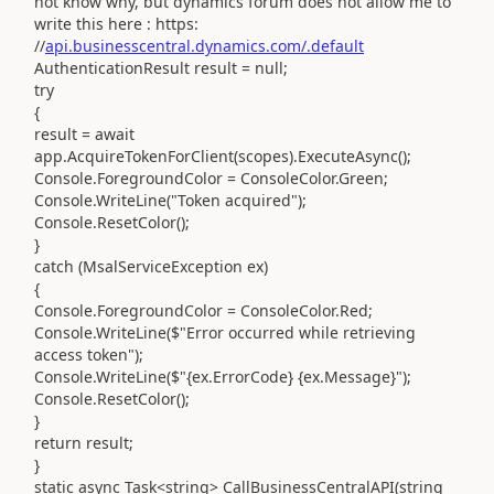
not know why, but dynamics forum does not allow me to
write this here : https:
//
api.businesscentral.dynamics.com/.default
AuthenticationResult result = null;
try
{
result = await
app.AcquireTokenForClient(scopes).ExecuteAsync();
Console.ForegroundColor = ConsoleColor.Green;
Console.WriteLine("Token acquired");
Console.ResetColor();
}
catch (MsalServiceException ex)
{
Console.ForegroundColor = ConsoleColor.Red;
Console.WriteLine($"Error occurred while retrieving
access token");
Console.WriteLine($"{ex.ErrorCode} {ex.Message}");
Console.ResetColor();
}
return result;
}
static async Task<string> CallBusinessCentralAPI(string