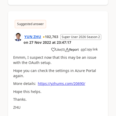
Suggested answer
YUN ZHU
102,763
Super User 2026 Season 2
on
27 Nov 2022
at
23:47:17
Copy link
Like
(
0
)
Report
Emmm, I suspect now that this may be an issue
with the OAuth setup.
Hope you can check the settings in Azure Portal
again.
More details:
https://yzhums.com/20690/
Hope this helps.
Thanks.
ZHU