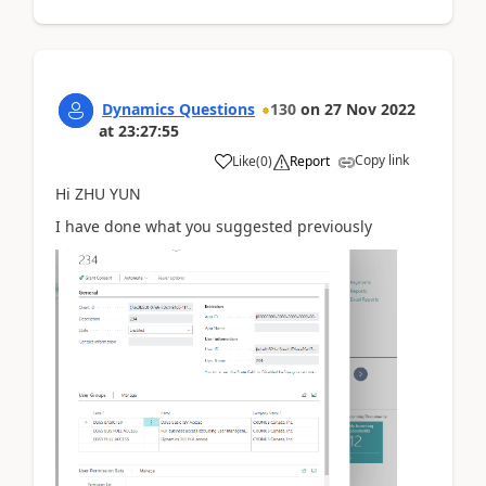
Dynamics Questions
130
on
27 Nov 2022
at
23:27:55
Copy link
Like
(
0
)
Report
Hi ZHU YUN
I have done what you suggested previously