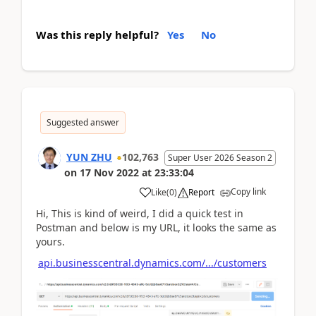
Was this reply helpful?
Yes
No
Suggested answer
YUN ZHU
102,763
Super User 2026 Season 2
on
17 Nov 2022
at
23:33:04
Copy link
Like
(
0
)
Report
Hi, This is kind of weird, I did a quick test in
Postman and below is my URL, it looks the same as
yours.
api.businesscentral.dynamics.com/.../customers