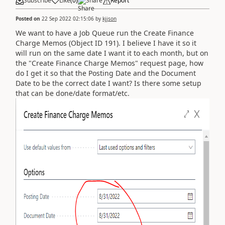
Subscribe
Like
(
0
)
Share
Report
Posted on
22 Sep 2022 02:15:06
by
kjjson
We want to have a Job Queue run the Create Finance
Charge Memos (Object ID 191). I believe I have it so it
will run on the same date I want it to each month, but on
the "Create Finance Charge Memos" request page, how
do I get it so that the Posting Date and the Document
Date to be the correct date I want? Is there some setup
that can be done/date format/etc.