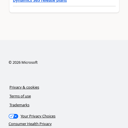
Dynamics 365 release plans
©
2026
Microsoft
Privacy & cookies
Terms of use
Trademarks
Your Privacy Choices
Consumer Health Privacy