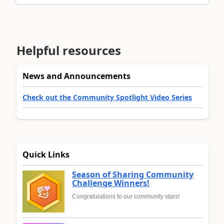
Helpful resources
News and Announcements
Check out the Community Spotlight Video Series
Quick Links
Season of Sharing Community
Challenge Winners!
Congratulations to our community stars!