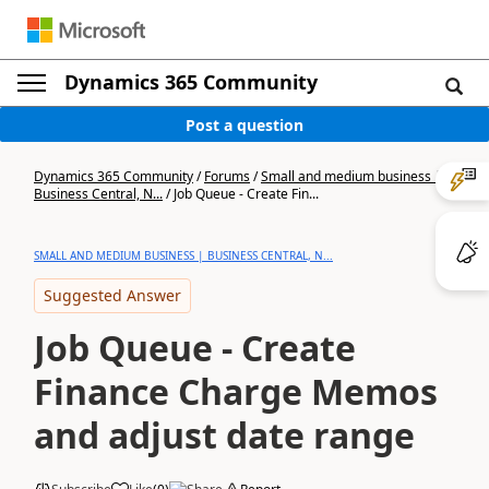
Dynamics 365 Community
Post a question
Dynamics 365 Community
/
Forums
/
Small and medium business |
Business Central, N...
/
Job Queue - Create Fin...
SMALL AND MEDIUM BUSINESS | BUSINESS CENTRAL, N...
Suggested Answer
Job Queue - Create
Finance Charge Memos
and adjust date range