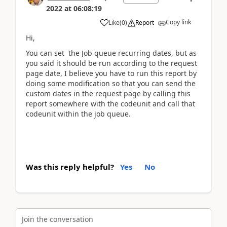
2022
at
06:08:19
Copy link
Like
(
0
)
Report
Hi,
You can set the Job queue recurring dates, but as
you said it should be run according to the request
page date, I believe you have to run this report by
doing some modification so that you can send the
custom dates in the request page by calling this
report somewhere with the codeunit and call that
codeunit within the job queue.
Was this reply helpful?
Yes
No
Join the conversation