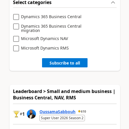
Select categories
Dynamics 365 Business Central
Dynamics 365 Business Central
migration
Microsoft Dynamics NAV
Microsoft Dynamics RMS
Subscribe to all
Leaderboard > Small and medium business |
Business Central, NAV, RMS
OussamaSabbouh
610
1
#
Super User 2026 Season 2