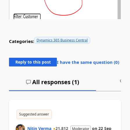
Dynamics 365 Business Central
Categories:
Reply to this post
I have the same question (
0
)
All responses (
1
)
A
Suggested answer
Nitin Verma
21,812
on
22 Sep
Moderator