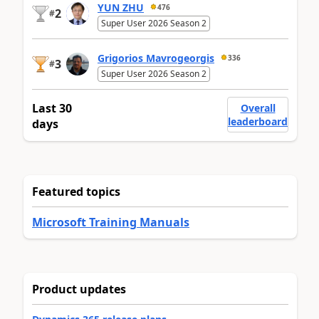
YUN ZHU
476
2
#
Super User 2026 Season 2
Grigorios Mavrogeorgis
336
3
#
Super User 2026 Season 2
Last 30
Overall
leaderboard
days
Featured topics
Microsoft Training Manuals
Product updates