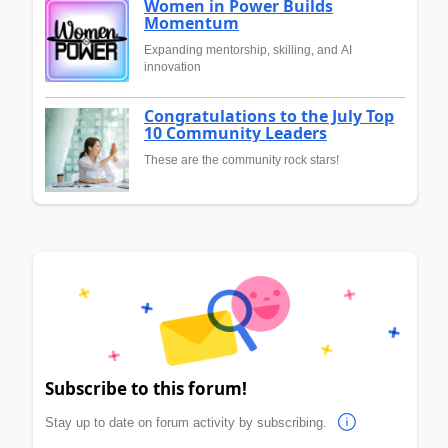
Women in Power Builds
Momentum
Expanding mentorship, skilling, and AI
innovation
Congratulations to the July Top
10 Community Leaders
These are the community rock stars!
Subscribe to this forum!
Stay up to date on forum activity by subscribing.