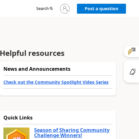
Sign
Search
Post a question
in
to
your
account
Helpful resources
News and Announcements
Check out the Community Spotlight Video Series
Quick Links
Season of Sharing Community
Challenge Winners!