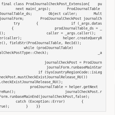
 final class ProdJournalCheckPost_Extension{    pu
      next main(_args);        ProdJournalTable    
JournalTable_ds;        Object caller;        Mult
journalForm;        ProdJournalCheckPost journalCh
       try        {                if (_args.datas
      {                    prodJournalTable_ds = _
             caller = _args.caller();                    
er(caller);                    helper.createQueryR
tr(ProdJournalTable, RecId));                    
 while (prodJournalTable)                    
alCheckPostType::Check);                        _a
                      journalCheckPost = ProdJourn
                       journalForm.runbaseMainStar
                   if (SysCountryRegionCode::isLeg
tCheckExistJournalRelease_RU())                        
rnalRelease_RU();                        
               prodJournalTable = helper.getNext
reRun();                        journalCheckPost.r
seMainEnd(journalCheckPost,false);                    
  catch (Exception::Error)        {            
rue);        }    }}