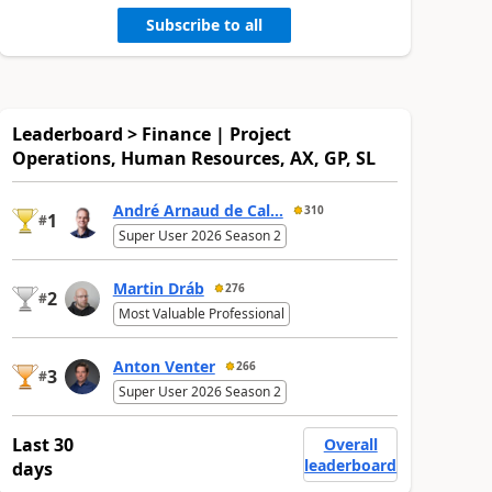
Subscribe to all
Leaderboard > Finance | Project
Operations, Human Resources, AX, GP, SL
André Arnaud de Cal...
310
1
#
Super User 2026 Season 2
Martin Dráb
276
2
#
Most Valuable Professional
Anton Venter
266
3
#
Super User 2026 Season 2
Last 30
Overall
leaderboard
days