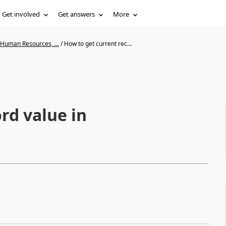
Get involved
Get answers
More
 Human Resources, ...
/
How to get current rec...
rd value in