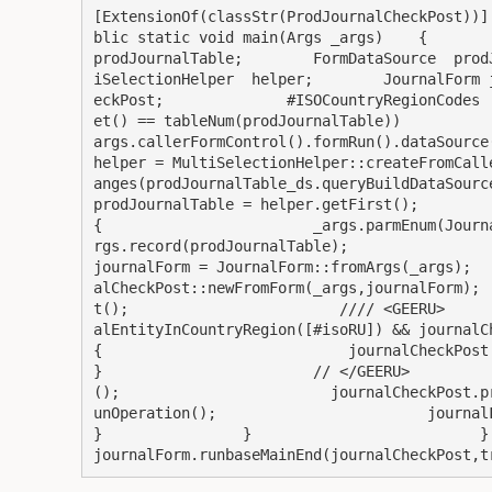
[ExtensionOf(classStr(ProdJournalCheckPost))]
blic static void main(Args _args)    {         
prodJournalTable;        FormDataSource  prod
iSelectionHelper  helper;        JournalForm 
eckPost;              #ISOCountryRegionCodes 
et() == tableNum(prodJournalTable))          
args.callerFormControl().formRun().dataSource();       
helper = MultiSelectionHelper::createFromCall
anges(prodJournalTable_ds.queryBuildDataSource(), fieldS
prodJournalTable = helper.getFirst();                   
{                        _args.parmEnum(Journ
rgs.record(prodJournalTable);                                                                     
journalForm = JournalForm::fromArgs(_args);  
alCheckPost::newFromForm(_args,journalForm); 
t();                        //// <GEERU>     
alEntityInCountryRegion([#isoRU]) && journalCheckPost.mus
{                            journalCheckPost.checkExistJou
}                        // </GEERU>         
();                        journalCheckPost.p
unOperation();                        journalForm.runba
}                }                          }      
journalForm.runbaseMainEnd(journalCheckPost,t