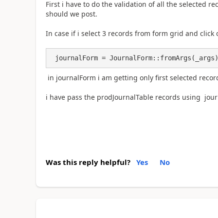
First i have to do the validation of all the selected r
should we post.
In case if i select 3 records from form grid and click
 journalForm = JournalForm::fromArgs(_args
in journalForm i am getting only first selected recor
i have pass the prodJournalTable records using jou
Was this reply helpful?
Yes
No