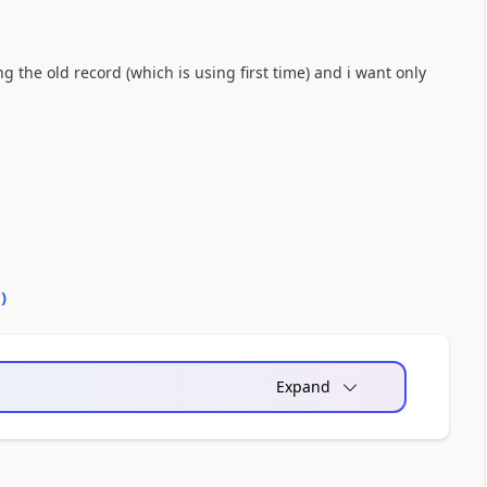
ng the old record (which is using first time) and i want only
.
0
)
Expand