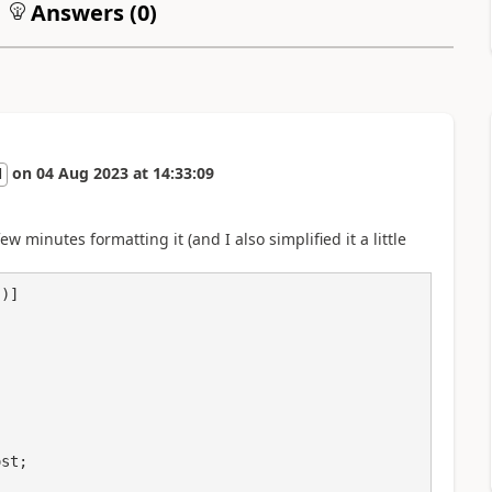
Answers (
0
)
on
04 Aug 2023
at
14:33:09
l
w minutes formatting it (and I also simplified it a little
)]
