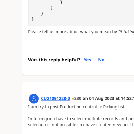
            }

        }    

    }

}
Please tell us more about what you mean by
"it taki
Was this reply helpful?
Yes
No
CU21091228-0
230
on
04 Aug 2023
at
14:52:
I am try to post Production control -> PickingList.
In form grid i have to select multiple records and po
selection is not possible so i have created new post