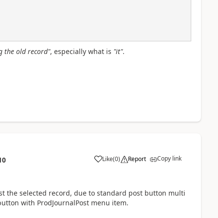
ng the old record"
, especially what is
"it"
.
Copy link
Like
(
0
)
Report
10
st the selected record, due to standard post button multi
 button with ProdJournalPost menu item.