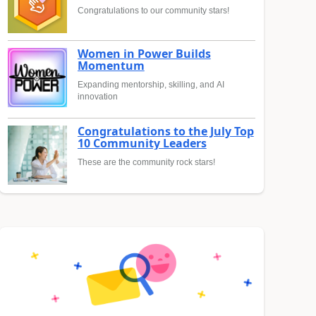
Congratulations to our community stars!
Women in Power Builds
Momentum
Expanding mentorship, skilling, and AI
innovation
Congratulations to the July Top
10 Community Leaders
These are the community rock stars!