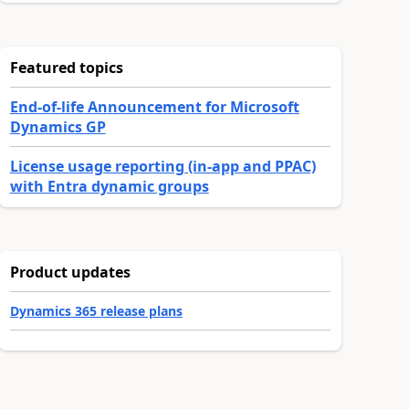
Featured topics
End-of-life Announcement for Microsoft
Dynamics GP
License usage reporting (in-app and PPAC)
with Entra dynamic groups
Product updates
Dynamics 365 release plans