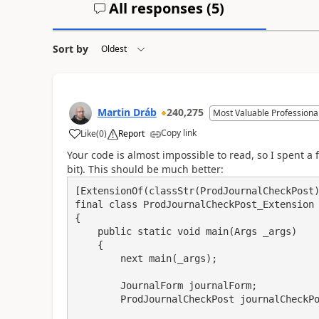
All responses (
5
)
Sort by
Martin Dráb
240,275
Most Valuable Professiona
Copy link
Like
(
0
)
Report
Your code is almost impossible to read, so I spent a fe
bit). This should be much better:
[ExtensionOf(classStr(ProdJournalCheckPost)
final class ProdJournalCheckPost_Extension

{

    public static void main(Args _args)

    {

        next main(_args);

        JournalForm journalForm;

        ProdJournalCheckPost journalCheckPost;
