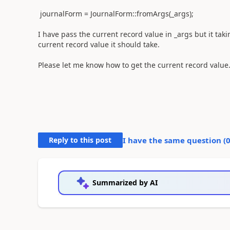
journalForm = JournalForm::fromArgs(_args);
I have pass the current record value in _args but it taki
current record value it should take.
Please let me know how to get the current record value
Reply to this post
I have the same question (
Summarized by AI