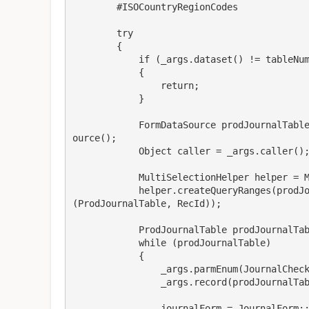
        #ISOCountryRegionCodes

        try

        {

            if (_args.dataset() != tableNum(prodJournalTable))

            {

                return;

            }

            FormDataSource prodJournalTable_ds = _args.callerFormControl().formRun().dataS
ource();

            Object caller = _args.caller();

            MultiSelectionHelper helper = MultiSelectionHelper::createFromCaller(caller);

            helper.createQueryRanges(prodJournalTable_ds.queryBuildDataSource(), fieldStr
(ProdJournalTable, RecId));

            ProdJournalTable prodJournalTable = helper.getFirst();

            while (prodJournalTable)

            {

                _args.parmEnum(JournalCheckPostType::Check);

                _args.record(prodJournalTable);

                journalForm = JournalForm::fromArgs(_args);
