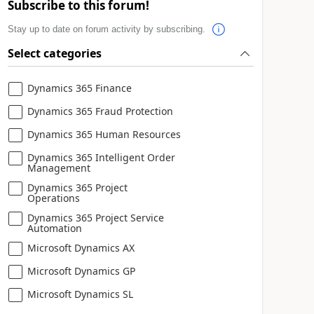
Subscribe to this forum!
Stay up to date on forum activity by subscribing.
Select categories
Dynamics 365 Finance
Dynamics 365 Fraud Protection
Dynamics 365 Human Resources
Dynamics 365 Intelligent Order
Management
Dynamics 365 Project
Operations
Dynamics 365 Project Service
Automation
Microsoft Dynamics AX
Microsoft Dynamics GP
Microsoft Dynamics SL