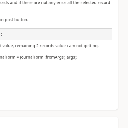
ecords and if there are not any error all the selected record
 on post button.
);
d value, remaining 2 records value i am not getting.
rnalForm = JournalForm::fromArgs(_args);