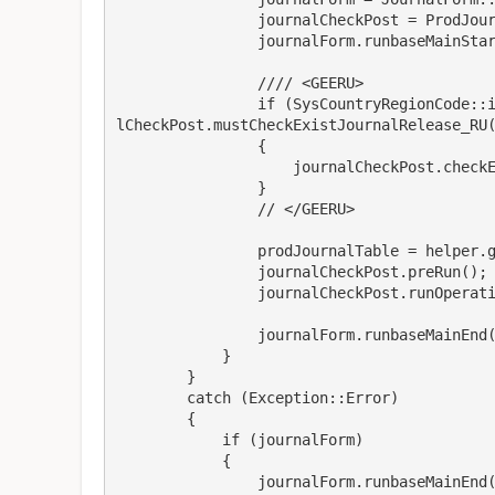
                journalCheckPost = ProdJournalCheckPost::newFromForm(_args, journalForm);

                journalForm.runbaseMainStart();

                //// <GEERU>

                if (SysCountryRegionCode::isLegalEntityInCountryRegion([#isoRU]) && journa
lCheckPost.mustCheckExistJournalRelease_RU(
                {

                    journalCheckPost.checkExistJournalRelease_RU();

                }

                // </GEERU>

                prodJournalTable = helper.getNext();

                journalCheckPost.preRun();

                journalCheckPost.runOperation();

                journalForm.runbaseMainEnd(journalCheckPost, false);

            }

        }

        catch (Exception::Error)

        {

            if (journalForm)

            {

                journalForm.runbaseMainEnd(journalCheckPost, true);
