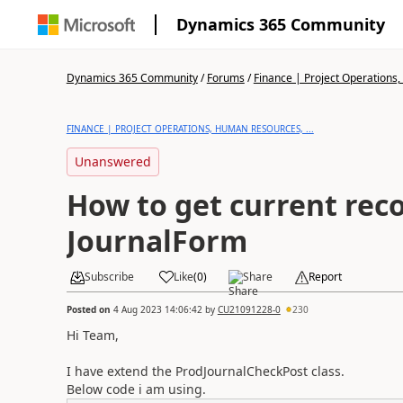
Dynamics 365 Community
Dynamics 365 Community
/
Forums
/
Finance | Project Operations,
FINANCE | PROJECT OPERATIONS, HUMAN RESOURCES, ...
Unanswered
How to get current reco
JournalForm
Subscribe
Like
(
0
)
Share
Report
Posted on
4 Aug 2023 14:06:42
by
CU21091228-0
230
Hi Team,
I have extend the ProdJournalCheckPost class.
Below code i am using.