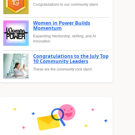
Congratulations to our community stars!
Women in Power Builds
Momentum
Expanding mentorship, skilling, and AI
innovation
Congratulations to the July Top
10 Community Leaders
These are the community rock stars!