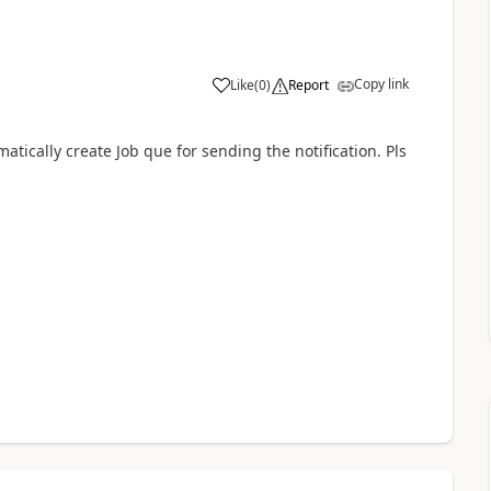
Copy link
Like
(
0
)
Report
ically create Job que for sending the notification. Pls