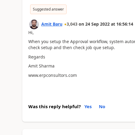
Suggested answer
Amit Baru
3,043
on
24 Sep 2022
at
16:56:14
Hi,
When you setup the Approval workflow, system automat
check setup and then check job que setup.
Regards
Amit Sharma
www.erpconsultors.com
Was this reply helpful?
Yes
No