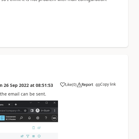
Copy link
Like
(
0
)
Report
on
26 Sep 2022
at
08:51:53
 the email can be sent.