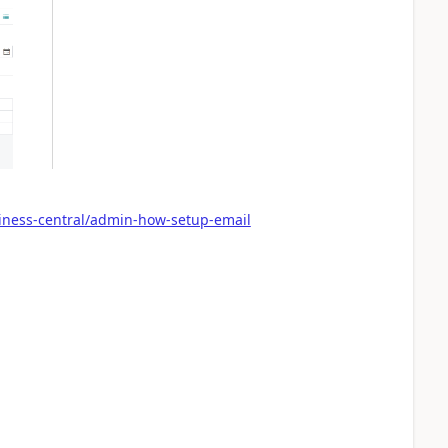
iness-central/admin-how-setup-email