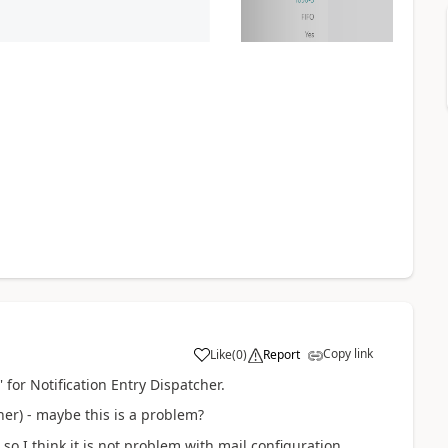
Copy link
Like
(
0
)
Report
 for Notification Entry Dispatcher.
er) - maybe this is a problem?
so I think it is not problem with mail configuration.