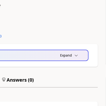
?
0
)
Expand
Answers (
0
)