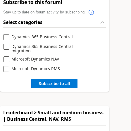
Subscribe to this forum!
Stay up to date on forum activity by subscribing.
Select categories
Dynamics 365 Business Central
Dynamics 365 Business Central
migration
Microsoft Dynamics NAV
Microsoft Dynamics RMS
Subscribe to all
Leaderboard > Small and medium business
| Business Central, NAV, RMS