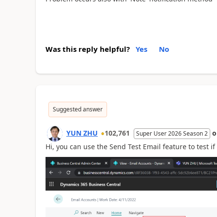
Was this reply helpful?
Yes
No
Suggested answer
YUN ZHU
102,761
Super User 2026 Season 2
Hi, you can use the Send Test Email feature to test if