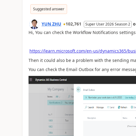
Suggested answer
YUN ZHU
102,761
Super User 2026 Season 2
Hi, You can check the Workflow Notifications settings 
https://learn.microsoft.com/en-us/dynamics365/busi
Then it could also be a problem with the sending ma
You can check the Email Outbox for any error messa