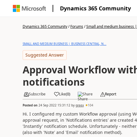
Dynamics 365 Community
Dynamics 365 Community
/
Forums
/
Small and medium business | 
SMALL AND MEDIUM BUSINESS | BUSINESS CENTRAL, N...
Suggested Answer
Approval Workflow with
notifications
Subscribe
Like
(
0
)
Share
Report
Posted on
24 Sep 2022 15:31:12
by
greex
104
Hi. I configured my custom Workflow approval (using Wor
approval request, in 'Notifications entries' are created 
'Instantly' notification schedule. Unfortunately - neither 
(also with 'Note' and 'Email' notification method).