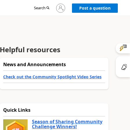
Sign
Search
Post a question
in
to
your
account
Helpful resources
News and Announcements
Check out the Community Spotlight Video Series
Quick Links
Season of Sharing Community
Challenge Winners!