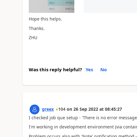
Hope this helps.
Thanks.
ZHU
Was this reply helpful?
Yes
No
greex
104
on
26 Sep 2022
at
08:45:27
I checked job que setup - 'There is no error message'
I'm working in development environment (via contain
Problem occurs also with 'Note' notification method - 