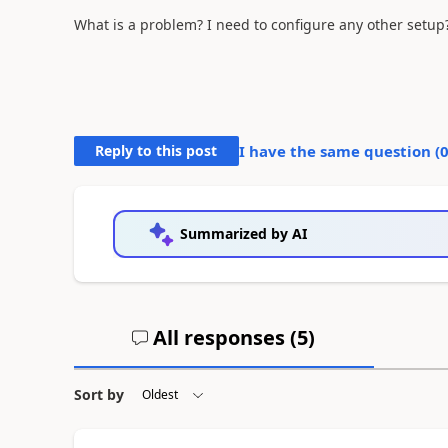
What is a problem? I need to configure any other setup
Reply to this post
I have the same question (
Summarized by AI
All responses (
5
)
Sort by