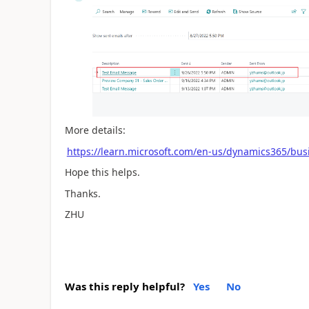
More details:
https://learn.microsoft.com/en-us/dynamics365/bus
Hope this helps.
Thanks.
ZHU
Was this reply helpful?
Yes
No