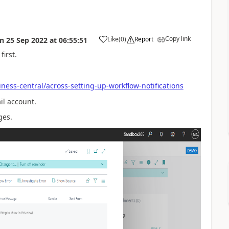
Copy link
Like
(
0
)
Report
on
25 Sep 2022
at
06:55:51
first.
ness-central/across-setting-up-workflow-notifications
il account.
ges.