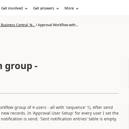
Get involved
Get answers
More
Business Central, N...
/
Approval Workflow with...
 group -
kflow group of 4 users - all with 'sequence' 1). After send
4 new records. In 'Approval User Setup' for every user I set the
notification is send. 'Sent notification entries' table is empty.