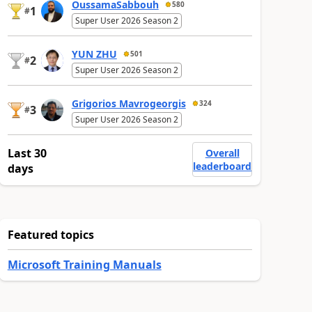
OussamaSabbouh
580
1
#
Super User 2026 Season 2
YUN ZHU
501
2
#
Super User 2026 Season 2
Grigorios Mavrogeorgis
324
3
#
Super User 2026 Season 2
Last 30
Overall
leaderboard
days
Featured topics
Microsoft Training Manuals