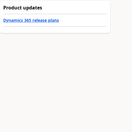
Product updates
Dynamics 365 release plans