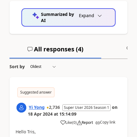
Summarized by
Expand
AI
All responses (
4
)
A
Sort by
Suggested answer
Yi Yong
2,736
on
Super User 2026 Season 1
18 Apr 2024
at
15:14:09
Copy link
Like
(
0
)
Report
Hello Tris,