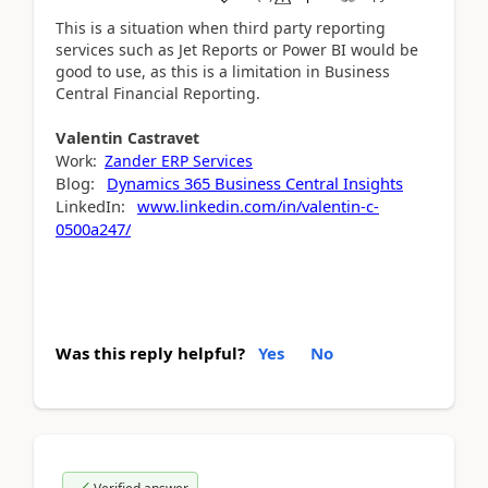
This is a situation when third party reporting
services such as Jet Reports or Power BI would be
good to use, as this is a limitation in Business
Central Financial Reporting.
Valentin
Castravet
Work:
Zander ERP Services
Blog:
Dynamics 365 Business Central Insights
LinkedIn:
www.linkedin.com/in/valentin-c-
0500a247/
Was this reply helpful?
Yes
No