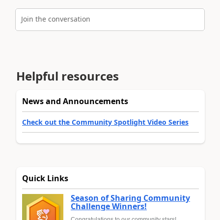
Join the conversation
Helpful resources
News and Announcements
Check out the Community Spotlight Video Series
Quick Links
Season of Sharing Community
Challenge Winners!
Congratulations to our community stars!