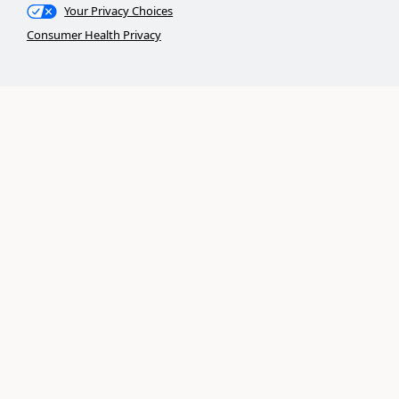
Your Privacy Choices
Consumer Health Privacy