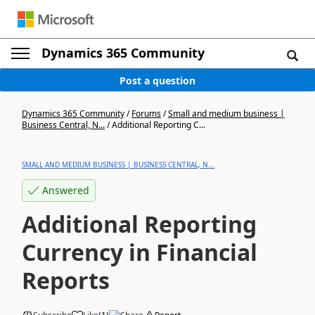
Dynamics 365 Community
Post a question
Dynamics 365 Community
/
Forums
/
Small and medium business |
Business Central, N...
/
Additional Reporting C...
SMALL AND MEDIUM BUSINESS | BUSINESS CENTRAL, N...
Answered
Additional Reporting
Currency in Financial
Reports