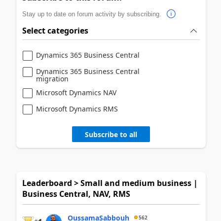
Stay up to date on forum activity by subscribing.
Select categories
Dynamics 365 Business Central
Dynamics 365 Business Central
migration
Microsoft Dynamics NAV
Microsoft Dynamics RMS
Subscribe to all
Leaderboard > Small and medium business |
Business Central, NAV, RMS
OussamaSabbouh
562