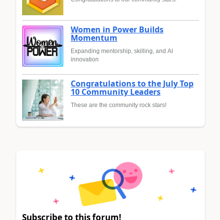
Women in Power Builds
Momentum
Expanding mentorship, skilling, and AI
innovation
Congratulations to the July Top
10 Community Leaders
These are the community rock stars!
Subscribe to this forum!