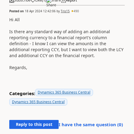
Subscribe
Like
(
1
)
Share
Report
Posted on
18 Apr 2024 12:42:06
by
Tris15
490
Hi All
Is there any standard way of adding an additional
reporting currency to a financial report's column
definition - I know I can view the amounts in the
additional reporting CCY, but I want to view both the LCY
and additional CCY on the financial report.
Regards,
Dynamics 365 Business Central
Categories:
Dynamics 365 Business Central
Reply to this post
I have the same question (
0
)