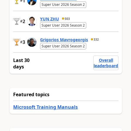
1
#
Super User 2026 Season 2
YUN ZHU
503
2
#
Super User 2026 Season 2
Grigorios Mavrogeorgis
332
3
#
Super User 2026 Season 2
Last 30
Overall
leaderboard
days
Featured topics
Microsoft Training Manuals