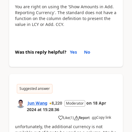
You are right on using the 'Show Amounts in Add.
Reporting Currency'. The standard does not have a
function on the column definition to present the
value in LCY or Add. CCY.
Was this reply helpful?
Yes
No
Suggested answer
Jun Wang
8,220
on
18 Apr
Moderator
2024
at
15:28:36
Copy link
Like
(
1
)
Report
unfortunately, the additional currency is not