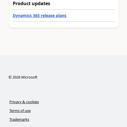
Product updates
Dynamics 365 release plans
©
2026
Microsoft
Privacy & cookies
Terms of use
Trademarks