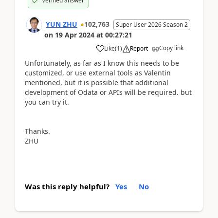
Verified answer
YUN ZHU
102,763
Super User 2026 Season 2
on
19 Apr 2024
at
00:27:21
Copy link
Like
(
1
)
Report
Unfortunately, as far as I know this needs to be
customized, or use external tools as Valentin
mentioned, but it is possible that additional
development of Odata or APIs will be required. but
you can try it.
Thanks.
ZHU
Was this reply helpful?
Yes
No