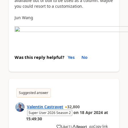
available out of box to be used as a column. Maybe
you could resort to a customization.
Jun Wang
Was this reply helpful?
Yes
No
Suggested answer
Valentin Castravet
32,800
on
18 Apr 2024
at
Super User 2026 Season 2
15:49:30
Copy link
Like
(
1
)
Report