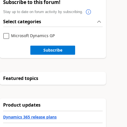
Subscribe to this forum!
Stay up to date on forum activity by subscribing.
Select categories
Microsoft Dynamics GP
Subscribe
Featured topics
Product updates
Dynamics 365 release plans