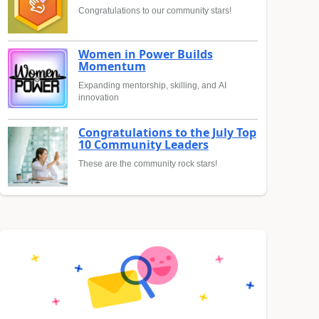
Congratulations to our community stars!
Women in Power Builds
Momentum
Expanding mentorship, skilling, and AI
innovation
Congratulations to the July Top
10 Community Leaders
These are the community rock stars!