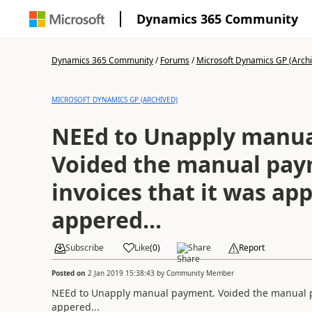
Dynamics 365 Community
Dynamics 365 Community
/
Forums
/
Microsoft Dynamics GP (Arch
MICROSOFT DYNAMICS GP (ARCHIVED)
NEEd to Unapply manua
Voided the manual pay
invoices that it was app
appered...
Subscribe
Like
(
0
)
Share
Report
Posted on
2 Jan 2019 15:38:43
by
Community Member
NEEd to Unapply manual payment. Voided the manual pay
appered...