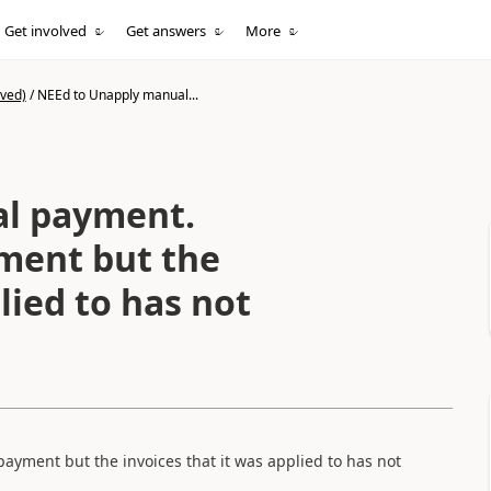
Get involved
Get answers
More
ived)
/
NEEd to Unapply manual...
l payment.
ment but the
lied to has not
ment but the invoices that it was applied to has not