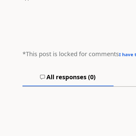
*This post is locked for comments
I have 
All responses (
0
)