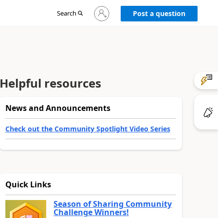
Sign
Search
Post a question
in
to
your
account
Helpful resources
News and Announcements
Check out the Community Spotlight Video Series
Quick Links
Season of Sharing Community
Challenge Winners!