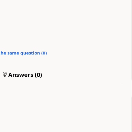
the same question (
0
)
Answers (
0
)