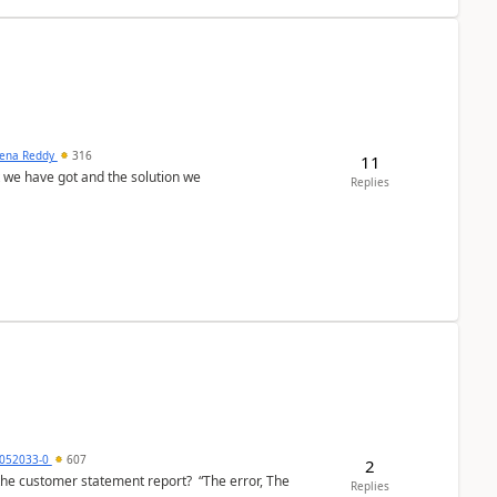
ena Reddy
316
11
we have got and the solution we
Replies
6052033-0
607
2
the customer statement report? “The error, The
Replies