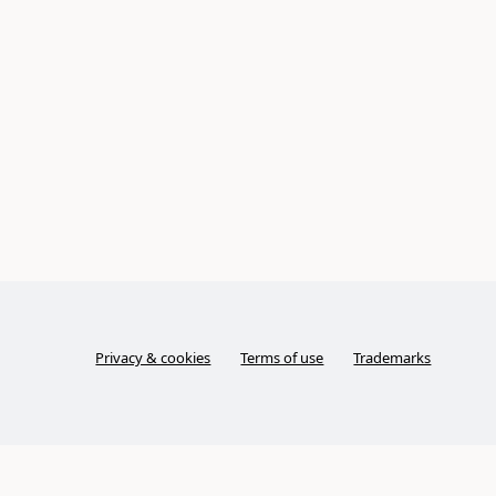
Privacy & cookies
Terms of use
Trademarks