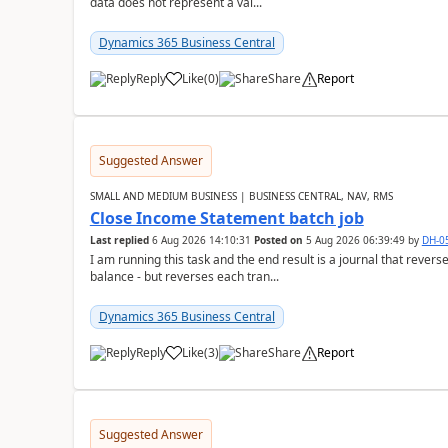
data does not represent a val...
Dynamics 365 Business Central
Reply
Like
(
0
)
Share
Report
Suggested Answer
SMALL AND MEDIUM BUSINESS | BUSINESS CENTRAL, NAV, RMS
Close Income Statement batch job
Last replied
6 Aug 2026 14:10:31
Posted on
5 Aug 2026 06:39:49
by
DH-0
I am running this task and the end result is a journal that reverse
balance - but reverses each tran...
Dynamics 365 Business Central
Reply
Like
(
3
)
Share
Report
Suggested Answer