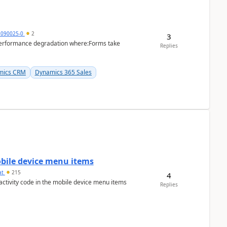
1090025-0
2
3
performance degradation where:Forms take
Replies
mics CRM
Dynamics 365 Sales
mobile device menu items
at
215
4
 activity code in the mobile device menu items
Replies