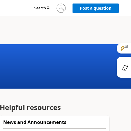
Sign
Search
Post a question
in
to
your
account
Helpful resources
News and Announcements