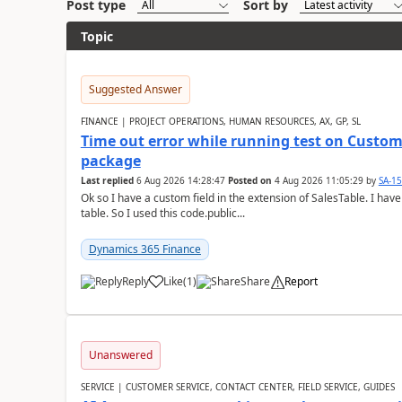
Post type
Sort by
Topic
Suggested Answer
FINANCE | PROJECT OPERATIONS, HUMAN RESOURCES, AX, GP, SL
Time out error while running test on Custom
package
Last replied
6 Aug 2026 14:28:47
Posted on
4 Aug 2026 11:05:29
by
SA-1
Ok so I have a custom field in the extension of SalesTable. I have
table. So I used this code.public...
Dynamics 365 Finance
Reply
Like
(
1
)
Share
Report
Unanswered
SERVICE | CUSTOMER SERVICE, CONTACT CENTER, FIELD SERVICE, GUIDES