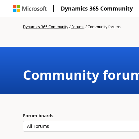
Dynamics 365 Community
Dynamics 365 Community
/
Forums
/
Community forums
Community foru
Forum boards