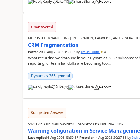
Reply
Like
(
1
)
Share
Report
Unanswered
MICROSOFT DYNAMICS 365 | INTEGRATION, DATAVERSE, AND GENERAL TO
CRM Fragmentation
Posted on
6 Aug 2026 13:50:53
by
Travis South
4
What recurring workaround in your Dynamics 365 environment ha
reporting, or team handoffs are becoming too...
Dynamics 365 general
Reply
Like
(
1
)
Share
Report
Suggested Answer
SMALL AND MEDIUM BUSINESS | BUSINESS CENTRAL, NAV, RMS
Warning cofiguration in Service Managemne
Last replied
6 Aug 2026 13:39:57
Posted on
4 Aug 2026 20:27:55
by
Indi