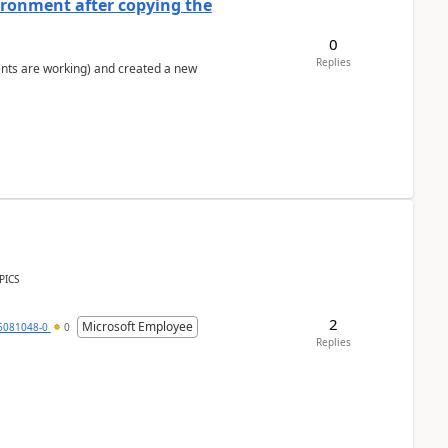
ironment after copying the
0
Replies
ents are working) and created a new
PICS
2
Microsoft Employee
6081048-0
0
Replies