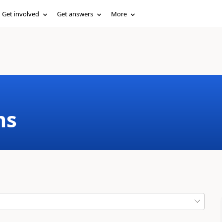
Get involved
Get answers
More
ms