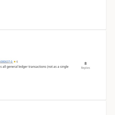
5080637-0
6
8
s all general ledger transactions (not as a single
Replies