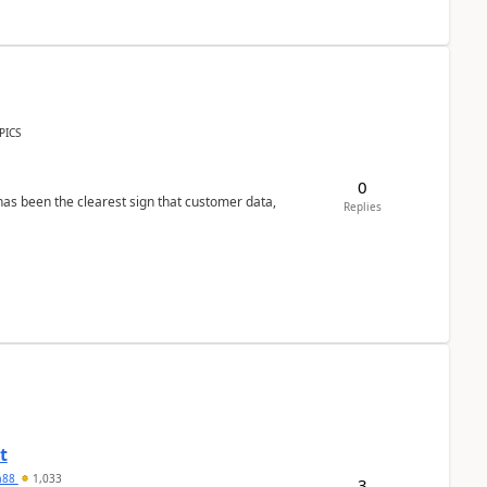
PICS
0
s been the clearest sign that customer data,
Replies
t
ra88
1,033
3