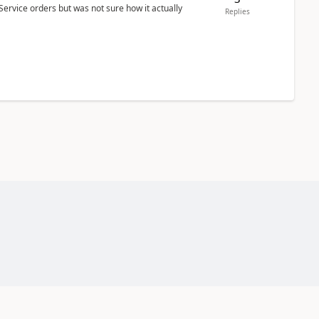
Service orders but was not sure how it actually
Replies