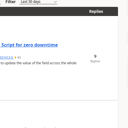
Filter
Replies
 Script for zero downtime
9
5031413-0
63
Replies
 to update the value of the field across the whole