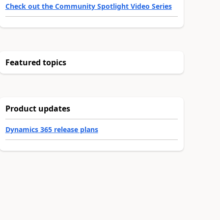
Check out the Community Spotlight Video Series
Featured topics
Product updates
Dynamics 365 release plans