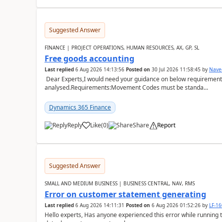
Suggested Answer
FINANCE | PROJECT OPERATIONS, HUMAN RESOURCES, AX, GP, SL
Free goods accounting
Last replied
6 Aug 2026 14:13:56
Posted on
30 Jul 2026 11:58:45
by
Nave
Dear Experts,I would need your guidance on below requirement 
analysed.Requirements:Movement Codes must be standa...
Dynamics 365 Finance
Reply
Like
(
0
)
Share
Report
Suggested Answer
SMALL AND MEDIUM BUSINESS | BUSINESS CENTRAL, NAV, RMS
Error on customer statement generating
Last replied
6 Aug 2026 14:11:31
Posted on
6 Aug 2026 01:52:26
by
LF-1
Hello experts, Has anyone experienced this error while running 