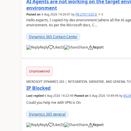
AI Agents are not working on the target env
environment
Posted on
6 Aug 2026 14:26:07
by
PB-27011525-0
0
Hello experts, I copied my dev environment (where all the AI ag
environment. As per the Microsoft docs, C...
Dynamics 365 Contact Center
Reply
Like
(
0
)
Share
Report
Unanswered
MICROSOFT DYNAMICS 365 | INTEGRATION, DATAVERSE, AND GENERAL TO
IP Blocked
Last replied
6 Aug 2026 14:22:49
Posted on
6 Aug 2026 10:49:49
by
BG-0
Could you help me with VPN is On
Dynamics 365 general
Reply
Like
(
0
)
Share
Report