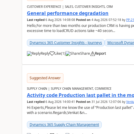
CUSTOMER EXPERIENCE | SALES, CUSTOMER INSIGHTS, CRM
General performance degradation
Last replied
6 Aug 2026 14:08:08
Posted on
4 Aug 2026 07:52:18
by
PP-2
Hello,For more than two months our production CRM is having 
excessive time to loadCRUD actions take ~40 secon...
Dynamics 365 Customer Insights - Journeys
Microsoft Dyna
Reply
Like
(
1
)
Share
Report
Suggested Answer
SUPPLY CHAIN | SUPPLY CHAIN MANAGEMENT, COMMERCE
Activity code Production last pallet in the 
Last replied
6 Aug 2026 14:00:41
Posted on
31 Jul 2026 12:07:06
by
Venk
Hi Experts,Please let me know the use of “Production last pallet”
with a scenario.Regards,Venkat &n...
Dynamics 365 Supply Chain Management