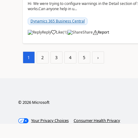
Hi We were trying to configure warnings in the Detail section of 
works.Can anyone help in u...
Dynamics 365 Business Central
Reply
Like
(
1
)
Share
Report
1
2
3
4
5
›
©
2026
Microsoft
Your Privacy Choices
Consumer Health Privacy