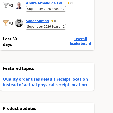
André Arnaud de Cal...
81
2
#
Super User 2026 Season 2
Sagar Suman
48
3
#
Super User 2026 Season 2
Last 30
Overall
leaderboard
days
Featured topics
Quality order uses default receipt location
instead of actual physical receipt location
Product updates