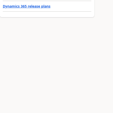
Dynamics 365 release plans