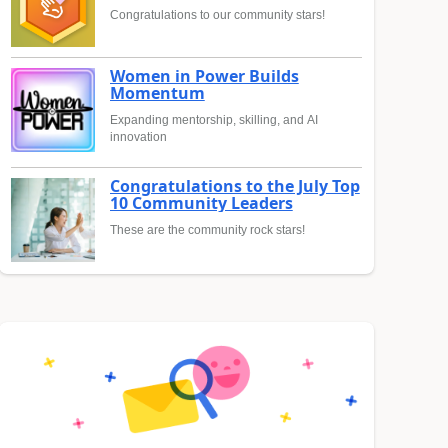
Congratulations to our community stars!
Women in Power Builds
Momentum
Expanding mentorship, skilling, and AI
innovation
Congratulations to the July Top
10 Community Leaders
These are the community rock stars!