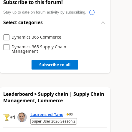
Subscribe to this forum!
Stay up to date on forum activity by subscribing.
Select categories
Dynamics 365 Commerce
Dynamics 365 Supply Chain
Management
Subscribe to all
Leaderboard > Supply chain | Supply Chain
Management, Commerce
Laurens vd Tang
93
1
#
Super User 2026 Season 2