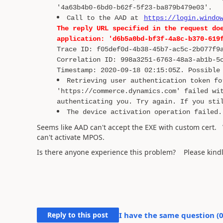
'4a63b4b0-6bd0-b62f-5f23-ba879b479e03'.
Call to the AAD at
https://login.windo
The reply URL specified in the request do
application: 'd6b5a0bd-bf3f-4a8c-b370-619
Trace ID: f05def0d-4b38-45b7-ac5c-2b077f9
Correlation ID: 998a3251-6763-48a3-ab1b-5
Timestamp: 2020-09-18 02:15:05Z. Possible
Retrieving user authentication token fo
'https://commerce.dynamics.com' failed wi
authenticating you. Try again. If you sti
The device activation operation failed.
Seems like AAD can't accept the EXE with custom cert. 
can't activate MPOS.
Is there anyone experience this problem? Please kindl
Reply to this post
I have the same question (