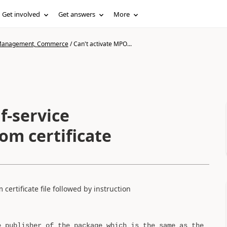
Get involved
Get answers
More
n Management, Commerce
/
Can't activate MPO...
f-service
om certificate
certificate file followed by instruction
e publisher of the package which is the same as the