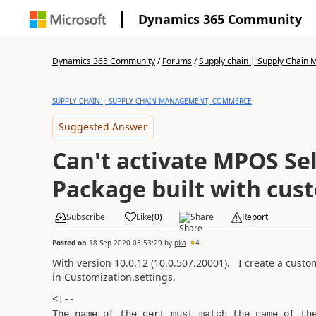
Dynamics 365 Community
Dynamics 365 Community
/
Forums
/
Supply chain | Supply Chai
SUPPLY CHAIN | SUPPLY CHAIN MANAGEMENT, COMMERCE
Suggested Answer
Can't activate MPOS Sel
Package built with cust
Subscribe
Like
(
0
)
Share
Report
Posted on
18 Sep 2020 03:53:29
by
pka
4
With version 10.0.12 (10.0.507.20001). I create a custom 
in Customization.settings.
<!--
The name of the cert must match the name of th