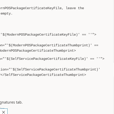
ernPOSPackageCertificateKeyFile, leave the
 empty.
"'$(ModernPOSPackageCertificateKeyFile)' == ''">
on="'$(ModernPOSPackageCertificateThumbprint)' ==
ModernPOSPackageCertificateThumbprint>
n="'$(SelfServicePackageCertificateKeyFile)' == ''">
tion="'$(SelfServicePackageCertificateThumbprint)'
F</SelfServicePackageCertificateThumbprint>
Signatures tab.