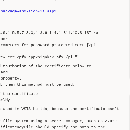
-package-and-sign-it.aspx
3.6.1.5.5.7.3.3,1.3.6.1.4.1.311.10.3.13" /e
.cer
arameters for password protected cert [/pi
key.cer /pfx appxsignkey.pfx /pi ""
d thumbprint of the certificate below to
 and
 property.
d, then this method must be used.
f the certificate
er\My
e used in VSTS builds, because the certificate can't
e file system using a secret manager, such as Azure
tificateKeyFile should specify the path to the