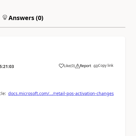
Answers (
0
)
Copy link
Like
(
0
)
Report
5:21:03
cle:
docs.microsoft.com/.../retail-pos-activation-changes