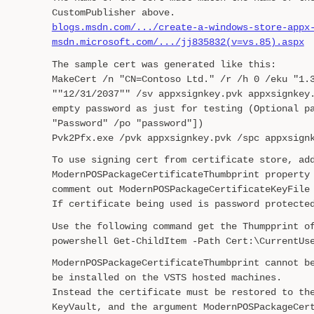
CustomPublisher above.
blogs.msdn.com/.../create-a-windows-store-appx
msdn.microsoft.com/.../jj835832(v=vs.85).aspx
The sample cert was generated like this:
MakeCert /n "CN=Contoso Ltd." /r /h 0 /eku "1.
""12/31/2037"" /sv appxsignkey.pvk appxsignkey
empty password as just for testing (Optional p
"Password" /po "password"])
Pvk2Pfx.exe /pvk appxsignkey.pvk /spc appxsign
To use signing cert from certificate store, ad
ModernPOSPackageCertificateThumbprint property
comment out ModernPOSPackageCertificateKeyFile
If certificate being used is password protecte
Use the following command get the Thumpprint o
powershell Get-ChildItem -Path Cert:\CurrentUs
ModernPOSPackageCertificateThumbprint cannot b
be installed on the VSTS hosted machines.
Instead the certificate must be restored to th
KeyVault, and the argument ModernPOSPackageCer