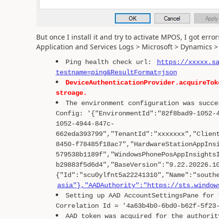
But once I install it and try to activate MPOS, I got err
Application and Services Logs > Microsoft > Dynamic
Ping health check url:
https://xxxxx.s
testname=ping&ResultFormat=json
DeviceAuthenticationProvider.acquireTok
stroage.
The environment configuration was succe
Config: '{"EnvironmentId":"82f8bad9-1052-
1052-4944-847c-
662eda393799","TenantId":"xxxxxxx","Clien
8450-f78485f18ac7","HardwareStationAppIns
579538b1189f","WindowsPhonePosAppInsights
b29883f5d6d4","BaseVersion":"9.22.20226.1
{"Id":"scu0ylfnt5a22241310","Name":"south
asia"},"AADAuthority":"https://sts.window
Setting up AAD AccountSettingsPane for 
Correlation Id = '4a63b4b0-6bd0-b62f-5f23
AAD token was acquired for the authorit