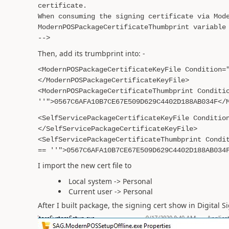
certificate.
When consuming the signing certificate via Mod
ModernPOSPackageCertificateThumbprint variable
-->
Then, add its trumbprint into: -
<ModernPOSPackageCertificateKeyFile Condition=
</ModernPOSPackageCertificateKeyFile>
<ModernPOSPackageCertificateThumbprint Conditi
''">0567C6AFA10B7CE67E509D629C4402D188AB034F</
<SelfServicePackageCertificateKeyFile Conditio
</SelfServicePackageCertificateKeyFile>
<SelfServicePackageCertificateThumbprint Condi
== ''">0567C6AFA10B7CE67E509D629C4402D188AB034
I import the new cert file to
Local system -> Personal
Current user -> Personal
After I built package, the signing cert show in Digital 