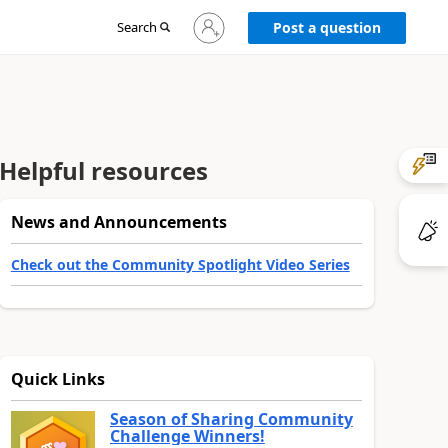
Sign
Search
Post a question
in
to
your
account
Helpful resources
News and Announcements
Check out the Community Spotlight Video Series
Quick Links
Season of Sharing Community
Challenge Winners!