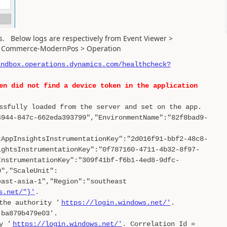
ors. Below logs are respectively from Event Viewer >
s > Commerce-ModernPos > Operation
andbox.operations.dynamics.com/healthcheck?
en did not find a device token in the application
ssfully loaded from the server and set on the app.
4944-847c-662eda393799","EnvironmentName":"82f8bad9-
tAppInsightsInstrumentationKey":"2d016f91-bbf2-48c8-
ightsInstrumentationKey":"0f787160-4711-4b32-8f97-
InstrumentationKey":"309f41bf-f6b1-4ed8-9dfc-
0","ScaleUnit":
east-asia-1","Region":"southeast
s.net/"}'
.
the authority '
https://login.windows.net/'
.
-ba879b479e03'.
y '
https://login.windows.net/'
. Correlation Id =