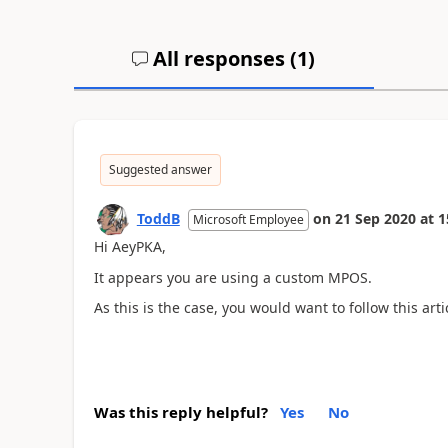
All responses (
1
)
Suggested answer
ToddB
on
21 Sep 2020
at
1
Microsoft Employee
Hi AeyPKA,
It appears you are using a custom MPOS.
As this is the case, you would want to follow this arti
Was this reply helpful?
Yes
No