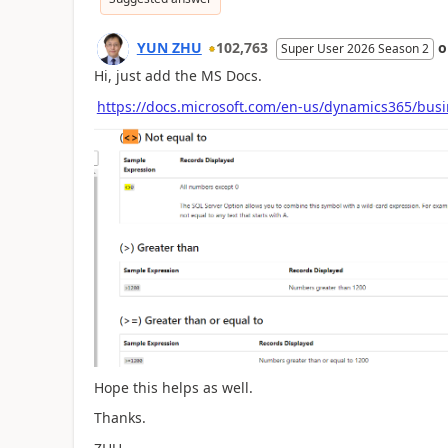
YUN ZHU
102,763
Super User 2026 Season 2
Hi, just add the MS Docs.
https://docs.microsoft.com/en-us/dynamics365/busine
Hope this helps as well.
Thanks.