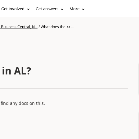
Get involved
Get answers
More
Business Central, N...
/
What does the <>...
in AL?
 find any docs on this.