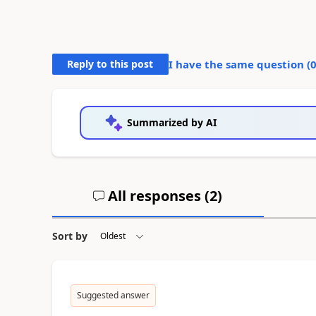
Reply to this post
I have the same question (
Summarized by AI
All responses (
2
)
Sort by
Suggested answer