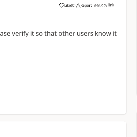
Copy link
Like
(
0
)
Report
se verify it so that other users know it