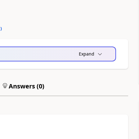
0
)
Expand
Answers (
0
)