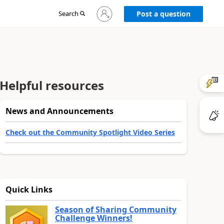
Sign
Search
Post a question
in
to
your
account
Helpful resources
News and Announcements
Check out the Community Spotlight Video Series
Quick Links
Season of Sharing Community
Challenge Winners!