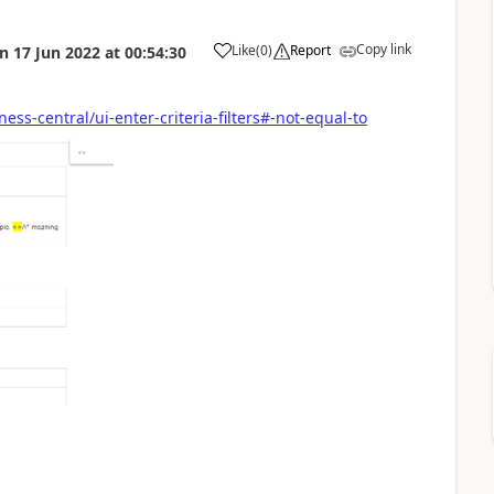
Copy link
Like
(
0
)
Report
on
17 Jun 2022
at
00:54:30
ss-central/ui-enter-criteria-filters#-not-equal-to