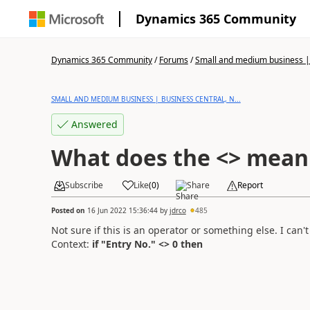
Dynamics 365 Community
Dynamics 365 Community
/
Forums
/
Small and medium business | 
SMALL AND MEDIUM BUSINESS | BUSINESS CENTRAL, N...
Answered
What does the <> mean 
Subscribe
Like
(
0
)
Share
Report
Posted on
16 Jun 2022 15:36:44
by
jdrco
485
Not sure if this is an operator or something else. I can't
Context:
if "Entry No." <> 0 then