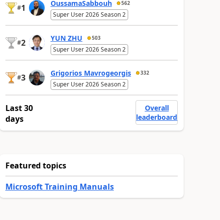
OussamaSabbouh
562
1
#
Super User 2026 Season 2
YUN ZHU
503
2
#
Super User 2026 Season 2
Grigorios Mavrogeorgis
332
3
#
Super User 2026 Season 2
Last 30
Overall
leaderboard
days
Featured topics
Microsoft Training Manuals