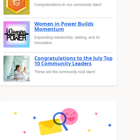
Congratulations to our community stars!
Women in Power Builds
Momentum
Expanding mentorship, skilling, and AI
innovation
Congratulations to the July Top
10 Community Leaders
These are the community rock stars!