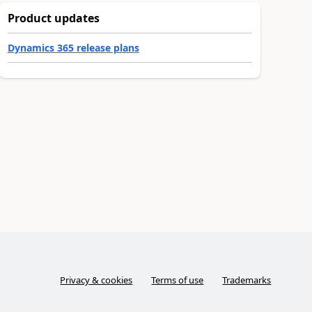
Product updates
Dynamics 365 release plans
Privacy & cookies
Terms of use
Trademarks