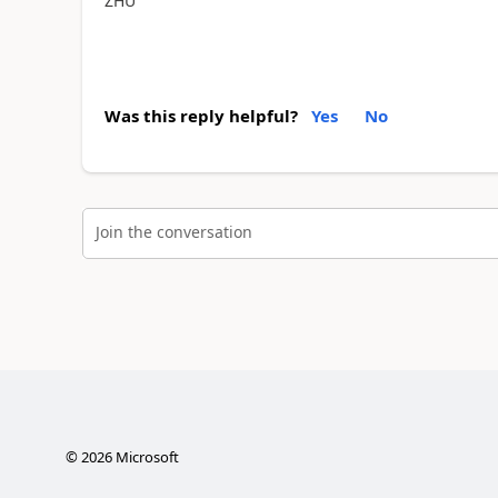
ZHU
Was this reply helpful?
Yes
No
Join the conversation
©
2026
Microsoft