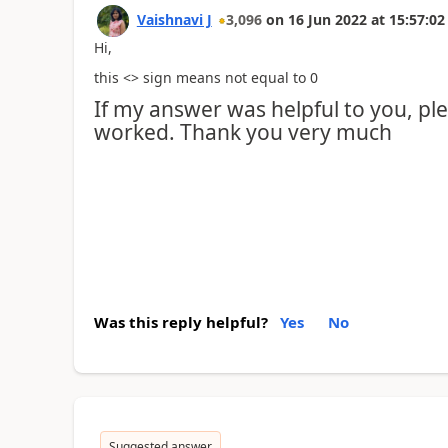
Vaishnavi J
3,096
on
16 Jun 2022
at
15:57:02
Hi,
this <> sign means not equal to 0
If my answer was helpful to you, plea
worked. Thank you very much
Was this reply helpful?
Yes
No
Suggested answer