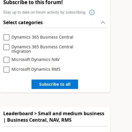
Subscribe to this forum!
Stay up to date on forum activity by subscribing.
Select categories
Dynamics 365 Business Central
Dynamics 365 Business Central
migration
Microsoft Dynamics NAV
Microsoft Dynamics RMS
Subscribe to all
Leaderboard > Small and medium business
| Business Central, NAV, RMS