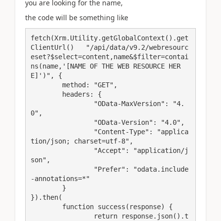
you are looking for the name,
the code will be something like
fetch(Xrm.Utility.getGlobalContext().get
ClientUrl()   "/api/data/v9.2/webresourc
eset?$select=content,name&$filter=contai
ns(name,'[NAME OF THE WEB RESOURCE HER
E]')", {

	method: "GET",

	headers: {

		"OData-MaxVersion": "4.
0",

		"OData-Version": "4.0",

		"Content-Type": "applica
tion/json; charset=utf-8",

		"Accept": "application/j
son",

		"Prefer": "odata.include
-annotations=*"

	}

}).then(

	function success(response) {

		return response.json().t