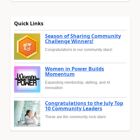
Quick Links
Season of Sharing Community
Challenge Winners!
Congratulations to our community stars!
Women in Power Builds
Momentum
Expanding mentorship, skilling, and AI
innovation
Congratulations to the July Top
10 Community Leaders
These are the community rock stars!