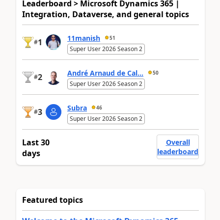
Leaderboard > Microsoft Dynamics 365 |
Integration, Dataverse, and general topics
11manish
51
1
#
Super User 2026 Season 2
André Arnaud de Cal...
50
2
#
Super User 2026 Season 2
Subra
46
3
#
Super User 2026 Season 2
Last 30
Overall
leaderboard
days
Featured topics