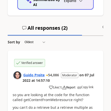
Expand
AI
All responses (
2
)
A
Sort by
Verified answer
Guido Preite
54,086
on
07 Jul
Moderator
2022
at
14:57:10
Copy link
Like
(
1
)
Report
so you are looking at the code for the function
called getContentFromWebresource right?
you can't do a retrieve but a retrieve multiple as