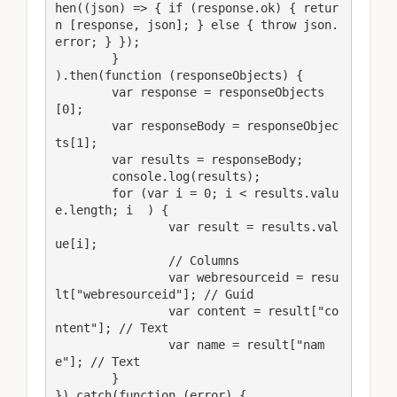
hen((json) => { if (response.ok) { retur
n [response, json]; } else { throw json.
error; } });

	}

).then(function (responseObjects) {

	var response = responseObjects
[0];

	var responseBody = responseObjec
ts[1];

	var results = responseBody;

	console.log(results);

	for (var i = 0; i < results.valu
e.length; i  ) {

		var result = results.val
ue[i];

		// Columns

		var webresourceid = resu
lt["webresourceid"]; // Guid

		var content = result["co
ntent"]; // Text

		var name = result["nam
e"]; // Text

	}

}).catch(function (error) {
