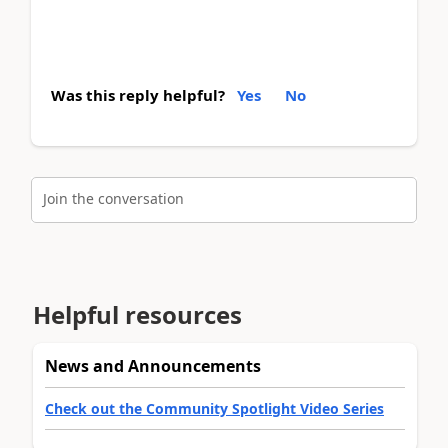
Was this reply helpful?
Yes
No
Join the conversation
Helpful resources
News and Announcements
Check out the Community Spotlight Video Series