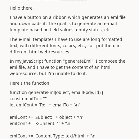
Hello there,
I have a button on a ribbon which generates an eml file
and downloads it. The goal is to generate an e-mail
template based on field values, entity status, etc.
The e-mail templates I have to use are long formatted
text, with different fonts, colors, etc., so I put them in
different html webresources.
In my JavaScript function "generateEml", I compose the
eml file, and I have to get the content of an html
webresource, but I'm unable to do it.
Here's the function:
function generateEml(object, emailBody, id) {
const emailTo = ""
let emlCont = 'To: ' + emailTo + '\n'
emlCont += 'Subject: ' + object + '\n'
emlCont += 'X-Unsent: 1' + '\n'
emlCont += 'Content-Type: text/html' + '\n'