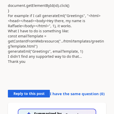
document.getElementById(id).click()
}
For example if I call generateEml("Greetings", "<html>
<head></head><body>Hey there, my name is
Raffaele</body></html>", 1), it works.
What I have to do is something like:
const emailTemplate =
getContentFromWebresource("../html/templates/greetin
gTemplate.html")
generateEml("Greetings", emailTemplate
,
1)
I didn't find any supported way to do that...
Thank you
Reply to this post
I have the same question (
0
)
Summarized by