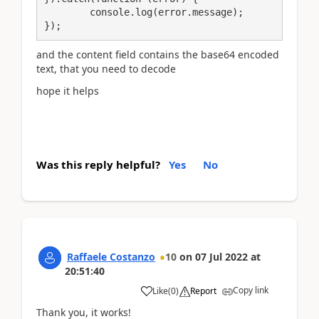
	console.log(error.message);

});
and the content field contains the base64 encoded
text, that you need to decode
hope it helps
Was this reply helpful?
Yes
No
Raffaele Costanzo
10
on
07 Jul 2022
at
20:51:40
Copy link
Like
(
0
)
Report
Thank you, it works!