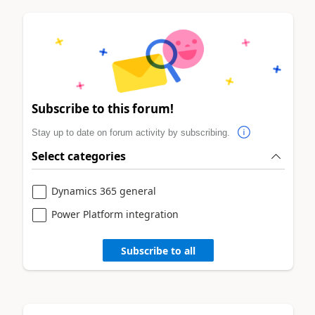
Subscribe to this forum!
Stay up to date on forum activity by subscribing.
Select categories
Dynamics 365 general
Power Platform integration
Subscribe to all