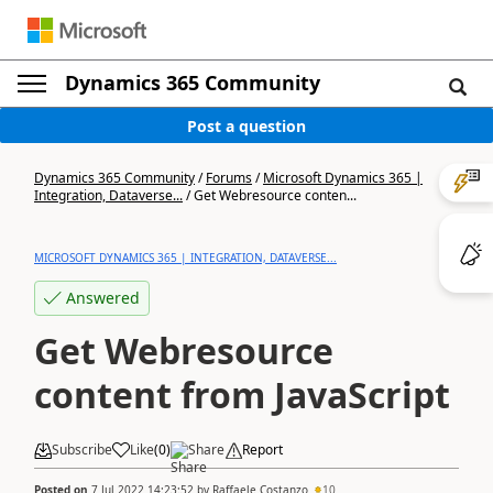
Dynamics 365 Community
Post a question
Dynamics 365 Community
/
Forums
/
Microsoft Dynamics 365 |
Integration, Dataverse...
/
Get Webresource conten...
MICROSOFT DYNAMICS 365 | INTEGRATION, DATAVERSE...
Answered
Get Webresource
content from JavaScript
Subscribe
Like
(
0
)
Share
Report
Posted on
7 Jul 2022 14:23:52
by
Raffaele Costanzo
10