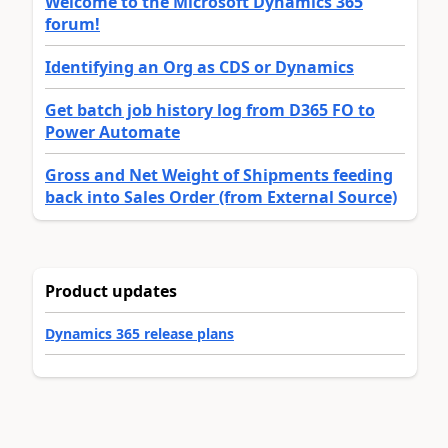
Welcome to the Microsoft Dynamics 365
forum!
Identifying an Org as CDS or Dynamics
Get batch job history log from D365 FO to
Power Automate
Gross and Net Weight of Shipments feeding
back into Sales Order (from External Source)
Product updates
Dynamics 365 release plans