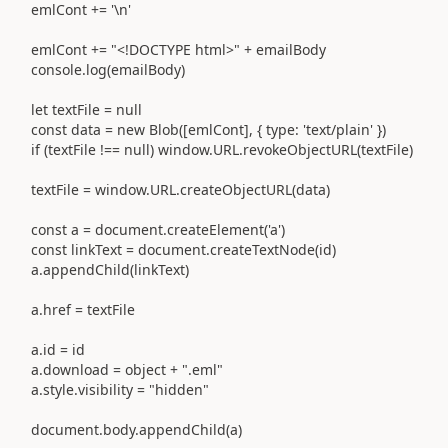
emlCont += '\n'
emlCont += "<!DOCTYPE html>" + emailBody
console.log(emailBody)
let textFile = null
const data = new Blob([emlCont], { type: 'text/plain' })
if (textFile !== null) window.URL.revokeObjectURL(textFile)
textFile = window.URL.createObjectURL(data)
const a = document.createElement('a')
const linkText = document.createTextNode(id)
a.appendChild(linkText)
a.href = textFile
a.id = id
a.download = object + ".eml"
a.style.visibility = "hidden"
document.body.appendChild(a)