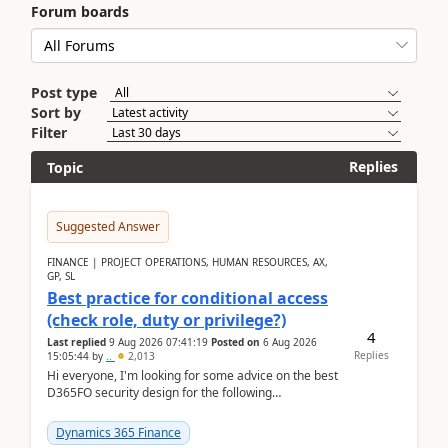
Forum boards
Post type
Sort by
Filter
Replies
Topic
Suggested Answer
FINANCE | PROJECT OPERATIONS, HUMAN RESOURCES, AX,
GP, SL
Best practice for conditional access
(check role, duty or privilege?)
4
Last replied
9 Aug 2026 07:41:19
Posted on
6 Aug 2026
Replies
15:05:44
by
..
2,013
Hi everyone, I'm looking for some advice on the best
D365FO security design for the following
scenario. Let's assume these users currently h...
Dynamics 365 Finance