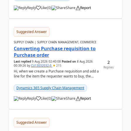
Reply
Like
(
0
)
Share
Report
Suggested Answer
SUPPLY CHAIN | SUPPLY CHAIN MANAGEMENT, COMMERCE
Converting Purchase requisition to
Purchase order
2
Last replied
9 Aug 2026 02:40:08
Posted on
8 Aug 2026
00:39:26
by
CU13032032-0
215
Replies
Hi, when we create a Purchase requisition and add a
line for the item the requester wants to buy, the
address is either the LE address or the site add...
Dynamics 365 Supply Chain Management
Reply
Like
(
0
)
Share
Report
Suggested Answer