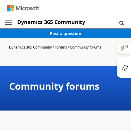
Dynamics 365 Community
Post a question
Dynamics 365 Community
/
Forums
/
Community forums
Community forums