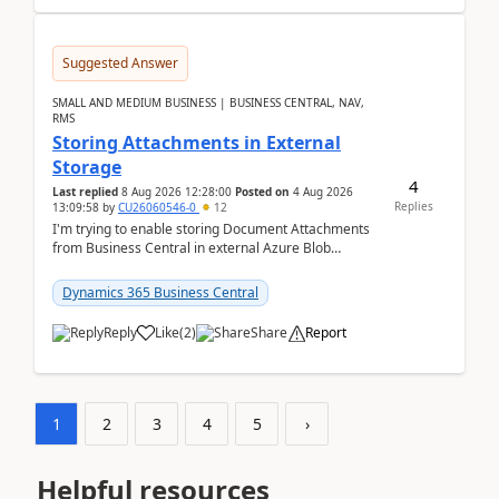
Suggested Answer
SMALL AND MEDIUM BUSINESS | BUSINESS CENTRAL, NAV,
RMS
Storing Attachments in External
Storage
4
Last replied
8 Aug 2026 12:28:00
Posted on
4 Aug 2026
Replies
13:09:58
by
CU26060546-0
12
I'm trying to enable storing Document Attachments
from Business Central in external Azure Blob
Storage. I've been following the Microsoft
documentatio...
Dynamics 365 Business Central
Reply
Like
(
2
)
Share
Report
1
2
3
4
5
›
Helpful resources