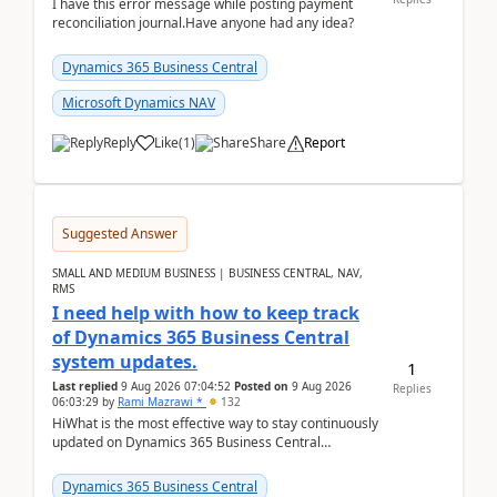
I have this error message while posting payment
reconciliation journal.Have anyone had any idea?
Dynamics 365 Business Central
Microsoft Dynamics NAV
Reply
Like
(
1
)
Share
Report
Suggested Answer
SMALL AND MEDIUM BUSINESS | BUSINESS CENTRAL, NAV,
RMS
I need help with how to keep track
of Dynamics 365 Business Central
system updates.
1
Last replied
9 Aug 2026 07:04:52
Posted on
9 Aug 2026
Replies
06:03:29
by
Rami Mazrawi *
132
HiWhat is the most effective way to stay continuously
updated on Dynamics 365 Business Central
releases? I want to ensure I never miss a Microsoft
upd...
Dynamics 365 Business Central