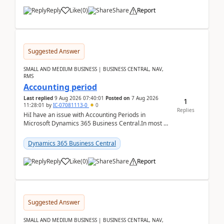
Reply
Like
(
0
)
Share
Report
Suggested Answer
SMALL AND MEDIUM BUSINESS | BUSINESS CENTRAL, NAV,
RMS
Accounting period
Last replied
9 Aug 2026 07:40:01
Posted on
7 Aug 2026
1
11:28:01
by
IC-07081113-0
0
Replies
HiI have an issue with Accounting Periods in
Microsoft Dynamics 365 Business Central.In most of
the environments, when trying to select multiple
perio...
Dynamics 365 Business Central
Reply
Like
(
0
)
Share
Report
Suggested Answer
SMALL AND MEDIUM BUSINESS | BUSINESS CENTRAL, NAV,