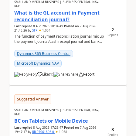
SMALL AND MEDIUM BUSINESS | BUSINESS CENTRAL, NAV,
RMS
What is the GL account in Payment
reconciliation journal?
Last replied
8 Aug 2026 20:34:49
Posted on
7 Aug 2026
2
21:45:26
by
STP
1,034
Replies
The function of payment reconciliation journal mix up
the payment journal/cash receipt journal and bank
reconciliation.When we import bank statement i...
Dynamics 365 Business Central
Microsoft Dynamics NAV
Reply
Like
(
1
)
Share
Report
Suggested Answer
SMALL AND MEDIUM BUSINESS | BUSINESS CENTRAL, NAV,
RMS
BC on Tablets or Mobile Device
Last replied
8 Aug 2026 17:23:47
Posted on
7 Aug 2026
3
19:47:17
by
RR-07061806-0
1,058
Replies