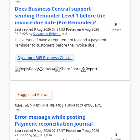
RMS
Does Business Central support
sending Reminder Level 1 before the
invoice due date (Pre Reminder)?
6
Last replied
9 Aug 2026 07:21:03
Posted on
6 Aug 2026
Replies
04:21:23
by
Shivanshu Bijlwan
8
Hi everyone,I have a requirement to send a payment
reminder to customers before the invoice due
date.For example:Invoice Due Date: 20-Aug-
2026Reminder...
Dynamics 365 Business Central
Reply
Like
(
4
)
Share
Report
Suggested Answer
SMALL AND MEDIUM BUSINESS | BUSINESS CENTRAL, NAV,
RMS
Error message while posting
Payment reconciliation journal
Last replied
9 Aug 2026 07:12:37
Posted on
7 Aug 2026
3
21:25:22
by
STP
1,034
Replies