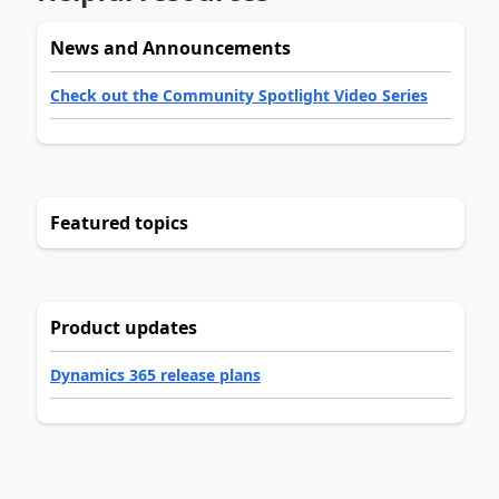
News and Announcements
Check out the Community Spotlight Video Series
Featured topics
Product updates
Dynamics 365 release plans