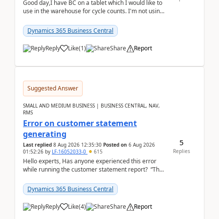
Good day,I have BC on a tablet which I would like to
use in the warehouse for cycle counts. I'm not using
any 3rd party apps, when I create the physic...
Dynamics 365 Business Central
Reply
Like
(
1
)
Share
Report
Suggested Answer
SMALL AND MEDIUM BUSINESS | BUSINESS CENTRAL, NAV,
RMS
Error on customer statement
generating
5
Last replied
8 Aug 2026 12:35:30
Posted on
6 Aug 2026
Replies
01:52:26
by
LF-16052033-0
615
Hello experts, Has anyone experienced this error
while running the customer statement report? “The
error, The data does not represent a val...
Dynamics 365 Business Central
Reply
Like
(
4
)
Share
Report