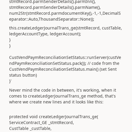
stmtRecord.parmSenderDetails().parmInn(),
stmtRecord.parmSenderDetails().parmName(),
num2Str(stmtRecord.parmdocumentKey(),-1,-1,DecimalS
eparator::Auto,ThousandSeparator::None));
this.createLedgerJournalTrans_ge(stmtRecord, custTable,
ledgerAccountType, ledgerAccount);
}
}
CustVendPaymReconciliationSetStatus::runServer(custVe
ndPaymReconciliationSetStatus.pack()); // code from the
CustVendPaymReconciliationSetStatus.main() (set Sent
status button)
}'
Never mind the code in between, it's working, when it
comes to createLedgerJournalTrans_ge method, that's
where we create new lines and it looks like this:
protected void createLedgerJournalTrans_ge(
ServiceContract_GE _stmtRecord,
CustTable _custTable,