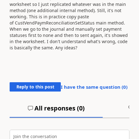
worksheet so I just replicated whatever was in the main
method (one additional internal method). Still, it's not
working. This is in practice copy paste
of
CustVendPaymReconciliationSetStatus main method.
When we go to the journal and manually set payment
statuses first to none and then to sent again, it's showed
in the worksheet. I don't understand what's wrong, code
is basically the same. Any ideas?
Reply to this post
I have the same question (
0
)
All responses (
0
)
A
Join the conversation