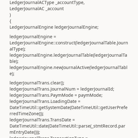
LedgerJournalACType _accountType,
LedgerJournalAC _account
)
{
LedgerJournalEngine ledgerJournalEngine;
ledgerJournalEngine =
LedgerJournalEngine::construct(ledgerJournalTable.Journ
alType);
ledgerJournalEngine.ledgerJournalTable(ledgerJournalTa
ble);
ledgerJournalEngine.newJournalActive(ledgerJournalTabl
e);
ledgerJournalTrans.clear();
ledgerJournalTrans.JournalNum = ledgerJournalId;
ledgerJournalTrans.PaymMode = paymMode;
ledgerJournalTrans.LoadingDate =
DateTimeUtil::getSystemDate(DateTimeUtil::getUserPrefe
rredTimeZone());
ledgerJournalTrans.TransDate =
DateTimeUtil::date(DateTimeUtil::parse(_stmtRecord.par
mEntryDate()));