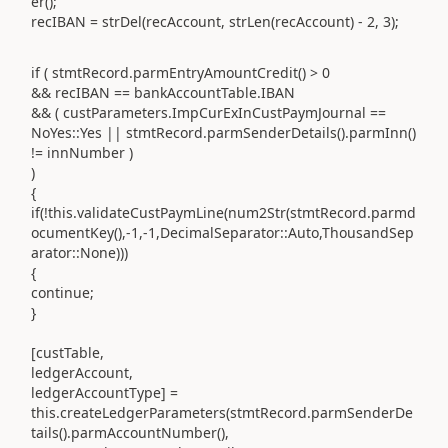
er();
recIBAN = strDel(recAccount, strLen(recAccount) - 2, 3);
if ( stmtRecord.parmEntryAmountCredit() > 0
&& recIBAN == bankAccountTable.IBAN
&& ( custParameters.ImpCurExInCustPaymJournal ==
NoYes::Yes || stmtRecord.parmSenderDetails().parmInn()
!= innNumber )
)
{
if(!this.validateCustPaymLine(num2Str(stmtRecord.parmd
ocumentKey(),-1,-1,DecimalSeparator::Auto,ThousandSep
arator::None)))
{
continue;
}
[custTable,
ledgerAccount,
ledgerAccountType] =
this.createLedgerParameters(stmtRecord.parmSenderDe
tails().parmAccountNumber(),