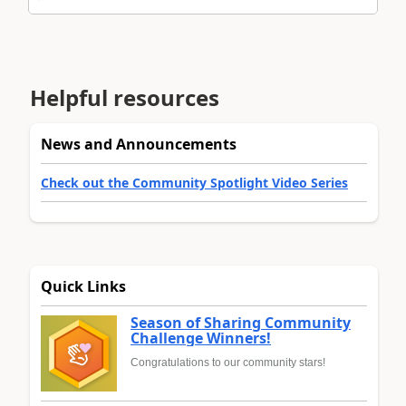
Helpful resources
News and Announcements
Check out the Community Spotlight Video Series
Quick Links
Season of Sharing Community
Challenge Winners!
Congratulations to our community stars!