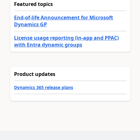
Featured topics
End-of-life Announcement for Microsoft
Dynamics GP
License usage reporting (in-app and PPAC)
with Entra dynamic groups
Product updates
Dynamics 365 release plans