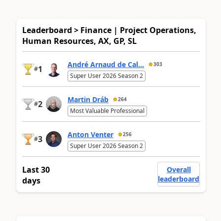
Leaderboard > Finance | Project Operations,
Human Resources, AX, GP, SL
André Arnaud de Cal...
303
1
#
Super User 2026 Season 2
Martin Dráb
264
2
#
Most Valuable Professional
Anton Venter
256
3
#
Super User 2026 Season 2
Last 30
Overall
leaderboard
days