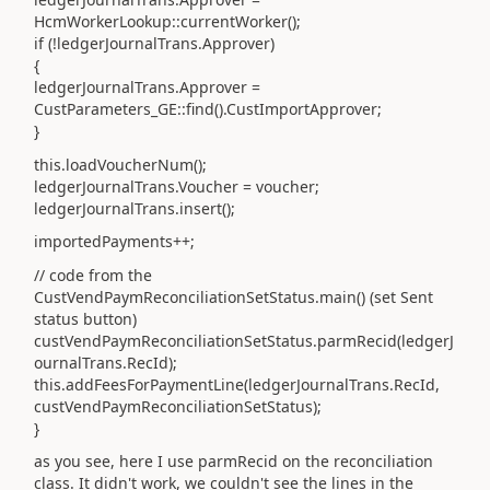
HcmWorkerLookup::currentWorker();
if (!ledgerJournalTrans.Approver)
{
ledgerJournalTrans.Approver =
CustParameters_GE::find().CustImportApprover;
}
this.loadVoucherNum();
ledgerJournalTrans.Voucher = voucher;
ledgerJournalTrans.insert();
importedPayments++;
// code from the
CustVendPaymReconciliationSetStatus.main() (set Sent
status button)
custVendPaymReconciliationSetStatus.parmRecid(ledgerJ
ournalTrans.RecId);
this.addFeesForPaymentLine(ledgerJournalTrans.RecId,
custVendPaymReconciliationSetStatus);
}
as you see, here I use parmRecid on the reconciliation
class. It didn't work, we couldn't see the lines in the