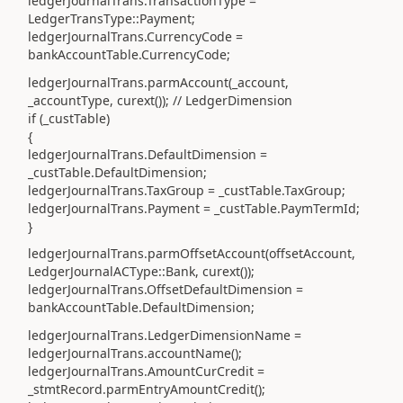
ledgerJournalTrans.TransactionType =
LedgerTransType::Payment;
ledgerJournalTrans.CurrencyCode =
bankAccountTable.CurrencyCode;
ledgerJournalTrans.parmAccount(_account,
_accountType, curext()); // LedgerDimension
if (_custTable)
{
ledgerJournalTrans.DefaultDimension =
_custTable.DefaultDimension;
ledgerJournalTrans.TaxGroup = _custTable.TaxGroup;
ledgerJournalTrans.Payment = _custTable.PaymTermId;
}
ledgerJournalTrans.parmOffsetAccount(offsetAccount,
LedgerJournalACType::Bank, curext());
ledgerJournalTrans.OffsetDefaultDimension =
bankAccountTable.DefaultDimension;
ledgerJournalTrans.LedgerDimensionName =
ledgerJournalTrans.accountName();
ledgerJournalTrans.AmountCurCredit =
_stmtRecord.parmEntryAmountCredit();