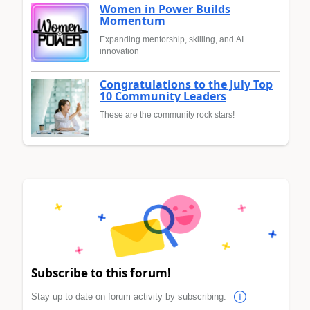
Women in Power Builds
Momentum
Expanding mentorship, skilling, and AI
innovation
Congratulations to the July Top
10 Community Leaders
These are the community rock stars!
Subscribe to this forum!
Stay up to date on forum activity by subscribing.