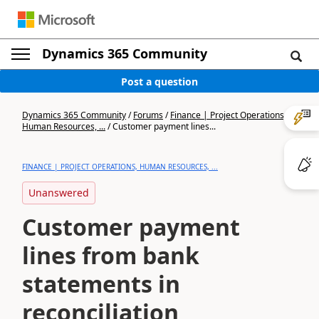
Dynamics 365 Community
Post a question
Dynamics 365 Community
/
Forums
/
Finance | Project Operations,
Human Resources, ...
/
Customer payment lines...
FINANCE | PROJECT OPERATIONS, HUMAN RESOURCES, ...
Unanswered
Customer payment
lines from bank
statements in
reconciliation