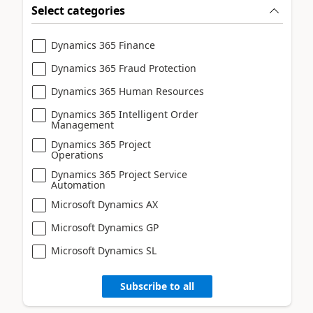
Select categories
Dynamics 365 Finance
Dynamics 365 Fraud Protection
Dynamics 365 Human Resources
Dynamics 365 Intelligent Order
Management
Dynamics 365 Project
Operations
Dynamics 365 Project Service
Automation
Microsoft Dynamics AX
Microsoft Dynamics GP
Microsoft Dynamics SL
Subscribe to all