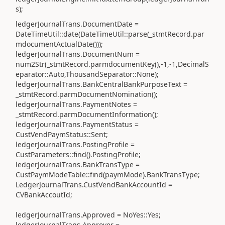
s);
ledgerJournalTrans.DocumentDate =
DateTimeUtil::date(DateTimeUtil::parse(_stmtRecord.par
mdocumentActualDate()));
ledgerJournalTrans.DocumentNum =
num2Str(_stmtRecord.parmdocumentKey(),-1,-1,DecimalS
eparator::Auto,ThousandSeparator::None);
ledgerJournalTrans.BankCentralBankPurposeText =
_stmtRecord.parmDocumentNomination();
ledgerJournalTrans.PaymentNotes =
_stmtRecord.parmDocumentInformation();
ledgerJournalTrans.PaymentStatus =
CustVendPaymStatus::Sent;
ledgerJournalTrans.PostingProfile =
CustParameters::find().PostingProfile;
ledgerJournalTrans.BankTransType =
CustPaymModeTable::find(paymMode).BankTransType;
LedgerJournalTrans.CustVendBankAccountId =
CVBankAccoutId;
ledgerJournalTrans.Approved = NoYes::Yes;
ledgerJournalTrans.Approver =