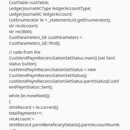
CustTable custTable;
LedgerJournalACType ledgerAccountType;
LedgerJournalAC ledgerAccount;
ListEnumerator le = _statementList.getEnumerator();
str recAccount;
str recIBAN;
CustParameters_GE custParameters =
CustParameters_GE::find();
// code from the
CustVendPaymReconciliationSetStatus.main() (set Sent
status button)
custVendPaymReconciliationSetStatus = new
CustVendPaymReconciliationSetStatus();
custVendPaymReconciliationSetStatus.parmStatus(CustV
endPaymStatus::Sent);
while (le.moveNext())
{
stmtRecord = le.current();
totalPayments++;
recAccount =
stmtRecord.parmBeneficiaryDetails().parmAccountNumb