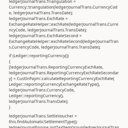
ledgerJournalTrans.Triangulation =
Currency::triangulation(ledgerJournalTrans.CurrencyCod
e, ledgerJournalTrans.TransDate);
ledgerJournalTrans.ExchRate =
ExchangeRateHelper::exchRate(ledgerJournalTrans.Curre
ncyCode, ledgerJournalTrans.TransDate);
ledgerJournalTrans.ExchRateSecond =
ExchangeRateHelper::exchRateSecond(ledgerJournalTran
s.CurrencyCode, ledgerJournalTrans.TransDate);
if (Ledger::reportingCurrency())
{
[ledgerJournalTrans.ReportingCurrencyExchRate,
ledgerJournalTrans.ReportingCurrencyExchRateSecondar
y] = CustInPaym::calculateReportingCurrencyExchRate(
Ledger::reportingCurrencyExchangeRateType(),
ledgerJournalTrans.CurrencyCode,
Ledger::reportingCurrency(),
ledgerJournalTrans.TransDate);
}
ledgerJournalTrans.SettleVoucher =
this.findAutomaticSettlementType();
ledgerJournalEngine.initTaxItemGroup(ledgerJournalTran