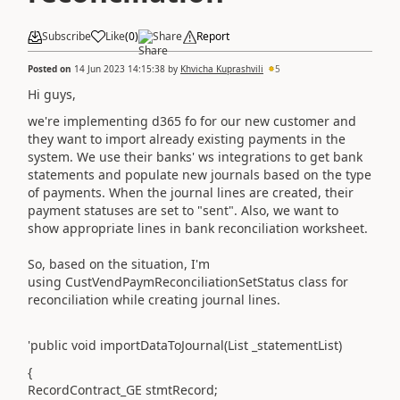
Subscribe
Like
(
0
)
Share
Report
Posted on
14 Jun 2023 14:15:38
by
Khvicha Kuprashvili
5
Hi guys,
we're implementing d365 fo for our new customer and
they want to import already existing payments in the
system. We use their banks' ws integrations to get bank
statements and populate new journals based on the type
of payments. When the journal lines are created, their
payment statuses are set to "sent". Also, we want to
show appropriate lines in bank reconciliation worksheet.
So, based on the situation, I'm
using CustVendPaymReconciliationSetStatus class for
reconciliation while creating journal lines.
'public void importDataToJournal(List _statementList)
{
RecordContract_GE stmtRecord;