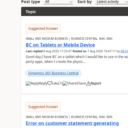
Post type
Sort by
Topic
Suggested Answer
SMALL AND MEDIUM BUSINESS | BUSINESS CENTRAL, NAV, RMS
BC on Tablets or Mobile Device
Last replied
8 Aug 2026 17:23:47
Posted on
7 Aug 2026 19:47:17
by
RR-0
Good day,I have BC on a tablet which I would like to use in the w
party apps, when I create the physic...
Dynamics 365 Business Central
Reply
Like
(
1
)
Share
Report
Suggested Answer
SMALL AND MEDIUM BUSINESS | BUSINESS CENTRAL, NAV, RMS
Error on customer statement generating