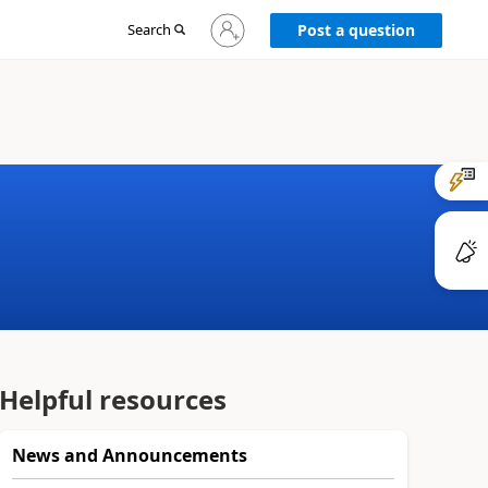
Sign
Search
Post a question
in
to
your
account
Helpful resources
News and Announcements