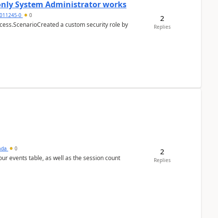
 only System Administrator works
011245-0
0
2
cess.ScenarioCreated a custom security role by
Replies
sada
0
2
 our events table, as well as the session count
Replies