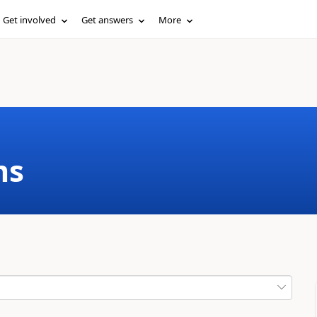
Get involved
Get answers
More
ms