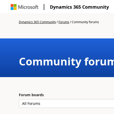
Dynamics 365 Community
Dynamics 365 Community
/
Forums
/
Community forums
Community foru
Forum boards