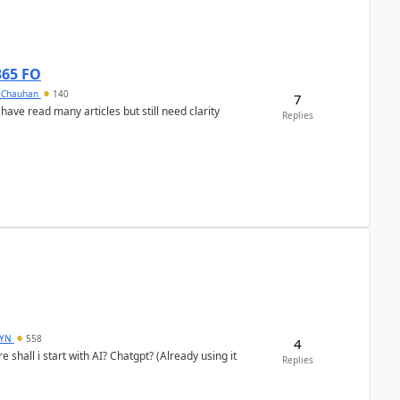
365 FO
y Chauhan
140
7
 have read many articles but still need clarity
Replies
DYN
558
4
shall i start with AI? Chatgpt? (Already using it
Replies