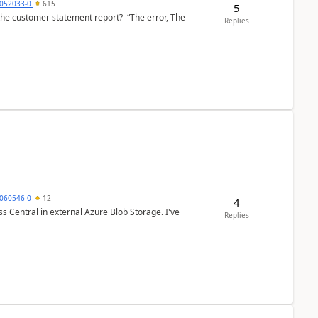
6052033-0
615
5
the customer statement report? “The error, The
Replies
060546-0
12
4
 Central in external Azure Blob Storage. I've
Replies