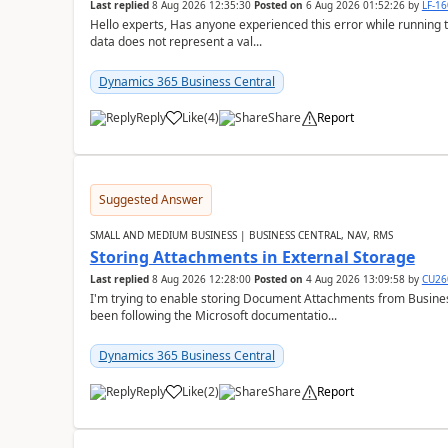
Last replied
8 Aug 2026 12:35:30
Posted on
6 Aug 2026 01:52:26
by
LF-1
Hello experts, Has anyone experienced this error while running 
data does not represent a val...
Dynamics 365 Business Central
Reply
Like
(
4
)
Share
Report
Suggested Answer
SMALL AND MEDIUM BUSINESS | BUSINESS CENTRAL, NAV, RMS
Storing Attachments in External Storage
Last replied
8 Aug 2026 12:28:00
Posted on
4 Aug 2026 13:09:58
by
CU26
I'm trying to enable storing Document Attachments from Business
been following the Microsoft documentatio...
Dynamics 365 Business Central
Reply
Like
(
2
)
Share
Report