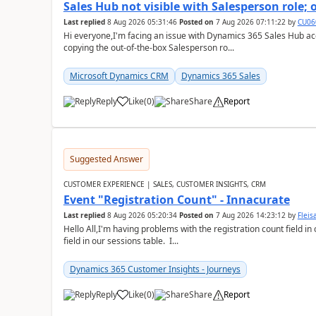
Sales Hub not visible with Salesperson role;
Last replied
8 Aug 2026 05:31:46
Posted on
7 Aug 2026 07:11:22
by
CU06
Hi everyone,I'm facing an issue with Dynamics 365 Sales Hub ac
copying the out-of-the-box Salesperson ro...
Microsoft Dynamics CRM
Dynamics 365 Sales
Reply
Like
(
0
)
Share
Report
Suggested Answer
CUSTOMER EXPERIENCE | SALES, CUSTOMER INSIGHTS, CRM
Event "Registration Count" - Innacurate
Last replied
8 Aug 2026 05:20:34
Posted on
7 Aug 2026 14:23:12
by
Flei
Hello All,I'm having problems with the registration count field in
field in our sessions table. I...
Dynamics 365 Customer Insights - Journeys
Reply
Like
(
0
)
Share
Report