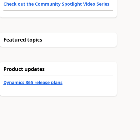
Check out the Community Spotlight Video Series
Featured topics
Product updates
Dynamics 365 release plans