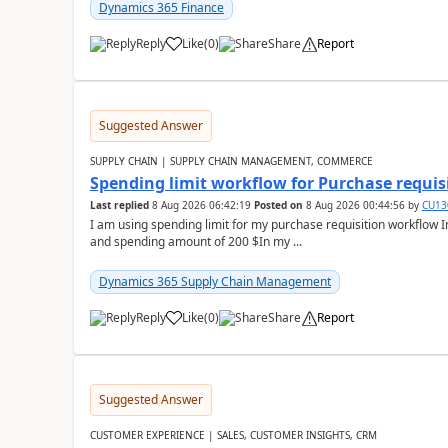
Dynamics 365 Finance
Reply
Like
(
0
)
Share
Report
Suggested Answer
SUPPLY CHAIN | SUPPLY CHAIN MANAGEMENT, COMMERCE
Spending limit workflow for Purchase requis
Last replied
8 Aug 2026 06:42:19
Posted on
8 Aug 2026 00:44:56
by
CU13
I am using spending limit for my purchase requisition workflow 
and spending amount of 200 $In my ...
Dynamics 365 Supply Chain Management
Reply
Like
(
0
)
Share
Report
Suggested Answer
CUSTOMER EXPERIENCE | SALES, CUSTOMER INSIGHTS, CRM