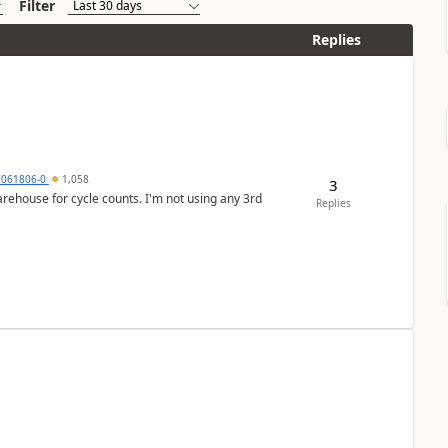
Filter
Replies
7061806-0
1,058
3
arehouse for cycle counts. I'm not using any 3rd
Replies