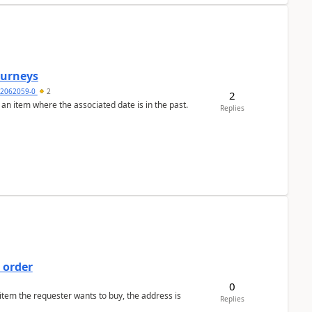
Journeys
2062059-0
2
2
 an item where the associated date is in the past.
Replies
 order
0
 item the requester wants to buy, the address is
Replies