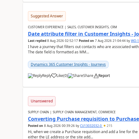
Suggested Answer
CUSTOMER EXPERIENCE | SALES, CUSTOMER INSIGHTS, CRM
Date attribute filter in Customer Insights - 
Last replied
8 Aug 2026 02:52:17
Posted on
7 Aug 2026 21:04:44
by
WO-1
I have a journey that filters out contacts who are associated with
The date field is formatted as MM...
Dynamics 365 Customer Insights - Journeys
Reply
Like
(
0
)
Share
Report
Unanswered
SUPPLY CHAIN | SUPPLY CHAIN MANAGEMENT, COMMERCE
Converting Purchase requisition to Purchase
Posted on
8 Aug 2026 00:39:26
by
CU13032032-0
215
Hi, when we create a Purchase requisition and add a line for the
either the LE address or the site add...