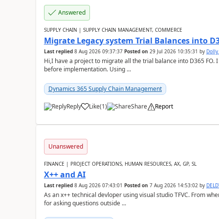
Answered
SUPPLY CHAIN | SUPPLY CHAIN MANAGEMENT, COMMERCE
Migrate Legacy system Trial Balances into D
Last replied
8 Aug 2026 09:37:37
Posted on
29 Jul 2026 10:35:31
by
Doll
Hi,I have a project to migrate all the trial balance into D365 FO. I
before implementation. Using ...
Dynamics 365 Supply Chain Management
Reply
Like
(
1
)
Share
Report
Unanswered
FINANCE | PROJECT OPERATIONS, HUMAN RESOURCES, AX, GP, SL
X++ and AI
Last replied
8 Aug 2026 07:43:01
Posted on
7 Aug 2026 14:53:02
by
DEL
As an x++ technical devloper using visual studio TFVC. From where 
for asking questions outside ...