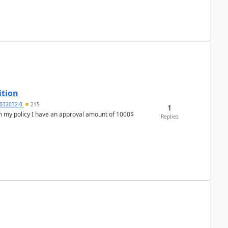
ition
032032-0
215
1
In my policy I have an approval amount of 1000$
Replies