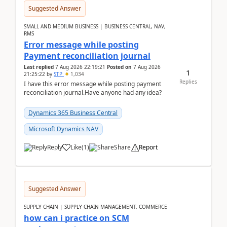
Suggested Answer
SMALL AND MEDIUM BUSINESS | BUSINESS CENTRAL, NAV,
RMS
Error message while posting
Payment reconciliation journal
Last replied
7 Aug 2026 22:19:21
Posted on
7 Aug 2026
1
21:25:22
by
STP
1,034
Replies
I have this error message while posting payment
reconciliation journal.Have anyone had any idea?
Dynamics 365 Business Central
Microsoft Dynamics NAV
Reply
Like
(
1
)
Share
Report
Suggested Answer
SUPPLY CHAIN | SUPPLY CHAIN MANAGEMENT, COMMERCE
how can i practice on SCM