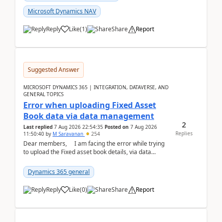
Microsoft Dynamics NAV
Reply
Like
(
1
)
Share
Report
Suggested Answer
MICROSOFT DYNAMICS 365 | INTEGRATION, DATAVERSE, AND
GENERAL TOPICS
Error when uploading Fixed Asset
Book data via data management
2
Last replied
7 Aug 2026 22:54:35
Posted on
7 Aug 2026
Replies
11:50:40
by
M Saravanan
254
Dear members, I am facing the error while trying
to upload the Fixed asset book details, via data
management Import/Export. I am ha...
Dynamics 365 general
Reply
Like
(
0
)
Share
Report