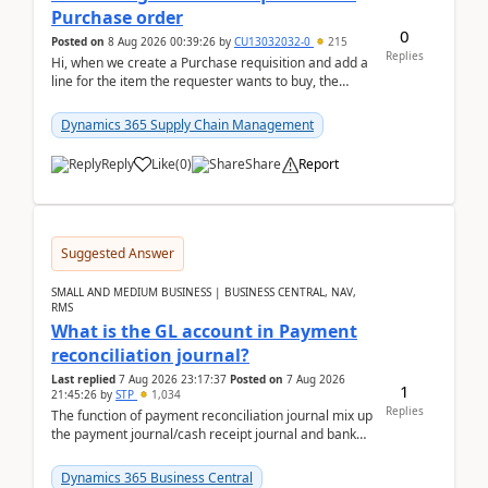
Purchase order
0
Posted on
8 Aug 2026 00:39:26
by
CU13032032-0
215
Replies
Hi, when we create a Purchase requisition and add a
line for the item the requester wants to buy, the
address is either the LE address or the site add...
Dynamics 365 Supply Chain Management
Reply
Like
(
0
)
Share
Report
Suggested Answer
SMALL AND MEDIUM BUSINESS | BUSINESS CENTRAL, NAV,
RMS
What is the GL account in Payment
reconciliation journal?
Last replied
7 Aug 2026 23:17:37
Posted on
7 Aug 2026
1
21:45:26
by
STP
1,034
Replies
The function of payment reconciliation journal mix up
the payment journal/cash receipt journal and bank
reconciliation.When we import bank statement i...
Dynamics 365 Business Central