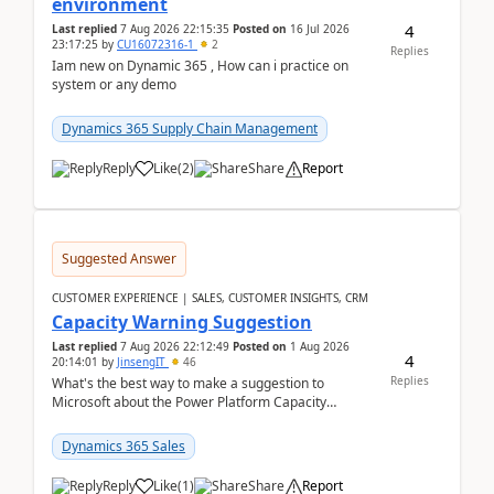
environment
4
Last replied
7 Aug 2026 22:15:35
Posted on
16 Jul 2026
23:17:25
by
CU16072316-1
2
Replies
Iam new on Dynamic 365 , How can i practice on
system or any demo
Dynamics 365 Supply Chain Management
Reply
Like
(
2
)
Share
Report
Suggested Answer
CUSTOMER EXPERIENCE | SALES, CUSTOMER INSIGHTS, CRM
Capacity Warning Suggestion
Last replied
7 Aug 2026 22:12:49
Posted on
1 Aug 2026
4
20:14:01
by
JinsengIT
46
Replies
What's the best way to make a suggestion to
Microsoft about the Power Platform Capacity
warnings? I searched for a feedback location and
didn't ...
Dynamics 365 Sales
Reply
Like
(
1
)
Share
Report