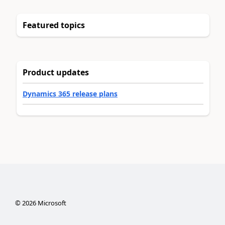
Featured topics
Product updates
Dynamics 365 release plans
©
2026
Microsoft