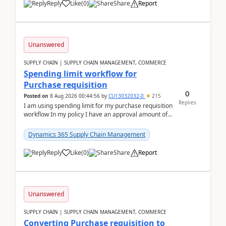
Reply
Like
(
0
)
Share
Report
Unanswered
SUPPLY CHAIN | SUPPLY CHAIN MANAGEMENT, COMMERCE
Spending limit workflow for
Purchase requisition
0
Posted on
8 Aug 2026 00:44:56
by
CU13032032-0
215
Replies
I am using spending limit for my purchase requisition
workflow In my policy I have an approval amount of
1000$ and spending amount of 200 $In my ...
Dynamics 365 Supply Chain Management
Reply
Like
(
0
)
Share
Report
Unanswered
SUPPLY CHAIN | SUPPLY CHAIN MANAGEMENT, COMMERCE
Converting Purchase requisition to