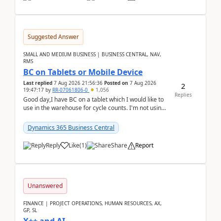
Suggested Answer
SMALL AND MEDIUM BUSINESS | BUSINESS CENTRAL, NAV,
RMS
BC on Tablets or Mobile Device
Last replied
7 Aug 2026 21:56:36
Posted on
7 Aug 2026
2
19:47:17
by
RR-07061806-0
1,056
Replies
Good day,I have BC on a tablet which I would like to
use in the warehouse for cycle counts. I'm not using
any 3rd party apps, when I create the physic...
Dynamics 365 Business Central
Reply
Like
(
1
)
Share
Report
Unanswered
FINANCE | PROJECT OPERATIONS, HUMAN RESOURCES, AX,
GP, SL