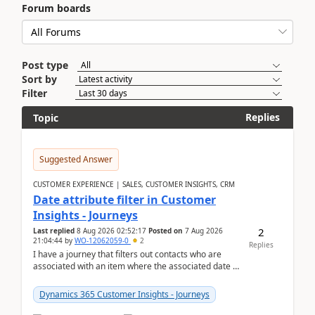
Forum boards
Post type
Sort by
Filter
Replies
Topic
Suggested Answer
CUSTOMER EXPERIENCE | SALES, CUSTOMER INSIGHTS, CRM
Date attribute filter in Customer
Insights - Journeys
2
Last replied
8 Aug 2026 02:52:17
Posted on
7 Aug 2026
21:04:44
by
WO-12062059-0
2
Replies
I have a journey that filters out contacts who are
associated with an item where the associated date is
in the past. The date field is formatted as MM...
Dynamics 365 Customer Insights - Journeys