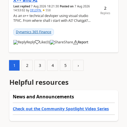
X++ and AI
Last replied
7 Aug 2026 18:21:30
Posted on
7 Aug 2026
2
14:53:02
by
DELDYN
558
Replies
As an x++ technical devloper using visual studio
TFVC. From where shall i start with AI? Chatgpt?
(Already using it for asking questions outside ...
Dynamics 365 Finance
Reply
Like
(
0
)
Share
Report
1
2
3
4
5
›
Helpful resources
News and Announcements
Check out the Community Spotlight Video Series