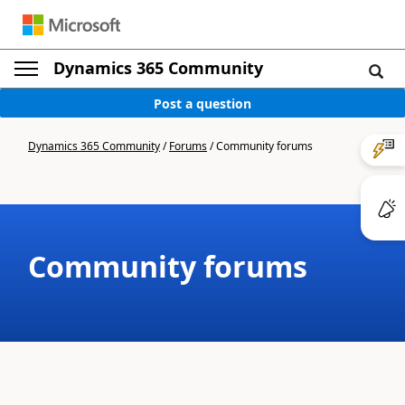
Dynamics 365 Community
Post a question
Dynamics 365 Community
/
Forums
/
Community forums
Community forums